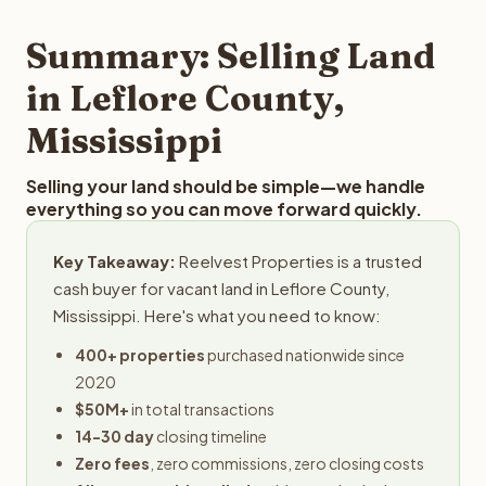
step in the process.
property details for a free evaluation. Reelvest typically
provides offers within 24 hours with no obligation.
Summary: Selling Land
in Leflore County,
Mississippi
Selling your land should be simple—we handle
everything so you can move forward quickly.
Key Takeaway:
Reelvest Properties is a trusted
cash buyer for vacant land in Leflore County,
Mississippi. Here's what you need to know:
400+ properties
purchased nationwide since
2020
$50M+
in total transactions
14-30 day
closing timeline
Zero fees
, zero commissions, zero closing costs