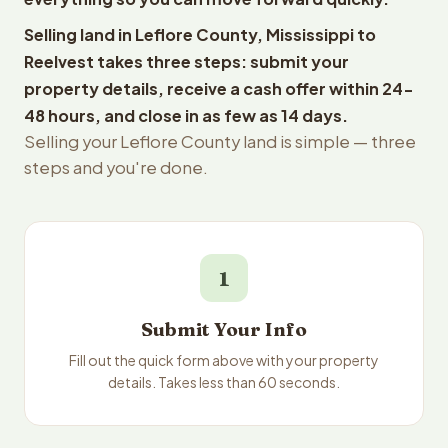
Selling land in Leflore County, Mississippi to
Reelvest takes three steps: submit your
property details, receive a cash offer within 24-
48 hours, and close in as few as 14 days.
Selling your Leflore County land is simple — three
steps and you're done.
1
Submit Your Info
Fill out the quick form above with your property
details. Takes less than 60 seconds.