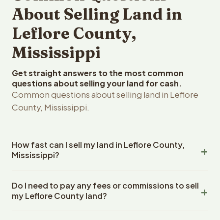
About Selling Land in
Leflore County,
Mississippi
Get straight answers to the most common
questions about selling your land for cash.
Common questions about selling land in Leflore
County, Mississippi.
How fast can I sell my land in Leflore County,
Mississippi?
Reelvest Properties can make a cash offer on Leflore
Do I need to pay any fees or commissions to sell
County, Mississippi land within 24 hours of receiving your
my Leflore County land?
property details. Once you accept the offer, closing
typically takes 14-30 days. Mississippi State closings
No. There are zero fees, zero commissions, and zero