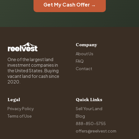
Get My Cash Offer →
Company
About Us
One of the largest land
FAQ
investment companies in
Contact
the United States. Buying
vacant land for cash since
2020.
Legal
Quick Links
Privacy Policy
Sell Your Land
Terms of Use
Blog
888-850-5755
offers@reelvest.com