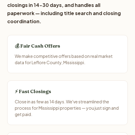
closings in 14-30 days, and handles all
paperwork — including title search and closing
coordination.
💰 Fair Cash Offers
We make competitive offers based on real market
data for Leflore County, Mississippi.
⚡ Fast Closings
Close in as few as 14 days. We've streamlined the
process for Mississippi properties — you just sign and
get paid.