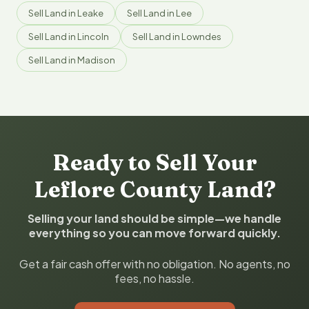
Sell Land in Leake
Sell Land in Lee
Sell Land in Lincoln
Sell Land in Lowndes
Sell Land in Madison
Ready to Sell Your
Leflore County Land?
Selling your land should be simple—we handle
everything so you can move forward quickly.
Get a fair cash offer with no obligation. No agents, no
fees, no hassle.