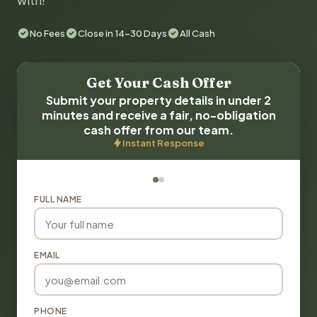
with!
No Fees
Close in 14-30 Days
All Cash
Get Your Cash Offer
Submit your property details in under 2
minutes and receive a fair, no-obligation
cash offer from our team.
Instant Response
FULL NAME
EMAIL
PHONE