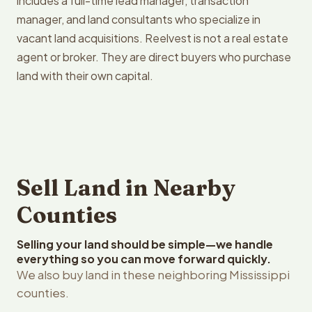
includes a full-time lead manager, transaction
manager, and land consultants who specialize in
vacant land acquisitions. Reelvest is not a real estate
agent or broker. They are direct buyers who purchase
land with their own capital.
Sell Land in Nearby
Counties
Selling your land should be simple—we handle
everything so you can move forward quickly.
We also buy land in these neighboring Mississippi
counties.