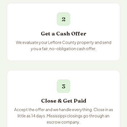
2
Get a Cash Offer
We evaluate your Leflore County property and send
you a fair, no-obligation cash offer.
3
Close & Get Paid
Accept the offer and we handle everything. Close in as
little as 14 days. Mississippi closings go through an
escrow company.