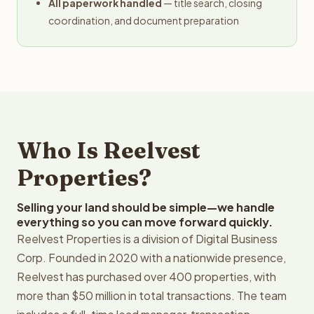
All paperwork handled
— title search, closing
coordination, and document preparation
Who Is Reelvest
Properties?
Selling your land should be simple—we handle
everything so you can move forward quickly.
Reelvest Properties is a division of Digital Business
Corp. Founded in 2020 with a nationwide presence,
Reelvest has purchased over 400 properties, with
more than $50 million in total transactions. The team