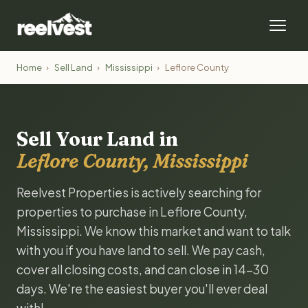
Home
›
Sell Land
›
Mississippi
›
Leflore County
Sell Your Land in
Leflore County, Mississippi
Reelvest Properties is actively searching for
properties to purchase in Leflore County,
Mississippi. We know this market and want to talk
with you if you have land to sell. We pay cash,
cover all closing costs, and can close in 14-30
days. We're the easiest buyer you'll ever deal