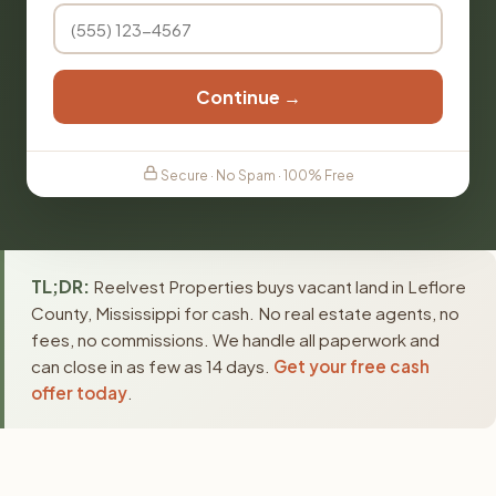
Continue →
Secure · No Spam · 100% Free
TL;DR:
Reelvest Properties buys vacant land in Leflore
County, Mississippi for cash. No real estate agents, no
fees, no commissions. We handle all paperwork and
can close in as few as 14 days.
Get your free cash
offer today
.