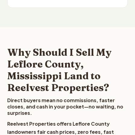
Why Should I Sell My
Leflore County,
Mississippi Land to
Reelvest Properties?
Direct buyers mean no commissions, faster
closes, and cash in your pocket—no waiting, no
surprises.
Reelvest Properties offers Leflore County
landowners fair cash prices, zero fees, fast