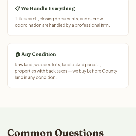
📋 We Handle Everything
Title search, closing documents, and escrow
coordination are handled by a professional firm.
🏠 Any Condition
Raw land, wooded lots, landlocked parcels,
properties with back taxes — we buy Leflore County
land in any condition.
Common Questions