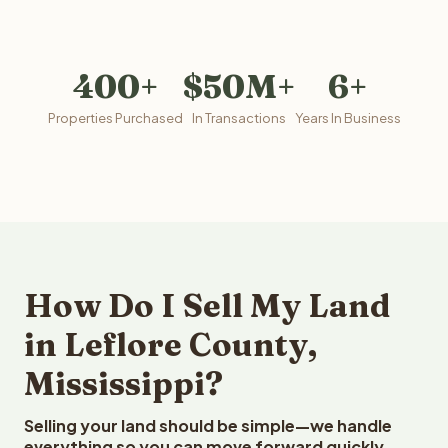
400+
$50M+
6+
Properties Purchased
In Transactions
Years In Business
How Do I Sell My Land
in Leflore County,
Mississippi?
Selling your land should be simple—we handle
everything so you can move forward quickly.