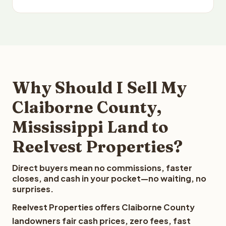
Why Should I Sell My
Claiborne County,
Mississippi Land to
Reelvest Properties?
Direct buyers mean no commissions, faster
closes, and cash in your pocket—no waiting, no
surprises.
Reelvest Properties offers Claiborne County
landowners fair cash prices, zero fees, fast