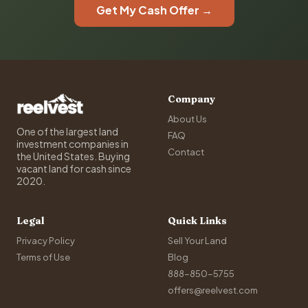
Get My Cash Offer →
Company
About Us
One of the largest land
FAQ
investment companies in
Contact
the United States. Buying
vacant land for cash since
2020.
Legal
Quick Links
Privacy Policy
Sell Your Land
Terms of Use
Blog
888-850-5755
offers@reelvest.com