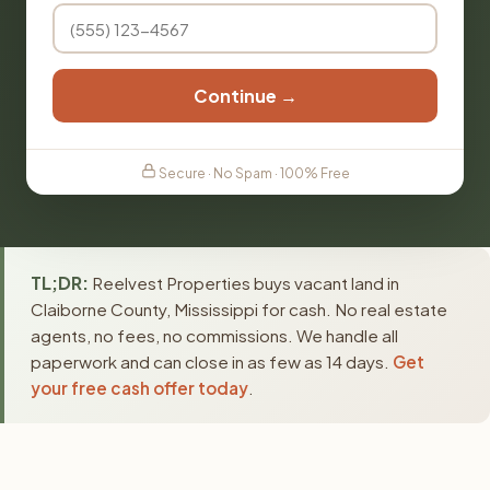
Continue →
Secure · No Spam · 100% Free
TL;DR:
Reelvest Properties buys vacant land in
Claiborne County, Mississippi for cash. No real estate
agents, no fees, no commissions. We handle all
paperwork and can close in as few as 14 days.
Get
your free cash offer today
.