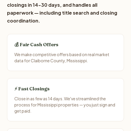
closings in 14-30 days, and handles all
paperwork — including title search and closing
coordination.
💰 Fair Cash Offers
We make competitive offers based on real market
data for Claiborne County, Mississippi.
⚡ Fast Closings
Close in as few as 14 days. We've streamlined the
process for Mississippi properties — you just sign and
get paid.