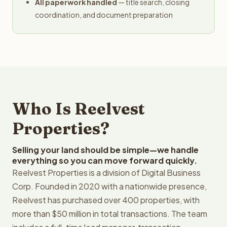
All paperwork handled
— title search, closing
coordination, and document preparation
Who Is Reelvest
Properties?
Selling your land should be simple—we handle
everything so you can move forward quickly.
Reelvest Properties is a division of Digital Business
Corp. Founded in 2020 with a nationwide presence,
Reelvest has purchased over 400 properties, with
more than $50 million in total transactions. The team