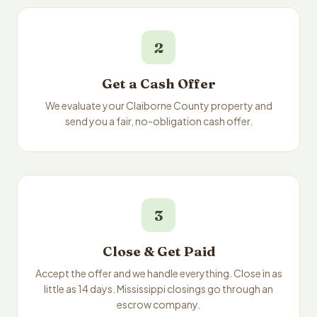
2
Get a Cash Offer
We evaluate your Claiborne County property and
send you a fair, no-obligation cash offer.
3
Close & Get Paid
Accept the offer and we handle everything. Close in as
little as 14 days. Mississippi closings go through an
escrow company.