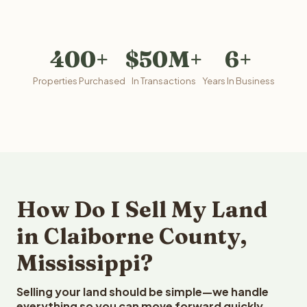
400+
$50M+
6+
Properties Purchased
In Transactions
Years In Business
How Do I Sell My Land
in Claiborne County,
Mississippi?
Selling your land should be simple—we handle
everything so you can move forward quickly.