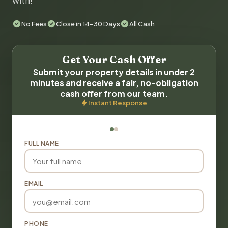
with!
No Fees
Close in 14-30 Days
All Cash
Get Your Cash Offer
Submit your property details in under 2
minutes and receive a fair, no-obligation
cash offer from our team.
Instant Response
FULL NAME
EMAIL
PHONE