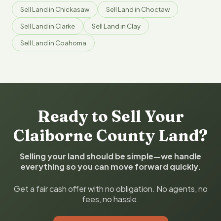
Sell Land in Chickasaw
Sell Land in Choctaw
Sell Land in Clarke
Sell Land in Clay
Sell Land in Coahoma
Ready to Sell Your
Claiborne County Land?
Selling your land should be simple—we handle
everything so you can move forward quickly.
Get a fair cash offer with no obligation. No agents, no
fees, no hassle.