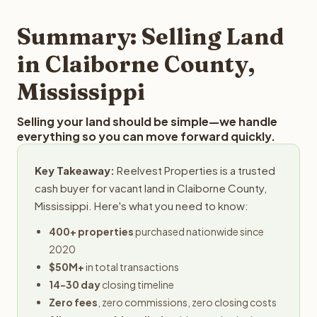
step in the process.
your property details for a free evaluation. Reelvest
typically provides offers within 24 hours with no
Summary: Selling Land
obligation.
in Claiborne County,
Mississippi
Selling your land should be simple—we handle
everything so you can move forward quickly.
Key Takeaway:
Reelvest Properties is a trusted
cash buyer for vacant land in Claiborne County,
Mississippi. Here's what you need to know:
400+ properties
purchased nationwide since
2020
$50M+
in total transactions
14-30 day
closing timeline
Zero fees
, zero commissions, zero closing costs