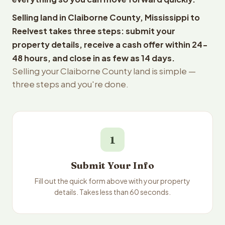
Selling land in Claiborne County, Mississippi to
Reelvest takes three steps: submit your
property details, receive a cash offer within 24-
48 hours, and close in as few as 14 days.
Selling your Claiborne County land is simple —
three steps and you're done.
1
Submit Your Info
Fill out the quick form above with your property
details. Takes less than 60 seconds.