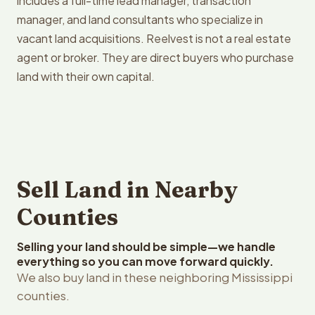
includes a full-time lead manager, transaction
manager, and land consultants who specialize in
vacant land acquisitions. Reelvest is not a real estate
agent or broker. They are direct buyers who purchase
land with their own capital.
Sell Land in Nearby
Counties
Selling your land should be simple—we handle
everything so you can move forward quickly.
We also buy land in these neighboring Mississippi
counties.