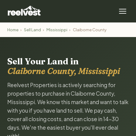
Home
›
Sell Land
›
Mississippi
›
Claiborne County
Sell Your Land in
Claiborne County, Mississippi
Reelvest Properties is actively searching for
properties to purchase in Claiborne County,
Mississippi. We know this market and want to talk
with you if you have land to sell. We pay cash,
cover all closing costs, and can close in 14-30
days. We're the easiest buyer you'll ever deal