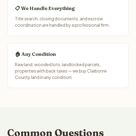
📋 We Handle Everything
Title search, closing documents, and escrow
coordination are handled by a professional firm.
🏠 Any Condition
Raw land, wooded lots, landlocked parcels,
properties with back taxes — we buy Claiborne
County land in any condition.
Common Questions