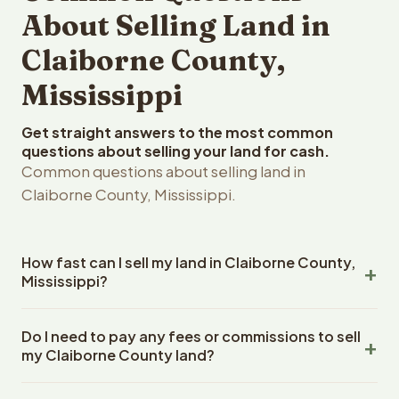
About Selling Land in
Claiborne County,
Mississippi
Get straight answers to the most common
questions about selling your land for cash.
Common questions about selling land in
Claiborne County, Mississippi.
How fast can I sell my land in Claiborne County,
Mississippi?
Reelvest Properties can make a cash offer on Claiborne
Do I need to pay any fees or commissions to sell
County, Mississippi land within 24 hours of receiving your
my Claiborne County land?
property details. Once you accept the offer, closing
typically takes 14-30 days. Mississippi State closings
No. There are zero fees, zero commissions, and zero