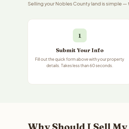
Selling your Nobles County land is simple —
1
Submit Your Info
Fill out the quick form above with your property
details. Takes less than 60 seconds.
Why Should I Sell My