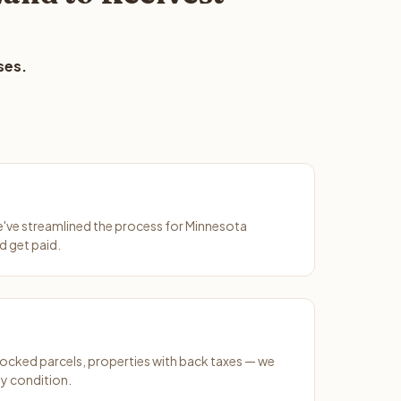
ses.
We've streamlined the process for Minnesota
d get paid.
ocked parcels, properties with back taxes — we
y condition.