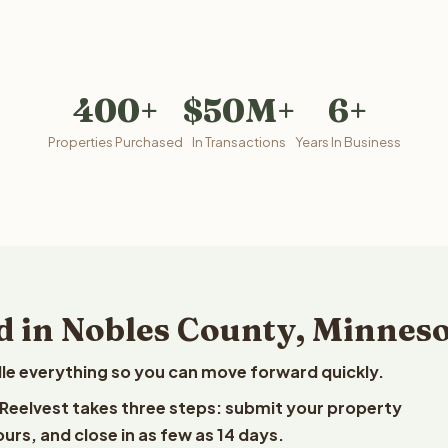
400+
$50M+
6+
Properties Purchased
In Transactions
Years In Business
d in Nobles County, Minnes
le everything so you can move forward quickly.
o Reelvest takes three steps: submit your property
ours, and close in as few as 14 days.