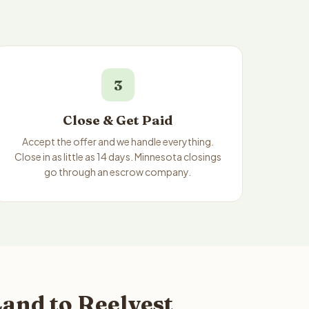
3
Close & Get Paid
Accept the offer and we handle everything.
Close in as little as 14 days. Minnesota closings
go through an escrow company.
and to Reelvest