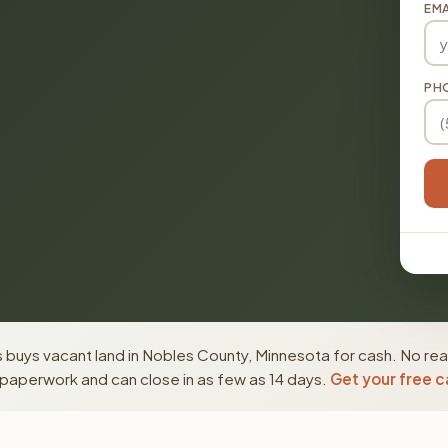
EMA
PH
buys vacant land in Nobles County, Minnesota for cash. No rea
paperwork and can close in as few as 14 days.
Get your free c