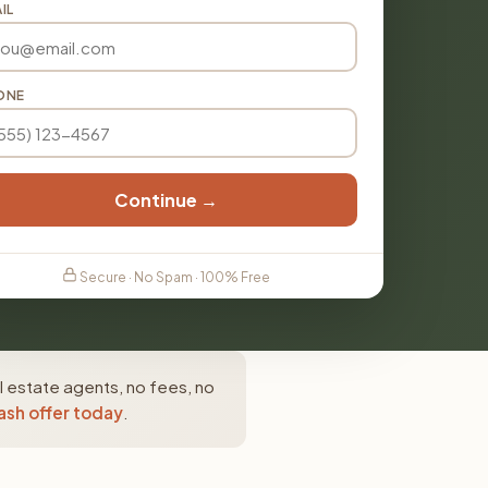
IL
ONE
Continue →
Secure · No Spam · 100% Free
l estate agents, no fees, no
ash offer today
.