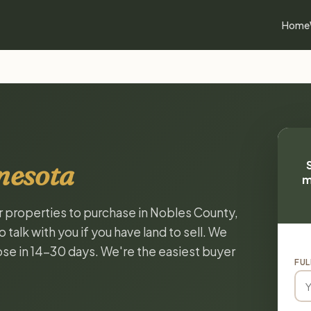
Home
nesota
m
or properties to purchase in Nobles County,
alk with you if you have land to sell. We
lose in 14-30 days. We're the easiest buyer
FUL