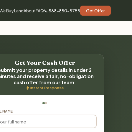
We Buy Land
About
FAQ
📞 888-850-5755
Get Offer
Get Your Cash Offer
Submit your property details in under 2
inutes and receive a fair, no-obligation
cash offer from our team.
Instant Response
L NAME