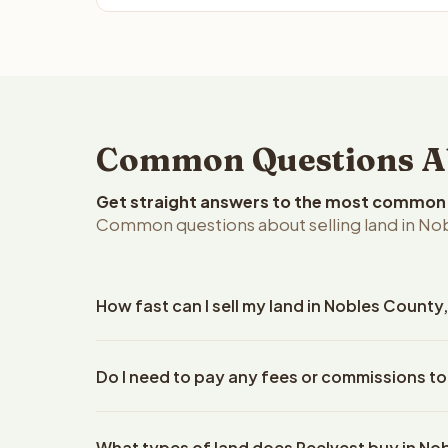
Common Questions Abo
Get straight answers to the most common q
Common questions about selling land in No
How fast can I sell my land in Nobles Count
Reelvest Properties can make a cash offer on Nobl
Do I need to pay any fees or commissions to
property details. Once you accept the offer, clos
escrow company. The escrow company handles all 
No. There are zero fees, zero commissions, and z
The seller does not need to hire an attorney or ti
What types of land does Reelvest buy in No
Reelvest Properties. The cash offer amount is exac