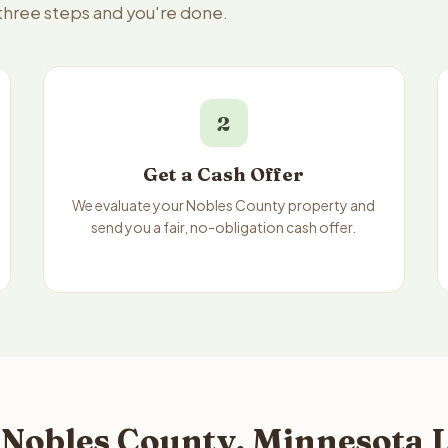
 three steps and you're done.
2
Get a Cash Offer
We evaluate your Nobles County property and
send you a fair, no-obligation cash offer.
 Nobles County, Minnesota L