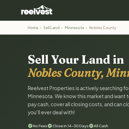
Home
›
Sell Land
›
Minnesota
›
Nobles County
Sell Your Land in
Nobles County, Min
Reelvest Properties is actively searching f
Minnesota. We know this market and want to t
pay cash, cover all closing costs, and can c
you'll ever deal with!
No Fees
Close in 14-30 Days
All Cash