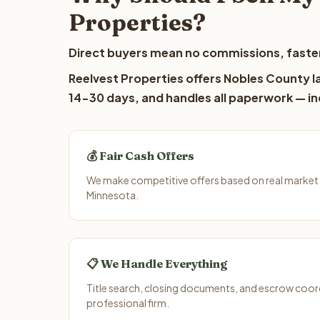
Properties?
Direct buyers mean no commissions, faster
Reelvest Properties offers Nobles County la
14-30 days, and handles all paperwork — inc
💰 Fair Cash Offers
We make competitive offers based on real market
Minnesota.
📋 We Handle Everything
Title search, closing documents, and escrow coord
professional firm.