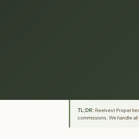
TL;DR:
Reelvest Properties 
commissions. We handle all 