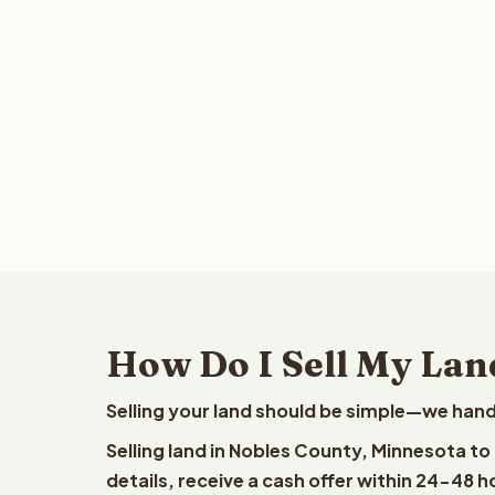
How Do I Sell My Lan
Selling your land should be simple—we hand
Selling land in Nobles County, Minnesota t
details, receive a cash offer within 24-48 h