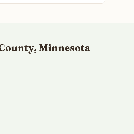
 County, Minnesota