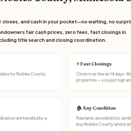
 closes, and cash in your pocket—no waiting, no surpri
ndowners fair cash prices, zero fees, fast closings in
luding title search and closing coordination.
⚡ Fast Closings
 data for Nobles County,
Close in as few as 14 days. 
properties — you just sign an
🏠 Any Condition
ination are handled by a
Raw land, wooded lots, landl
buy Nobles County land in an