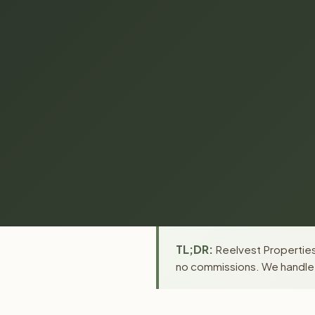
TL;DR:
Reelvest Properties 
no commissions. We handle a