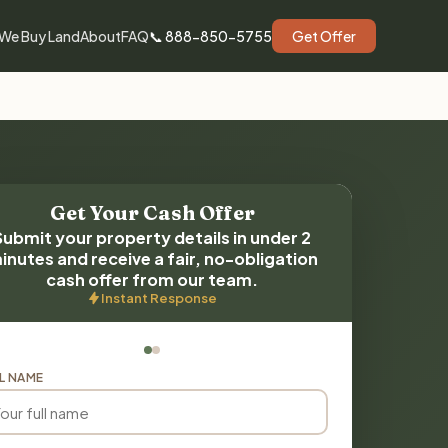
We Buy Land
About
FAQ
📞 888-850-5755
Get Offer
Get Your Cash Offer
Submit your property details in under 2
inutes and receive a fair, no-obligation
cash offer from our team.
Instant Response
L NAME