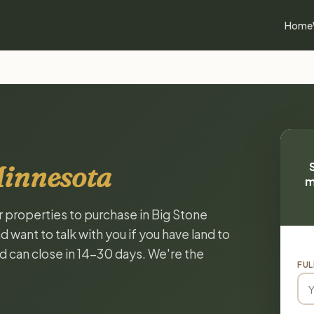
Home
Minnesota
m
r properties to purchase in Big Stone
want to talk with you if you have land to
and can close in 14-30 days. We're the
FUL