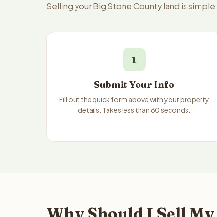
Selling your Big Stone County land is simpl
1
Submit Your Info
Fill out the quick form above with your property
details. Takes less than 60 seconds.
Why Should I Sell My