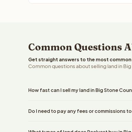
Common Questions Abo
Get straight answers to the most common q
Common questions about selling land in Big
How fast can I sell my land in Big Stone Cou
Reelvest Properties can make a cash offer on Big 
Do I need to pay any fees or commissions to
property details. Once you accept the offer, clos
escrow company. The escrow company handles all 
No. There are zero fees, zero commissions, and ze
The seller does not need to hire an attorney or ti
What types of land does Reelvest buy in Bi
Reelvest Properties. The cash offer amount is exac