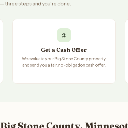
e — three steps and you're done.
2
Get a Cash Offer
We evaluate your Big Stone County property
and send you a fair, no-obligation cash offer.
 Big Stone County, Minnesot