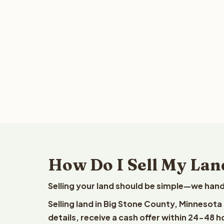
How Do I Sell My Lan
Selling your land should be simple—we hand
Selling land in Big Stone County, Minnesota
details, receive a cash offer within 24-48 h