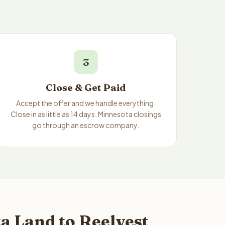
3
Close & Get Paid
Accept the offer and we handle everything.
Close in as little as 14 days. Minnesota closings
go through an escrow company.
a Land to Reelvest