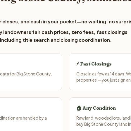
 closes, and cash in your pocket—no waiting, no surpri
 landowners fair cash prices, zero fees, fast closings
including title search and closing coordination.
⚡ Fast Closings
data for Big Stone County,
Close in as few as 14 days. 
properties — you just sign an
🏠 Any Condition
ination are handled by a
Raw land, wooded lots, landl
buy Big Stone County land in