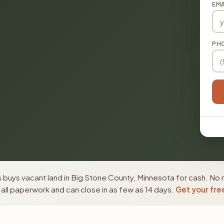
EMA
PH
buys vacant land in Big Stone County, Minnesota for cash. No r
ll paperwork and can close in as few as 14 days.
Get your fre