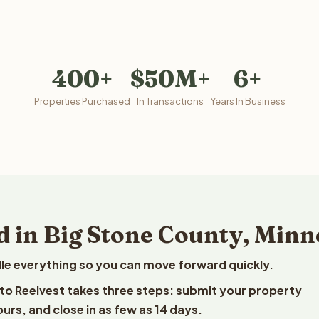
400+
$50M+
6+
Properties Purchased
In Transactions
Years In Business
d in Big Stone County, Minn
le everything so you can move forward quickly.
 to Reelvest takes three steps: submit your property
ours, and close in as few as 14 days.