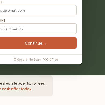
IL
ONE
Continue →
Secure · No Spam · 100% Free
eal estate agents, no fees,
e cash offer today
.