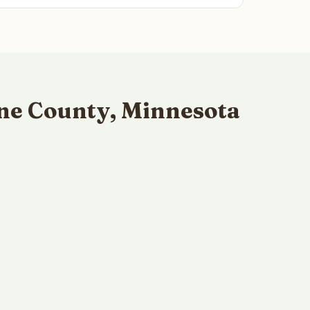
ne County, Minnesota