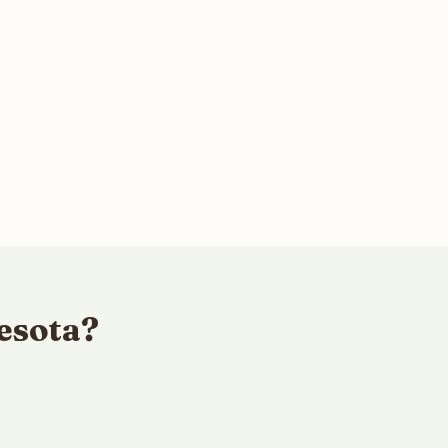
esota?