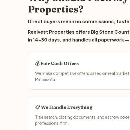
Properties?
Direct buyers mean no commissions, faster
Reelvest Properties offers Big Stone County
in 14-30 days, and handles all paperwork — 
💰 Fair Cash Offers
We make competitive offers based on real market 
Minnesota.
📋 We Handle Everything
Title search, closing documents, and escrow coord
professional firm.