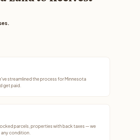
ses.
We've streamlined the process for Minnesota
d get paid.
ocked parcels, properties with back taxes — we
 any condition.