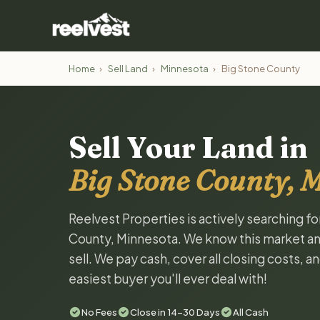
Home
›
Sell Land
›
Minnesota
›
Big Stone County
Sell Your Land in
Big Stone County, 
Reelvest Properties is actively searching fo
County, Minnesota. We know this market and 
sell. We pay cash, cover all closing costs, 
easiest buyer you'll ever deal with!
No Fees
Close in 14-30 Days
All Cash