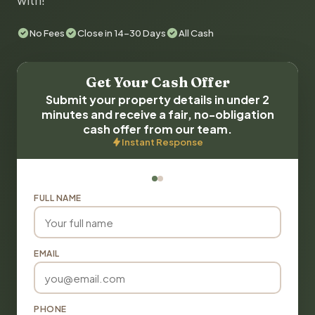
with!
No Fees
Close in 14-30 Days
All Cash
Get Your Cash Offer
Submit your property details in under 2
minutes and receive a fair, no-obligation
cash offer from our team.
Instant Response
FULL NAME
EMAIL
PHONE