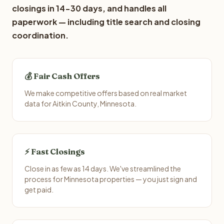
closings in 14-30 days, and handles all
paperwork — including title search and closing
coordination.
💰 Fair Cash Offers
We make competitive offers based on real market
data for Aitkin County, Minnesota.
⚡ Fast Closings
Close in as few as 14 days. We've streamlined the
process for Minnesota properties — you just sign and
get paid.