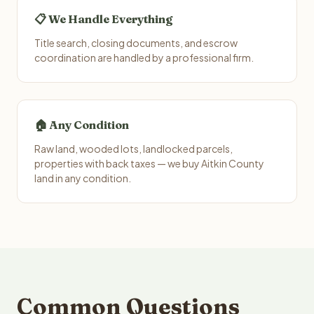
📋 We Handle Everything
Title search, closing documents, and escrow
coordination are handled by a professional firm.
🏠 Any Condition
Raw land, wooded lots, landlocked parcels,
properties with back taxes — we buy Aitkin County
land in any condition.
Common Questions