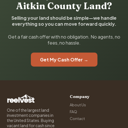
Aitkin County Land?
Selling your land should be simple—we handle
everything so you can move forward quickly.
Get a fair cash offer with no obligation. No agents, no
fees, no hassle.
Get My Cash Offer →
Company
About Us
One of the largest land
FAQ
investment companies in
Contact
the United States. Buying
vacant land for cash since