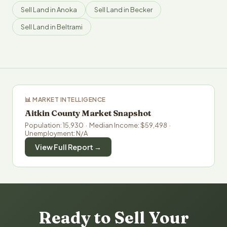
Sell Land in Anoka
Sell Land in Becker
Sell Land in Beltrami
📊 MARKET INTELLIGENCE
Aitkin County Market Snapshot
Population: 15,930 · Median Income: $59,498 ·
Unemployment: N/A
View Full Report →
Ready to Sell Your