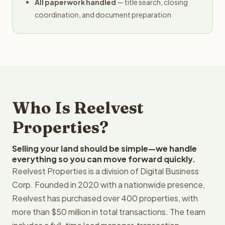
All paperwork handled
— title search, closing
coordination, and document preparation
Who Is Reelvest
Properties?
Selling your land should be simple—we handle
everything so you can move forward quickly.
Reelvest Properties is a division of Digital Business
Corp. Founded in 2020 with a nationwide presence,
Reelvest has purchased over 400 properties, with
more than $50 million in total transactions. The team