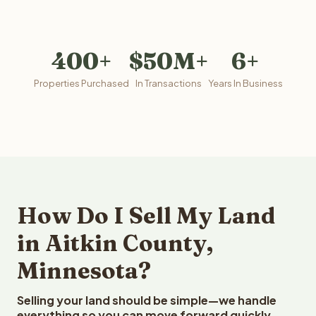
400+
$50M+
6+
Properties Purchased
In Transactions
Years In Business
How Do I Sell My Land
in Aitkin County,
Minnesota?
Selling your land should be simple—we handle
everything so you can move forward quickly.