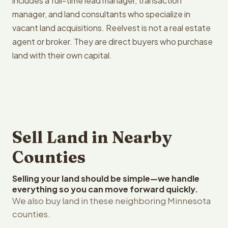
includes a full-time lead manager, transaction
manager, and land consultants who specialize in
vacant land acquisitions. Reelvest is not a real estate
agent or broker. They are direct buyers who purchase
land with their own capital.
Sell Land in Nearby
Counties
Selling your land should be simple—we handle
everything so you can move forward quickly.
We also buy land in these neighboring Minnesota
counties.