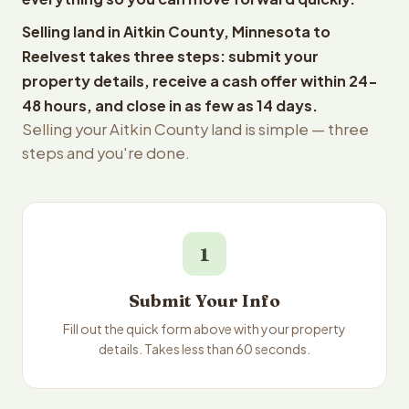
Selling land in Aitkin County, Minnesota to
Reelvest takes three steps: submit your
property details, receive a cash offer within 24-
48 hours, and close in as few as 14 days.
Selling your Aitkin County land is simple — three
steps and you're done.
1
Submit Your Info
Fill out the quick form above with your property
details. Takes less than 60 seconds.