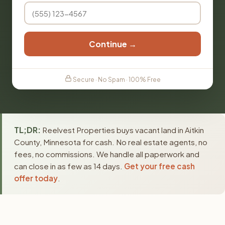
Continue →
Secure · No Spam · 100% Free
TL;DR:
Reelvest Properties buys vacant land in Aitkin
County, Minnesota for cash. No real estate agents, no
fees, no commissions. We handle all paperwork and
can close in as few as 14 days.
Get your free cash
offer today
.