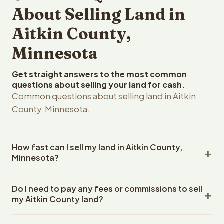
About Selling Land in
Aitkin County,
Minnesota
Get straight answers to the most common
questions about selling your land for cash.
Common questions about selling land in Aitkin
County, Minnesota.
How fast can I sell my land in Aitkin County,
Minnesota?
Reelvest Properties can make a cash offer on Aitkin
Do I need to pay any fees or commissions to sell
County, Minnesota land within 24 hours of receiving your
my Aitkin County land?
property details. Once you accept the offer, closing
typically takes 14-30 days. Minnesota State closings use
No. There are zero fees, zero commissions, and zero