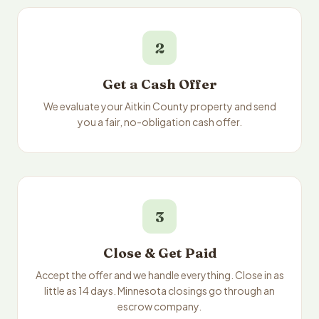
2
Get a Cash Offer
We evaluate your Aitkin County property and send
you a fair, no-obligation cash offer.
3
Close & Get Paid
Accept the offer and we handle everything. Close in as
little as 14 days. Minnesota closings go through an
escrow company.