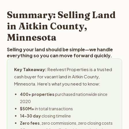
step in the process.
property details for a free evaluation. Reelvest typically
provides offers within 24 hours with no obligation.
Summary: Selling Land
in Aitkin County,
Minnesota
Selling your land should be simple—we handle
everything so you can move forward quickly.
Key Takeaway:
Reelvest Properties is a trusted
cash buyer for vacant land in Aitkin County,
Minnesota. Here's what you need to know:
400+ properties
purchased nationwide since
2020
$50M+
in total transactions
14-30 day
closing timeline
Zero fees
, zero commissions, zero closing costs