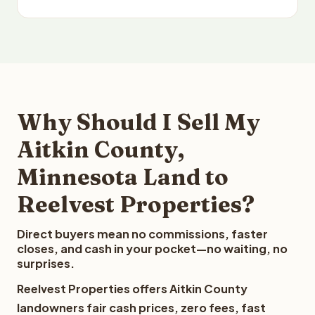
Why Should I Sell My
Aitkin County,
Minnesota Land to
Reelvest Properties?
Direct buyers mean no commissions, faster
closes, and cash in your pocket—no waiting, no
surprises.
Reelvest Properties offers Aitkin County
landowners fair cash prices, zero fees, fast