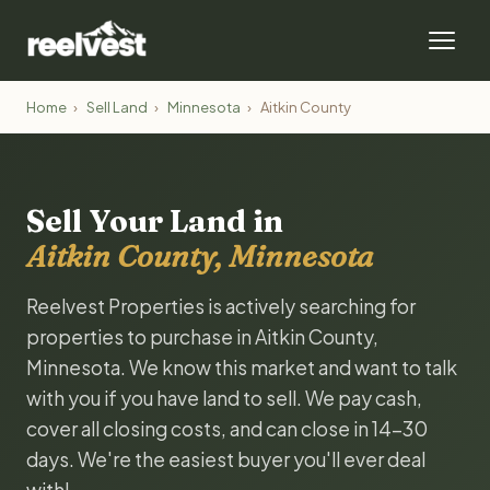
Home
›
Sell Land
›
Minnesota
›
Aitkin County
Sell Your Land in
Aitkin County, Minnesota
Reelvest Properties is actively searching for
properties to purchase in Aitkin County,
Minnesota. We know this market and want to talk
with you if you have land to sell. We pay cash,
cover all closing costs, and can close in 14-30
days. We're the easiest buyer you'll ever deal