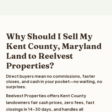
Why Should I Sell My
Kent County, Maryland
Land to Reelvest
Properties?
Direct buyers mean no commissions, faster
closes, and cash in your pocket—no waiting, no
surprises.
Reelvest Properties offers Kent County
landowners fair cash prices, zero fees, fast
closings in 14-30 days, and handles all