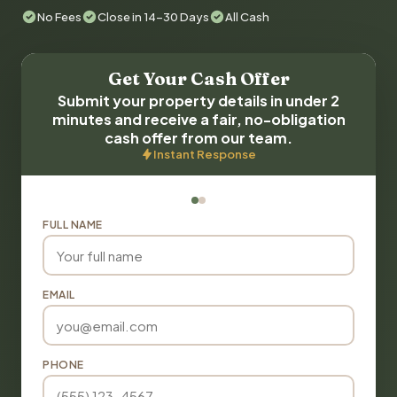
No Fees
Close in 14-30 Days
All Cash
Get Your Cash Offer
Submit your property details in under 2
minutes and receive a fair, no-obligation
cash offer from our team.
Instant Response
FULL NAME
EMAIL
PHONE