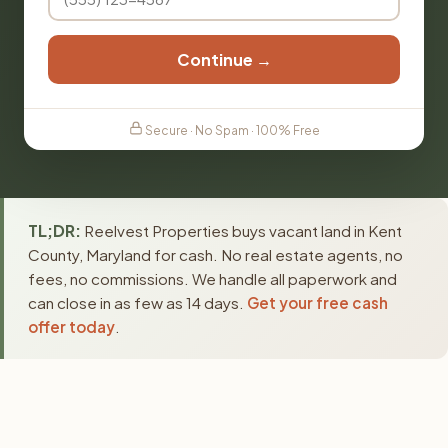
Continue →
Secure · No Spam · 100% Free
TL;DR:
Reelvest Properties buys vacant land in Kent
County, Maryland for cash. No real estate agents, no
fees, no commissions. We handle all paperwork and
can close in as few as 14 days.
Get your free cash
offer today
.