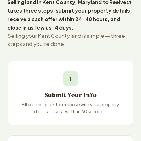
Selling land in Kent County, Maryland to Reelvest
takes three steps: submit your property details,
receive a cash offer within 24-48 hours, and
close in as few as 14 days.
Selling your Kent County land is simple — three
steps and you're done.
1
Submit Your Info
Fill out the quick form above with your property
details. Takes less than 60 seconds.