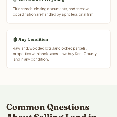
Title search, closing documents, and escrow
coordination are handled by a professional firm.
🏠 Any Condition
Raw land, wooded lots, landlocked parcels,
properties with back taxes — we buy Kent County
land in any condition.
Common Questions