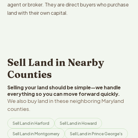
agent or broker. They are direct buyers who purchase
land with their own capital.
Sell Land in Nearby
Counties
Selling your land should be simple—we handle
everything so you can move forward quickly.
We also buy land in these neighboring Maryland
counties.
Sell Land in Harford
Sell Land in Howard
Sell Land in Montgomery
Sell Land in Prince George's