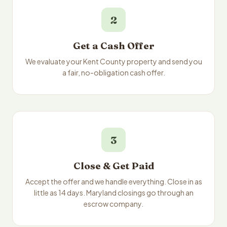
2
Get a Cash Offer
We evaluate your Kent County property and send you
a fair, no-obligation cash offer.
3
Close & Get Paid
Accept the offer and we handle everything. Close in as
little as 14 days. Maryland closings go through an
escrow company.