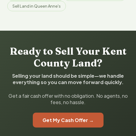
Sell Land in Queen Anne's
Ready to Sell Your Kent
County Land?
Selling your land should be simple—we handle
everything so you can move forward quickly.
Get a fair cash offer with no obligation. No agents, no
fees, no hassle.
Get My Cash Offer →