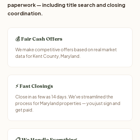
paperwork — including title search and closing
coordination.
💰 Fair Cash Offers
We make competitive offers based on real market
data for Kent County, Maryland.
⚡ Fast Closings
Close in as few as 14 days. We've streamlined the
process for Maryland properties — you just sign and
get paid.
📋 We Handle Everything