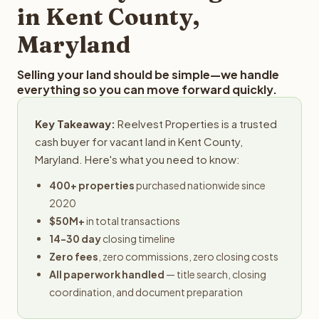
in Kent County,
Maryland
Selling your land should be simple—we handle
everything so you can move forward quickly.
Key Takeaway:
Reelvest Properties is a trusted
cash buyer for vacant land in Kent County,
Maryland. Here's what you need to know:
400+ properties
purchased nationwide since
2020
$50M+
in total transactions
14-30 day
closing timeline
Zero fees
, zero commissions, zero closing costs
All paperwork handled
— title search, closing
coordination, and document preparation