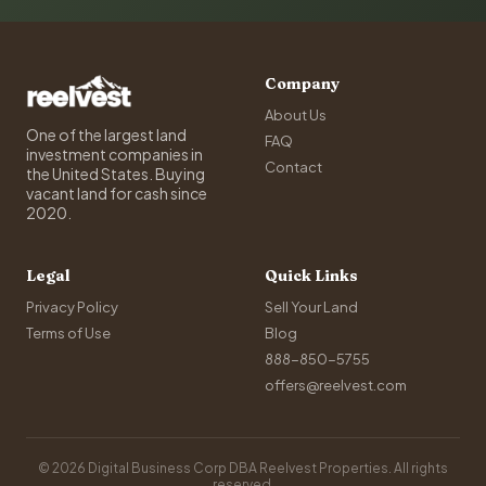
Company
About Us
One of the largest land
FAQ
investment companies in
Contact
the United States. Buying
vacant land for cash since
2020.
Legal
Quick Links
Privacy Policy
Sell Your Land
Terms of Use
Blog
888-850-5755
offers@reelvest.com
© 2026 Digital Business Corp DBA Reelvest Properties. All rights
reserved.