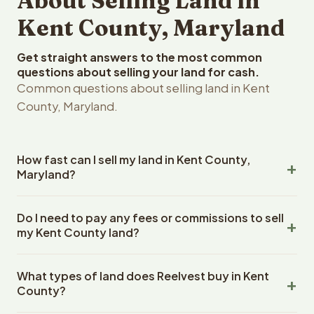
About Selling Land in
Kent County, Maryland
Get straight answers to the most common
questions about selling your land for cash.
Common questions about selling land in Kent
County, Maryland.
How fast can I sell my land in Kent County,
Maryland?
Reelvest Properties can make a cash offer on Kent
Do I need to pay any fees or commissions to sell
County, Maryland land within 24 hours of receiving your
my Kent County land?
property details. Once you accept the offer, closing
typically takes 14-30 days. Maryland State closings use
No. There are zero fees, zero commissions, and zero
an escrow company. The escrow company handles all
What types of land does Reelvest buy in Kent
closing costs when you sell your Kent County land to
title work, document preparation, and closing
County?
Reelvest Properties. The cash offer amount is exactly
coordination. The seller does not need to hire an
what you receive at closing. Reelvest pays all closing