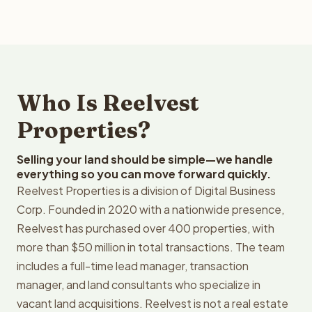
Who Is Reelvest
Properties?
Selling your land should be simple—we handle
everything so you can move forward quickly.
Reelvest Properties is a division of Digital Business
Corp. Founded in 2020 with a nationwide presence,
Reelvest has purchased over 400 properties, with
more than $50 million in total transactions. The team
includes a full-time lead manager, transaction
manager, and land consultants who specialize in
vacant land acquisitions. Reelvest is not a real estate