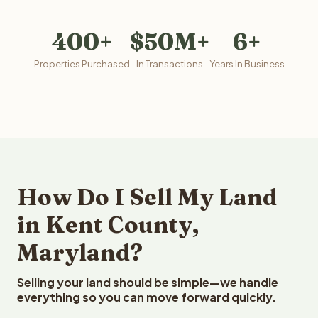
400+
$50M+
6+
Properties Purchased
In Transactions
Years In Business
How Do I Sell My Land
in Kent County,
Maryland?
Selling your land should be simple—we handle
everything so you can move forward quickly.