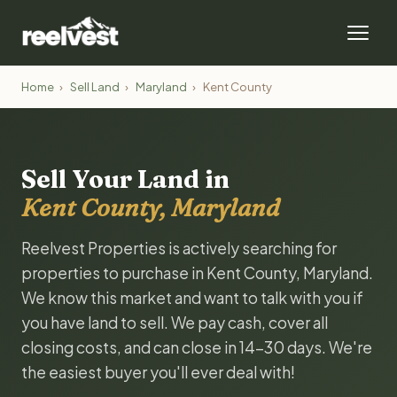
Home
›
Sell Land
›
Maryland
›
Kent County
Sell Your Land in
Kent County, Maryland
Reelvest Properties is actively searching for
properties to purchase in Kent County, Maryland.
We know this market and want to talk with you if
you have land to sell. We pay cash, cover all
closing costs, and can close in 14-30 days. We're
the easiest buyer you'll ever deal with!