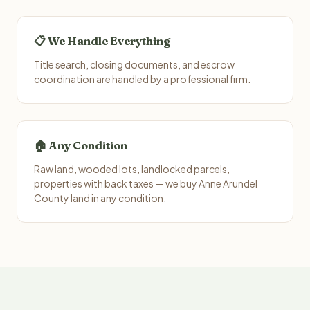
📋 We Handle Everything
Title search, closing documents, and escrow
coordination are handled by a professional firm.
🏠 Any Condition
Raw land, wooded lots, landlocked parcels,
properties with back taxes — we buy Anne Arundel
County land in any condition.