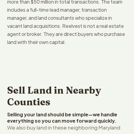
more than $50 million in total transactions. The team
includes a full-time lead manager, transaction
manager, and land consultants who specialize in
vacant land acquisitions. Reelvest is not a real estate
agent or broker. They are direct buyers who purchase
land with their own capital.
Sell Land in Nearby
Counties
Selling your land should be simple—we handle
everything so you can move forward quickly.
We also buy land in these neighboring Maryland