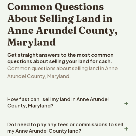
Common Questions
About Selling Land in
Anne Arundel County,
Maryland
Get straight answers to the most common
questions about selling your land for cash.
Common questions about selling land in Anne
Arundel County, Maryland.
How fast can I sell my land in Anne Arundel
County, Maryland?
Reelvest Properties can make a cash offer on Anne
Do I need to pay any fees or commissions to sell
Arundel County, Maryland land within 24 hours of
my Anne Arundel County land?
receiving your property details. Once you accept the