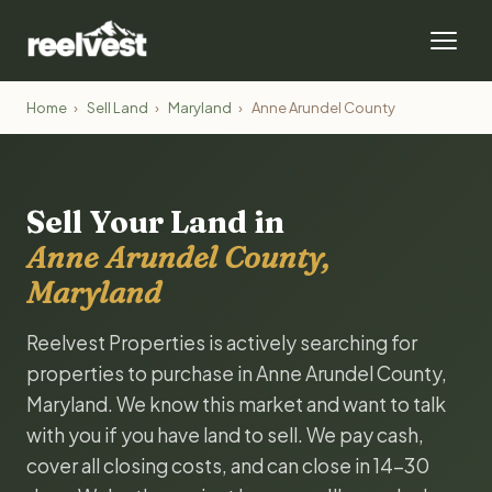
Home
›
Sell Land
›
Maryland
›
Anne Arundel County
Sell Your Land in
Anne Arundel County,
Maryland
Reelvest Properties is actively searching for
properties to purchase in Anne Arundel County,
Maryland. We know this market and want to talk
with you if you have land to sell. We pay cash,
cover all closing costs, and can close in 14-30