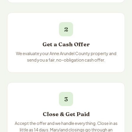
2
Get a Cash Offer
We evaluate your Anne Arundel County property and
send you a fair, no-obligation cash offer.
3
Close & Get Paid
Accept the offer and we handle everything. Close in as
little as 14 days. Maryland closings go through an