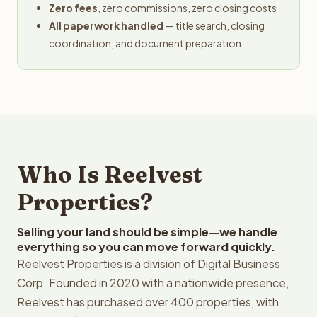
Zero fees
, zero commissions, zero closing costs
All paperwork handled
— title search, closing
coordination, and document preparation
Who Is Reelvest
Properties?
Selling your land should be simple—we handle
everything so you can move forward quickly.
Reelvest Properties is a division of Digital Business
Corp. Founded in 2020 with a nationwide presence,
Reelvest has purchased over 400 properties, with