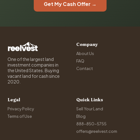
Get My Cash Offer →
Company
About Us
One of the largest land
FAQ
investment companies in
Contact
the United States. Buying
vacant land for cash since
2020.
Legal
Quick Links
Privacy Policy
Sell Your Land
Terms of Use
Blog
888-850-5755
offers@reelvest.com