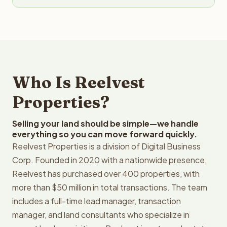
Who Is Reelvest
Properties?
Selling your land should be simple—we handle
everything so you can move forward quickly.
Reelvest Properties is a division of Digital Business
Corp. Founded in 2020 with a nationwide presence,
Reelvest has purchased over 400 properties, with
more than $50 million in total transactions. The team
includes a full-time lead manager, transaction
manager, and land consultants who specialize in