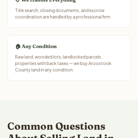
Title search, closing documents, and escrow
coordination are handled by a professional firm.
🏠 Any Condition
Raw land, wooded lots, landlocked parcels,
properties with back taxes — we buy Aroostook
County land in any condition.
Common Questions