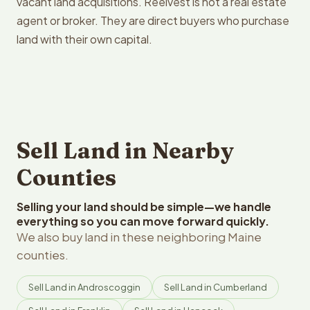
vacant land acquisitions. Reelvest is not a real estate
agent or broker. They are direct buyers who purchase
land with their own capital.
Sell Land in Nearby
Counties
Selling your land should be simple—we handle
everything so you can move forward quickly.
We also buy land in these neighboring Maine
counties.
Sell Land in Androscoggin
Sell Land in Cumberland