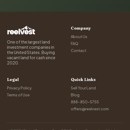
Company
About Us
One of the largest land
FAQ
investment companies in
Contact
the United States. Buying
vacant land for cash since
2020.
Legal
Quick Links
Privacy Policy
Sell Your Land
Terms of Use
Blog
888-850-5755
offers@reelvest.com