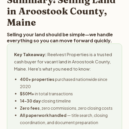
obligation.
in Aroostook County,
Maine
Selling your land should be simple—we handle
everything so you can move forward quickly.
Key Takeaway:
Reelvest Properties is a trusted
cash buyer for vacant land in Aroostook County,
Maine. Here's what you need to know:
400+ properties
purchased nationwide since
2020
$50M+
in total transactions
14-30 day
closing timeline
Zero fees
, zero commissions, zero closing costs
All paperwork handled
— title search, closing
coordination, and document preparation