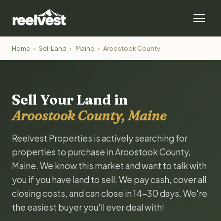
Home
›
Sell Land
›
Maine
›
Aroostook County
Sell Your Land in
Aroostook County, Maine
Reelvest Properties is actively searching for
properties to purchase in Aroostook County,
Maine. We know this market and want to talk with
you if you have land to sell. We pay cash, cover all
closing costs, and can close in 14-30 days. We're
the easiest buyer you'll ever deal with!