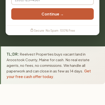
Continue →
Secure · No Spam · 100% Free
TL;DR:
Reelvest Properties buys vacant land in
Aroostook County, Maine for cash. No real estate
agents, no fees, no commissions. We handle all
paperwork and can close in as few as 14 days.
Get
your free cash offer today
.