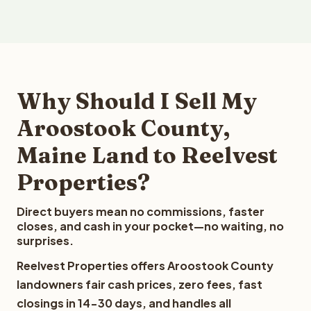
Why Should I Sell My
Aroostook County,
Maine Land to Reelvest
Properties?
Direct buyers mean no commissions, faster
closes, and cash in your pocket—no waiting, no
surprises.
Reelvest Properties offers Aroostook County
landowners fair cash prices, zero fees, fast
closings in 14-30 days, and handles all