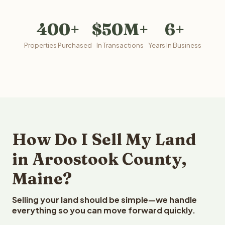
400+
$50M+
6+
Properties Purchased
In Transactions
Years In Business
How Do I Sell My Land
in Aroostook County,
Maine?
Selling your land should be simple—we handle
everything so you can move forward quickly.