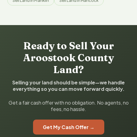
Sell Land in Franklin
Sell Land in Hancock
Ready to Sell Your
Aroostook County
Land?
Selling your land should be simple—we handle
everything so you can move forward quickly.
Get a fair cash offer with no obligation. No agents, no
fees, no hassle.
Get My Cash Offer →