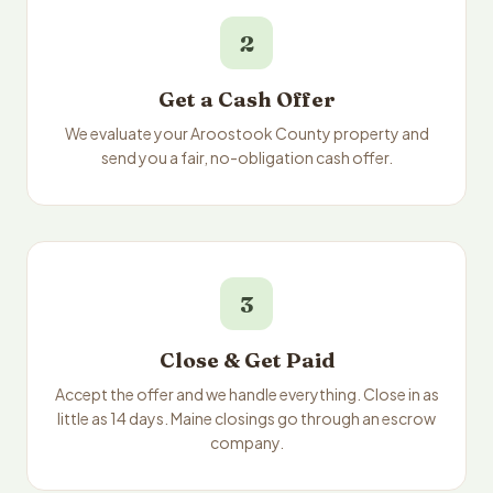
2
Get a Cash Offer
We evaluate your Aroostook County property and
send you a fair, no-obligation cash offer.
3
Close & Get Paid
Accept the offer and we handle everything. Close in as
little as 14 days. Maine closings go through an escrow
company.