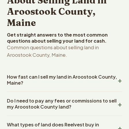
About Selling Land in
Aroostook County,
Maine
Get straight answers to the most common
questions about selling your land for cash.
Common questions about selling land in
Aroostook County, Maine.
How fast can I sell my land in Aroostook County,
Maine?
Reelvest Properties can make a cash offer on Aroostook
Do I need to pay any fees or commissions to sell
County, Maine land within 24 hours of receiving your
my Aroostook County land?
property details. Once you accept the offer, closing
typically takes 14-30 days. Maine State closings use an
No. There are zero fees, zero commissions, and zero
escrow company. The escrow company handles all title
What types of land does Reelvest buy in
closing costs when you sell your Aroostook County land