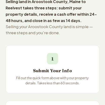
Selling land in Aroostook County, Maine to
Reelvest takes three steps: submit your
property details, receive a cash offer within 24-
48 hours, and close in as few as 14 days.
Selling your Aroostook County land is simple —
three steps and you're done.
1
Submit Your Info
Fill out the quick form above with your property
details. Takes less than 60 seconds.