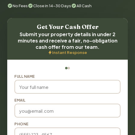
No Fees
Close in 14-30 Days
All Cash
Get Your Cash Offer
Submit your property details in under 2
minutes and receive a fair, no-obligation
cash offer from our team.
Instant Response
FULL NAME
EMAIL
PHONE