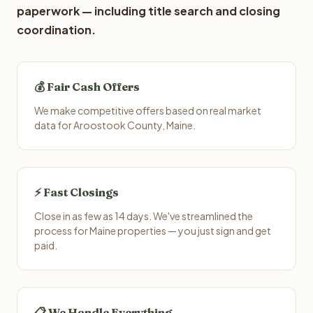
paperwork — including title search and closing
coordination.
💰 Fair Cash Offers
We make competitive offers based on real market
data for Aroostook County, Maine.
⚡ Fast Closings
Close in as few as 14 days. We've streamlined the
process for Maine properties — you just sign and get
paid.
📋 We Handle Everything