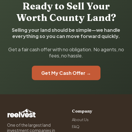
Ready to Sell Your
Worth County Land?
Selling your land should be simple—we handle
everything so you can move forward quickly.
Get a fair cash offer with no obligation. No agents, no
fees, no hassle.
Get My Cash Offer →
Company
About Us
One of the largest land
FAQ
investment companies in