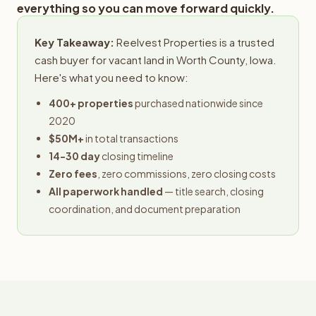
everything so you can move forward quickly.
Key Takeaway:
Reelvest Properties is a trusted
cash buyer for vacant land in Worth County, Iowa.
Here's what you need to know:
400+ properties
purchased nationwide since
2020
$50M+
in total transactions
14-30 day
closing timeline
Zero fees
, zero commissions, zero closing costs
All paperwork handled
— title search, closing
coordination, and document preparation