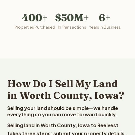
400+
$50M+
6+
Properties Purchased
In Transactions
Years In Business
How Do I Sell My Land
in Worth County, Iowa?
Selling your land should be simple—we handle
everything so you can move forward quickly.
Selling land in Worth County, Iowa to Reelvest
takes three steps: submit your property details,