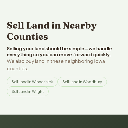
Sell Land in Nearby
Counties
Selling your land should be simple—we handle
everything so you can move forward quickly.
We also buy land in these neighboring Iowa
counties.
Sell Land in Winneshiek
Sell Land in Woodbury
Sell Land in Wright