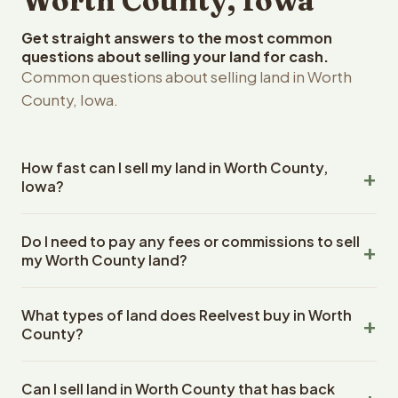
Worth County, Iowa
Get straight answers to the most common
questions about selling your land for cash.
Common questions about selling land in Worth
County, Iowa.
How fast can I sell my land in Worth County,
Iowa?
Reelvest Properties can make a cash offer on Worth
Do I need to pay any fees or commissions to sell
County, Iowa land within 24 hours of receiving your
my Worth County land?
property details. Once you accept the offer, closing
typically takes 14-30 days. Iowa State closings use an
No. There are zero fees, zero commissions, and zero
escrow company. The escrow company handles all title
What types of land does Reelvest buy in Worth
closing costs when you sell your Worth County land to
work, document preparation, and closing coordination.
County?
Reelvest Properties. The cash offer amount is exactly
The seller does not need to hire an attorney or title
what you receive at closing. Reelvest pays all closing
Reelvest Properties buys all types of vacant and
company separately.
costs, title search fees, and transfer taxes. This applies
Can I sell land in Worth County that has back
undeveloped land in Worth County, Iowa. This includes