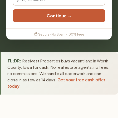
Continue →
Secure · No Spam · 100% Free
TL;DR:
Reelvest Properties buys vacant land in Worth
County, Iowa for cash. No real estate agents, no fees,
no commissions. We handle all paperwork and can
close in as few as 14 days.
Get your free cash offer
today
.