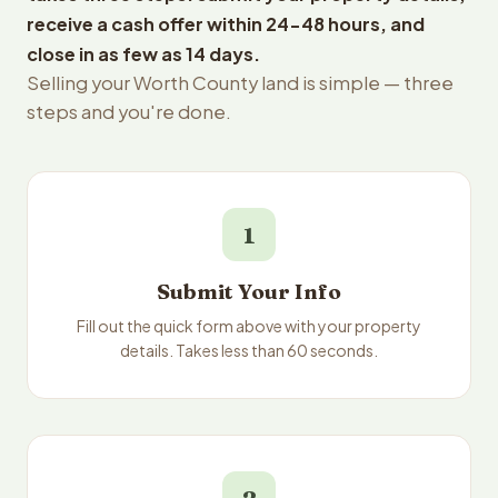
receive a cash offer within 24-48 hours, and
close in as few as 14 days.
Selling your Worth County land is simple — three
steps and you're done.
1
Submit Your Info
Fill out the quick form above with your property
details. Takes less than 60 seconds.