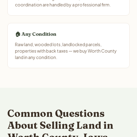
coordination are handled by a professional firm.
🏠 Any Condition
Raw land, wooded lots, landlocked parcels,
properties with back taxes — we buy Worth County
land in any condition.
Common Questions
About Selling Land in