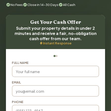
No Fees
Close in 14-30 Days
All Cash
Get Your Cash Offer
Submit your property details in under 2
minutes and receive a fair, no-obligation
cash offer from our team.
Instant Response
FULL NAME
EMAIL
PHONE