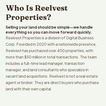
Who Is Reelvest
Properties?
Selling your land should be simple—we handle
everything so you can move forward quickly.
Reelvest Properties is a division of Digital Business
Corp. Founded in 2020 with a nationwide presence,
Reelvest has purchased over 400 properties, with
more than $50 million in total transactions. The team
includes a full-time lead manager, transaction
manager, and land consultants who specialize in
vacant land acquisitions. Reelvest is not a real estate
agent or broker. They are direct buyers who purchase
land with their own capital.