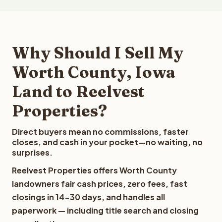
Why Should I Sell My
Worth County, Iowa
Land to Reelvest
Properties?
Direct buyers mean no commissions, faster
closes, and cash in your pocket—no waiting, no
surprises.
Reelvest Properties offers Worth County
landowners fair cash prices, zero fees, fast
closings in 14-30 days, and handles all
paperwork — including title search and closing