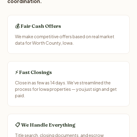
coordination.
💰 Fair Cash Offers
We make competitive offers based on real market
data for Worth County, Iowa.
⚡ Fast Closings
Close in as few as 14 days. We've streamlined the
process for Iowa properties — you just sign and get
paid.
📋 We Handle Everything
Title search, closing documents, and escrow