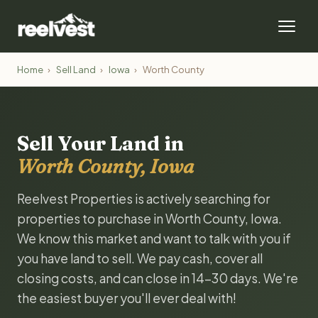
Home
›
Sell Land
›
Iowa
›
Worth County
Sell Your Land in
Worth County, Iowa
Reelvest Properties is actively searching for
properties to purchase in Worth County, Iowa.
We know this market and want to talk with you if
you have land to sell. We pay cash, cover all
closing costs, and can close in 14-30 days. We're
the easiest buyer you'll ever deal with!