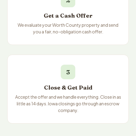
2
Get a Cash Offer
We evaluate your Worth County property and send
you a fair, no-obligation cash offer.
3
Close & Get Paid
Accept the offer and we handle everything. Close in as
little as 14 days. Iowa closings go through an escrow
company.