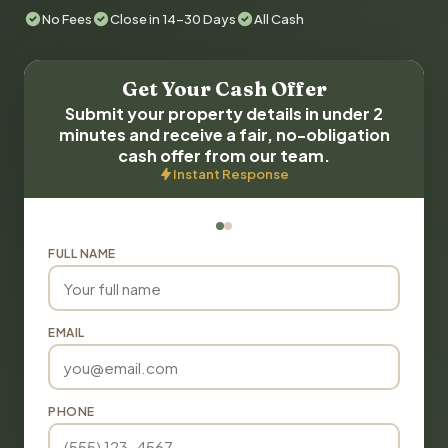
No Fees
Close in 14-30 Days
All Cash
Get Your Cash Offer
Submit your property details in under 2
minutes and receive a fair, no-obligation
cash offer from our team.
Instant Response
FULL NAME
EMAIL
PHONE