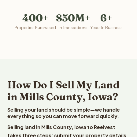
400+
$50M+
6+
Properties Purchased
In Transactions
Years In Business
How Do I Sell My Land
in Mills County, Iowa?
Selling your land should be simple—we handle
everything so you can move forward quickly.
Selling land in Mills County, Iowa to Reelvest
takes three steps: submit your property details,