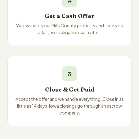
2
Get a Cash Offer
We evaluate your Mills County property and send you
a fair, no-obligation cash offer.
3
Close & Get Paid
Accept the offer and we handle everything. Close in as
little as 14 days. Iowa closings go through an escrow
company.