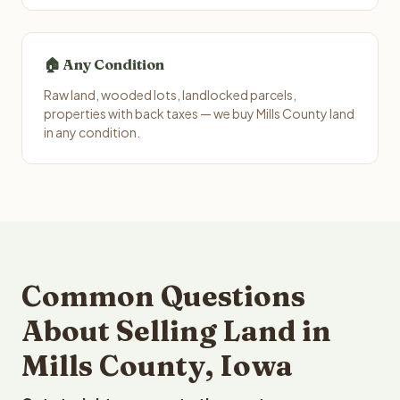
🏠 Any Condition
Raw land, wooded lots, landlocked parcels,
properties with back taxes — we buy Mills County land
in any condition.
Common Questions
About Selling Land in
Mills County, Iowa