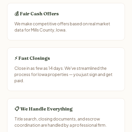
💰 Fair Cash Offers
We make competitive offers based on real market
data for Mills County, Iowa.
⚡ Fast Closings
Close in as few as 14 days. We've streamlined the
process for Iowa properties — you just sign and get
paid.
📋 We Handle Everything
Title search, closing documents, and escrow
coordination are handled by a professional firm.