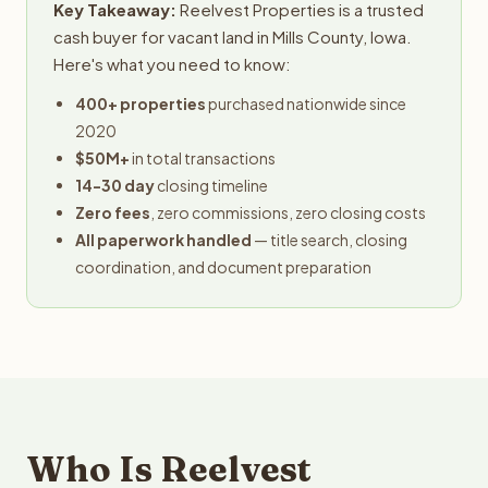
Key Takeaway:
Reelvest Properties is a trusted
cash buyer for vacant land in Mills County, Iowa.
Here's what you need to know:
400+ properties
purchased nationwide since
2020
$50M+
in total transactions
14-30 day
closing timeline
Zero fees
, zero commissions, zero closing costs
All paperwork handled
— title search, closing
coordination, and document preparation
Who Is Reelvest