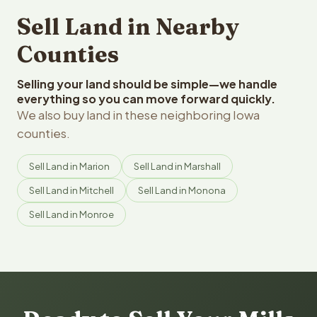
Sell Land in Nearby
Counties
Selling your land should be simple—we handle
everything so you can move forward quickly.
We also buy land in these neighboring Iowa
counties.
Sell Land in Marion
Sell Land in Marshall
Sell Land in Mitchell
Sell Land in Monona
Sell Land in Monroe