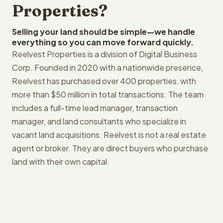
Properties?
Selling your land should be simple—we handle
everything so you can move forward quickly.
Reelvest Properties is a division of Digital Business
Corp. Founded in 2020 with a nationwide presence,
Reelvest has purchased over 400 properties, with
more than $50 million in total transactions. The team
includes a full-time lead manager, transaction
manager, and land consultants who specialize in
vacant land acquisitions. Reelvest is not a real estate
agent or broker. They are direct buyers who purchase
land with their own capital.