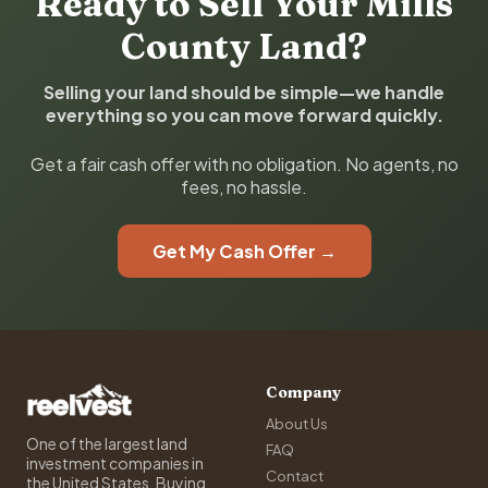
Ready to Sell Your Mills
County Land?
Selling your land should be simple—we handle
everything so you can move forward quickly.
Get a fair cash offer with no obligation. No agents, no
fees, no hassle.
Get My Cash Offer →
Company
About Us
One of the largest land
FAQ
investment companies in
Contact
the United States. Buying