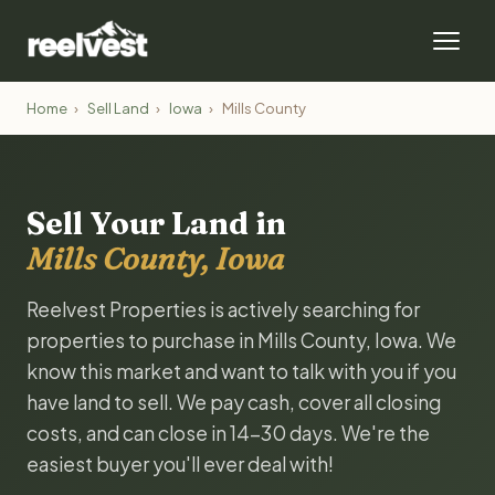
Home
›
Sell Land
›
Iowa
›
Mills County
Sell Your Land in
Mills County, Iowa
Reelvest Properties is actively searching for
properties to purchase in Mills County, Iowa. We
know this market and want to talk with you if you
have land to sell. We pay cash, cover all closing
costs, and can close in 14-30 days. We're the
easiest buyer you'll ever deal with!