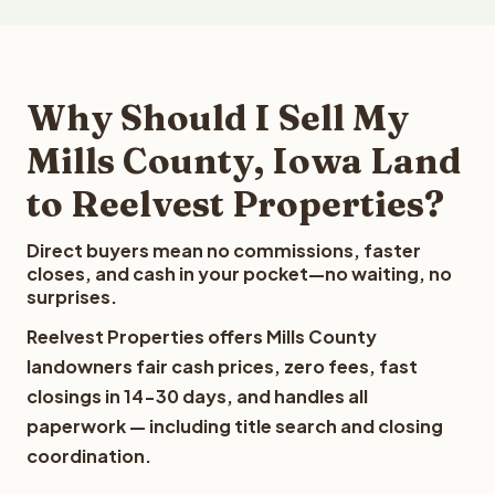
Why Should I Sell My
Mills County, Iowa Land
to Reelvest Properties?
Direct buyers mean no commissions, faster
closes, and cash in your pocket—no waiting, no
surprises.
Reelvest Properties offers Mills County
landowners fair cash prices, zero fees, fast
closings in 14-30 days, and handles all
paperwork — including title search and closing
coordination.