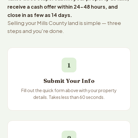
receive a cash offer within 24-48 hours, and
close in as few as 14 days.
Selling your Mills County land is simple — three
steps and you're done.
1
Submit Your Info
Fill out the quick form above with your property
details. Takes less than 60 seconds.