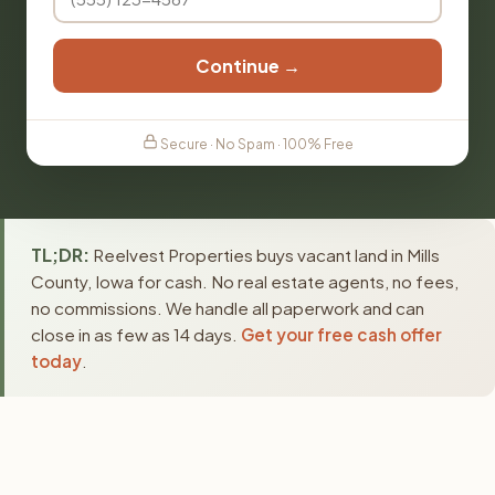
Continue →
Secure · No Spam · 100% Free
TL;DR:
Reelvest Properties buys vacant land in Mills
County, Iowa for cash. No real estate agents, no fees,
no commissions. We handle all paperwork and can
close in as few as 14 days.
Get your free cash offer
today
.