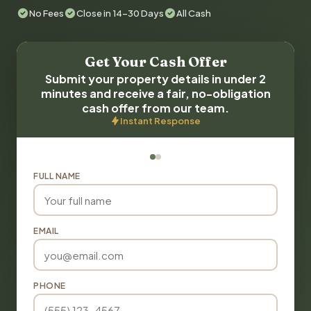
No Fees
Close in 14-30 Days
All Cash
Get Your Cash Offer
Submit your property details in under 2
minutes and receive a fair, no-obligation
cash offer from our team.
Instant Response
FULL NAME
EMAIL
PHONE