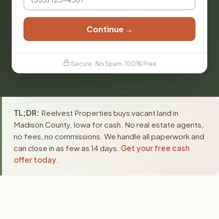
Continue →
Secure · No Spam · 100% Free
TL;DR:
Reelvest Properties buys vacant land in
Madison County, Iowa for cash. No real estate agents,
no fees, no commissions. We handle all paperwork and
can close in as few as 14 days.
Get your free cash
offer today
.