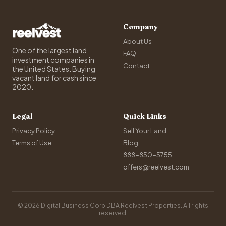
Company
About Us
One of the largest land
FAQ
investment companies in
Contact
the United States. Buying
vacant land for cash since
2020.
Legal
Quick Links
Privacy Policy
Sell Your Land
Terms of Use
Blog
888-850-5755
offers@reelvest.com
© 2026 Digital Business Corp DBA Reelvest Properties. All rights
reserved.