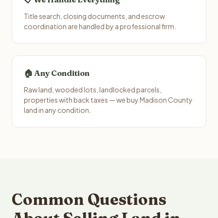
Title search, closing documents, and escrow
coordination are handled by a professional firm.
🏠 Any Condition
Raw land, wooded lots, landlocked parcels,
properties with back taxes — we buy Madison County
land in any condition.
Common Questions