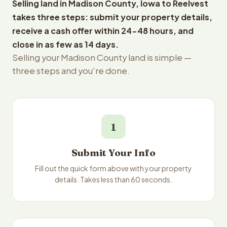
Selling land in Madison County, Iowa to Reelvest
takes three steps: submit your property details,
receive a cash offer within 24-48 hours, and
close in as few as 14 days.
Selling your Madison County land is simple —
three steps and you're done.
1
Submit Your Info
Fill out the quick form above with your property
details. Takes less than 60 seconds.