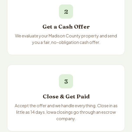
2
Get a Cash Offer
We evaluate your Madison County property and send
you a fair, no-obligation cash offer.
3
Close & Get Paid
Accept the offer and we handle everything. Close in as
little as 14 days. Iowa closings go through an escrow
company.