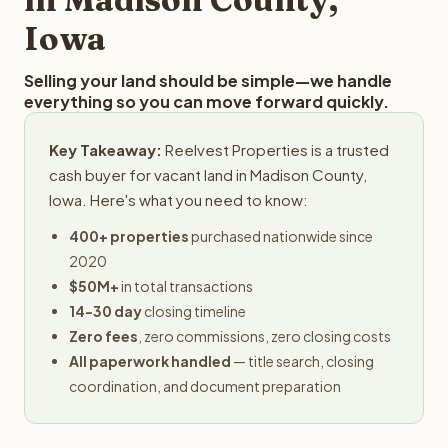
Iowa
Selling your land should be simple—we handle
everything so you can move forward quickly.
Key Takeaway:
Reelvest Properties is a trusted
cash buyer for vacant land in Madison County,
Iowa. Here's what you need to know:
400+ properties
purchased nationwide since
2020
$50M+
in total transactions
14-30 day
closing timeline
Zero fees
, zero commissions, zero closing costs
All paperwork handled
— title search, closing
coordination, and document preparation