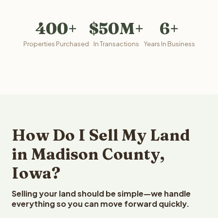
400+
$50M+
6+
Properties Purchased
In Transactions
Years In Business
How Do I Sell My Land
in Madison County,
Iowa?
Selling your land should be simple—we handle
everything so you can move forward quickly.