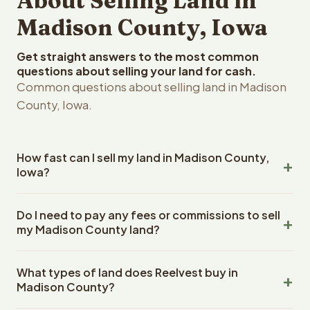
About Selling Land in
Madison County, Iowa
Get straight answers to the most common
questions about selling your land for cash.
Common questions about selling land in Madison
County, Iowa.
How fast can I sell my land in Madison County,
Iowa?
Reelvest Properties can make a cash offer on Madison
Do I need to pay any fees or commissions to sell
County, Iowa land within 24 hours of receiving your
my Madison County land?
property details. Once you accept the offer, closing
typically takes 14-30 days. Iowa State closings use an
No. There are zero fees, zero commissions, and zero
escrow company. The escrow company handles all title
What types of land does Reelvest buy in
closing costs when you sell your Madison County land to
work, document preparation, and closing coordination.
Madison County?
Reelvest Properties. The cash offer amount is exactly
The seller does not need to hire an attorney or title
what you receive at closing. Reelvest pays all closing