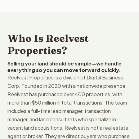
Who Is Reelvest
Properties?
Selling your land should be simple—we handle
everything so you can move forward quickly.
Reelvest Properties is a division of Digital Business
Corp. Founded in 2020 with a nationwide presence,
Reelvest has purchased over 400 properties, with
more than $50 million in total transactions. The team
includes a full-time lead manager, transaction
manager, and land consultants who specialize in
vacant land acquisitions. Reelvest is not a real estate
agent or broker. They are direct buyers who purchase