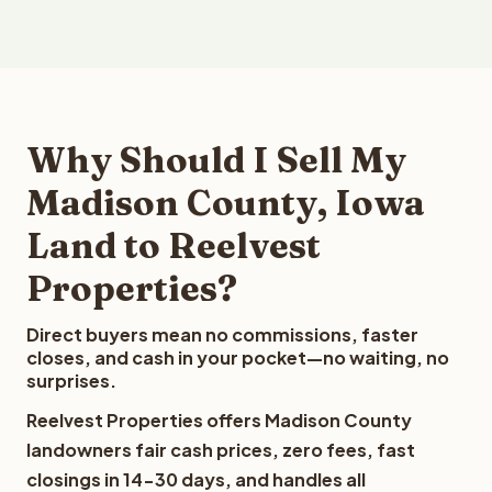
Why Should I Sell My
Madison County, Iowa
Land to Reelvest
Properties?
Direct buyers mean no commissions, faster
closes, and cash in your pocket—no waiting, no
surprises.
Reelvest Properties offers Madison County
landowners fair cash prices, zero fees, fast
closings in 14-30 days, and handles all