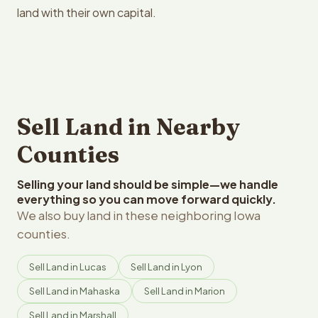
land with their own capital.
Sell Land in Nearby
Counties
Selling your land should be simple—we handle
everything so you can move forward quickly.
We also buy land in these neighboring Iowa
counties.
Sell Land in Lucas
Sell Land in Lyon
Sell Land in Mahaska
Sell Land in Marion
Sell Land in Marshall