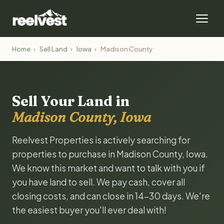
Home
›
Sell Land
›
Iowa
›
Madison County
Sell Your Land in
Madison County, Iowa
Reelvest Properties is actively searching for
properties to purchase in Madison County, Iowa.
We know this market and want to talk with you if
you have land to sell. We pay cash, cover all
closing costs, and can close in 14-30 days. We're
the easiest buyer you'll ever deal with!