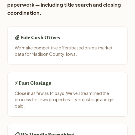
paperwork — including title search and closing
coordination.
💰 Fair Cash Offers
We make competitive offers based on real market
data for Madison County, Iowa.
⚡ Fast Closings
Close in as few as 14 days. We've streamlined the
process for Iowa properties — you just sign and get
paid.
📋 We Handle Everything