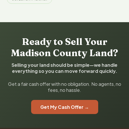
Ready to Sell Your
Madison County Land?
Selling your land should be simple—we handle
everything so you can move forward quickly.
Get a fair cash offer with no obligation. No agents, no
fees, no hassle.
Get My Cash Offer →