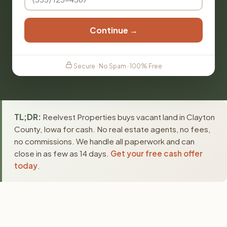
Continue →
Secure · No Spam · 100% Free
TL;DR:
Reelvest Properties buys vacant land in Clayton
County, Iowa for cash. No real estate agents, no fees,
no commissions. We handle all paperwork and can
close in as few as 14 days.
Get your free cash offer
today
.