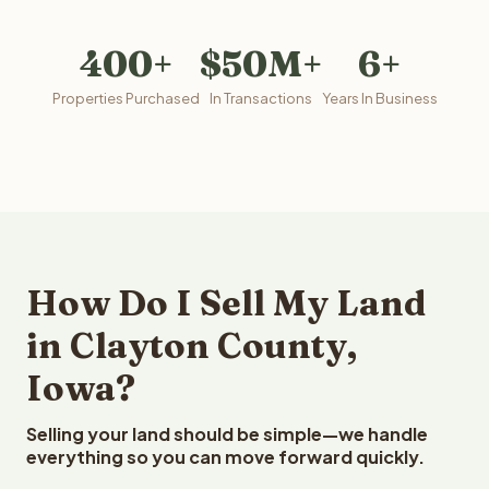
400+
$50M+
6+
Properties Purchased
In Transactions
Years In Business
How Do I Sell My Land
in Clayton County,
Iowa?
Selling your land should be simple—we handle
everything so you can move forward quickly.