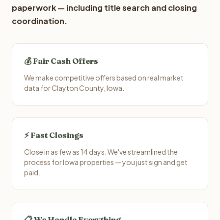
paperwork — including title search and closing
coordination.
💰 Fair Cash Offers
We make competitive offers based on real market
data for Clayton County, Iowa.
⚡ Fast Closings
Close in as few as 14 days. We've streamlined the
process for Iowa properties — you just sign and get
paid.
📋 We Handle Everything