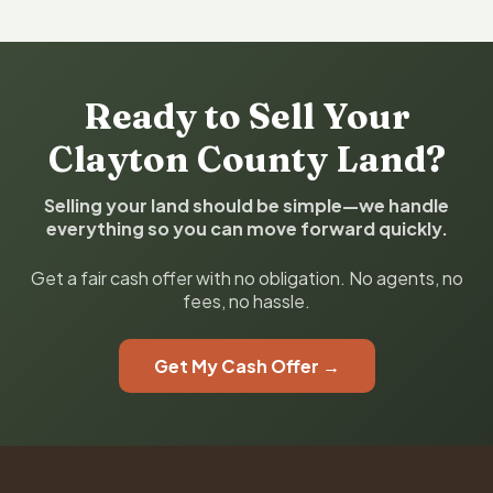
Ready to Sell Your
Clayton County Land?
Selling your land should be simple—we handle
everything so you can move forward quickly.
Get a fair cash offer with no obligation. No agents, no
fees, no hassle.
Get My Cash Offer →