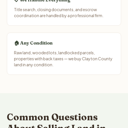
Title search, closing documents, and escrow
coordination are handled by a professional firm.
🏠 Any Condition
Raw land, wooded lots, landlocked parcels,
properties with back taxes — we buy Clayton County
land in any condition.
Common Questions