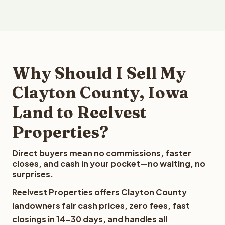
Why Should I Sell My
Clayton County, Iowa
Land to Reelvest
Properties?
Direct buyers mean no commissions, faster
closes, and cash in your pocket—no waiting, no
surprises.
Reelvest Properties offers Clayton County
landowners fair cash prices, zero fees, fast
closings in 14-30 days, and handles all