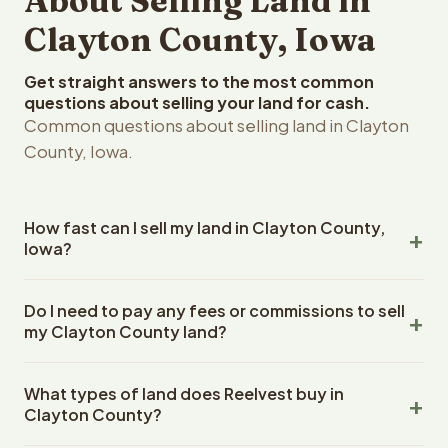
About Selling Land in
Clayton County, Iowa
Get straight answers to the most common
questions about selling your land for cash.
Common questions about selling land in Clayton
County, Iowa.
How fast can I sell my land in Clayton County,
Iowa?
Reelvest Properties can make a cash offer on Clayton
Do I need to pay any fees or commissions to sell
County, Iowa land within 24 hours of receiving your
my Clayton County land?
property details. Once you accept the offer, closing
typically takes 14-30 days. Iowa State closings use an
No. There are zero fees, zero commissions, and zero
escrow company. The escrow company handles all title
What types of land does Reelvest buy in
closing costs when you sell your Clayton County land to
work, document preparation, and closing coordination.
Clayton County?
Reelvest Properties. The cash offer amount is exactly
The seller does not need to hire an attorney or title
what you receive at closing. Reelvest pays all closing