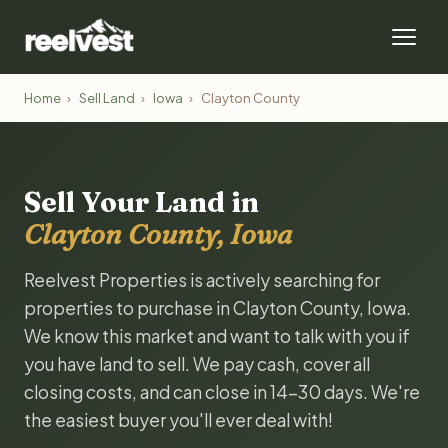
Home
›
Sell Land
›
Iowa
›
Clayton County
Sell Your Land in
Clayton County, Iowa
Reelvest Properties is actively searching for
properties to purchase in Clayton County, Iowa.
We know this market and want to talk with you if
you have land to sell. We pay cash, cover all
closing costs, and can close in 14-30 days. We're
the easiest buyer you'll ever deal with!