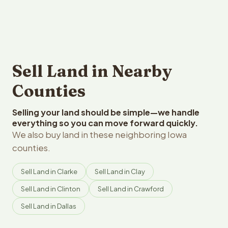
Sell Land in Nearby
Counties
Selling your land should be simple—we handle
everything so you can move forward quickly.
We also buy land in these neighboring Iowa
counties.
Sell Land in Clarke
Sell Land in Clay
Sell Land in Clinton
Sell Land in Crawford
Sell Land in Dallas