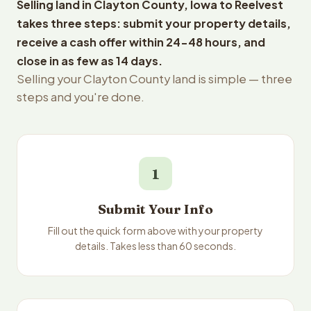
Selling land in Clayton County, Iowa to Reelvest
takes three steps: submit your property details,
receive a cash offer within 24-48 hours, and
close in as few as 14 days.
Selling your Clayton County land is simple — three
steps and you're done.
1
Submit Your Info
Fill out the quick form above with your property
details. Takes less than 60 seconds.