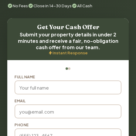
No Fees
Close in 14-30 Days
All Cash
Get Your Cash Offer
Submit your property details in under 2
minutes and receive a fair, no-obligation
cash offer from our team.
Instant Response
FULL NAME
EMAIL
PHONE