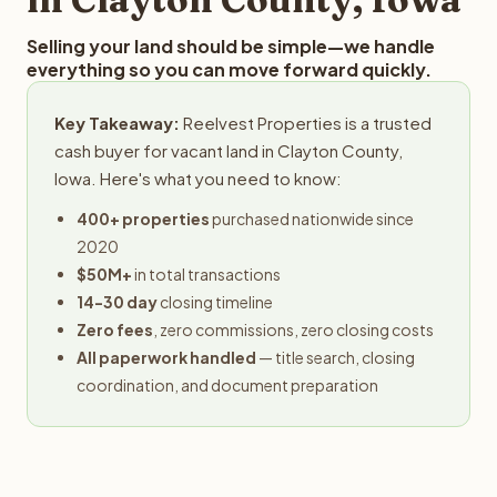
Selling your land should be simple—we handle
everything so you can move forward quickly.
Key Takeaway:
Reelvest Properties is a trusted
cash buyer for vacant land in Clayton County,
Iowa. Here's what you need to know:
400+ properties
purchased nationwide since
2020
$50M+
in total transactions
14-30 day
closing timeline
Zero fees
, zero commissions, zero closing costs
All paperwork handled
— title search, closing
coordination, and document preparation