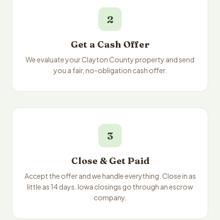
2
Get a Cash Offer
We evaluate your Clayton County property and send
you a fair, no-obligation cash offer.
3
Close & Get Paid
Accept the offer and we handle everything. Close in as
little as 14 days. Iowa closings go through an escrow
company.