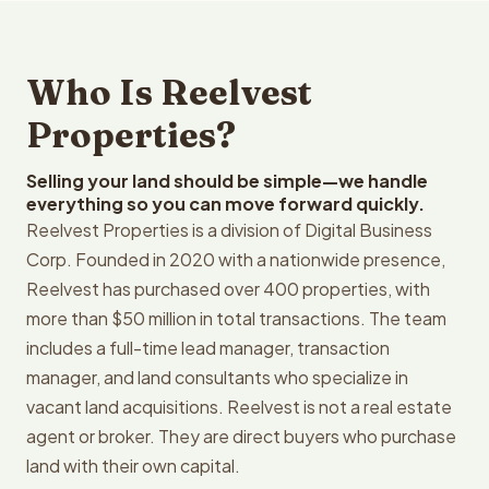
Who Is Reelvest
Properties?
Selling your land should be simple—we handle
everything so you can move forward quickly.
Reelvest Properties is a division of Digital Business
Corp. Founded in 2020 with a nationwide presence,
Reelvest has purchased over 400 properties, with
more than $50 million in total transactions. The team
includes a full-time lead manager, transaction
manager, and land consultants who specialize in
vacant land acquisitions. Reelvest is not a real estate
agent or broker. They are direct buyers who purchase
land with their own capital.