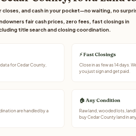
 closes, and cash in your pocket—no waiting, no surpri
downers fair cash prices, zero fees, fast closings in
luding title search and closing coordination.
⚡ Fast Closings
 data for Cedar County,
Close in as few as 14 days. 
you just sign and get paid.
🏠 Any Condition
ination are handled by a
Raw land, wooded lots, landl
buy Cedar County land in an