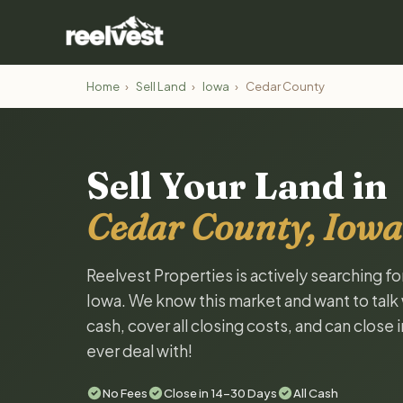
Home
›
Sell Land
›
Iowa
›
Cedar County
Sell Your Land in
Cedar County, Iowa
Reelvest Properties is actively searching f
Iowa. We know this market and want to talk w
cash, cover all closing costs, and can close 
ever deal with!
No Fees
Close in 14-30 Days
All Cash