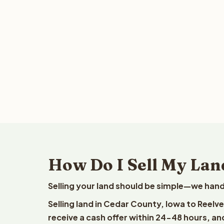
How Do I Sell My Lan
Selling your land should be simple—we hand
Selling land in Cedar County, Iowa to Reelv
receive a cash offer within 24-48 hours, and