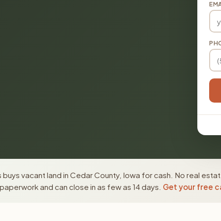
EMA
PH
buys vacant land in Cedar County, Iowa for cash. No real estat
paperwork and can close in as few as 14 days.
Get your free c