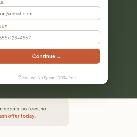
IL
ONE
Continue →
Secure · No Spam · 100% Free
e agents, no fees, no
ash offer today
.