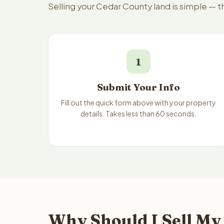
Selling your Cedar County land is simple — 
1
Submit Your Info
Fill out the quick form above with your property
details. Takes less than 60 seconds.
Why Should I Sell My