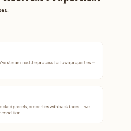
ses.
We've streamlined the process for Iowa properties —
ocked parcels, properties with back taxes — we
y condition.