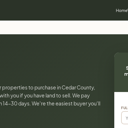
Home
m
or properties to purchase in Cedar County,
ith you if you have land to sell. We pay
in 14-30 days. We're the easiest buyer you'll
FUL