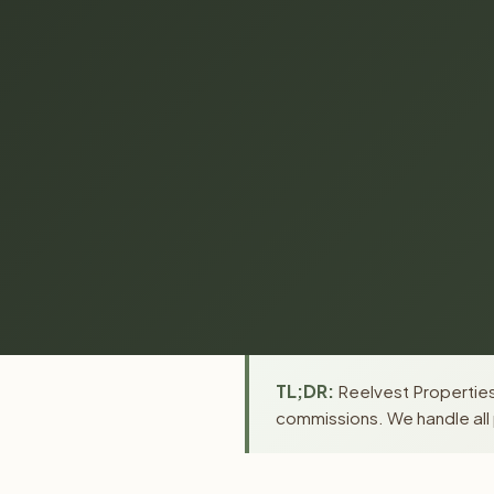
TL;DR:
Reelvest Properties 
commissions. We handle all 