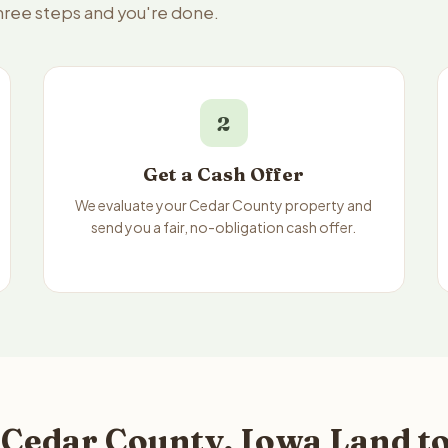
three steps and you're done.
2
Get a Cash Offer
We evaluate your Cedar County property and
send you a fair, no-obligation cash offer.
 Cedar County, Iowa Land to