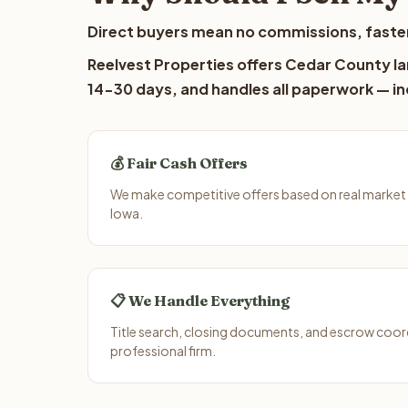
Direct buyers mean no commissions, faster
Reelvest Properties offers Cedar County lan
14-30 days, and handles all paperwork — inc
💰 Fair Cash Offers
We make competitive offers based on real market
Iowa.
📋 We Handle Everything
Title search, closing documents, and escrow coord
professional firm.