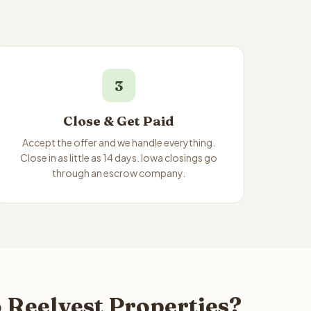
3
Close & Get Paid
Accept the offer and we handle everything.
Close in as little as 14 days. Iowa closings go
through an escrow company.
 Reelvest Properties?