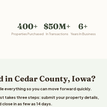
400+
$50M+
6+
Properties Purchased
In Transactions
Years In Business
d in Cedar County, Iowa?
le everything so you can move forward quickly.
est takes three steps: submit your property details,
 close in as few as 14 days.