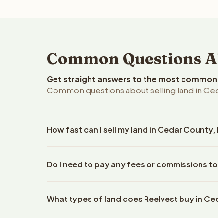
Common Questions Abo
Get straight answers to the most common q
Common questions about selling land in Ced
How fast can I sell my land in Cedar County,
Reelvest Properties can make a cash offer on Ceda
Do I need to pay any fees or commissions to
details. Once you accept the offer, closing typic
company. The escrow company handles all title wo
No. There are zero fees, zero commissions, and z
does not need to hire an attorney or title compan
What types of land does Reelvest buy in C
Reelvest Properties. The cash offer amount is exac
title search fees, and transfer taxes. This applies 