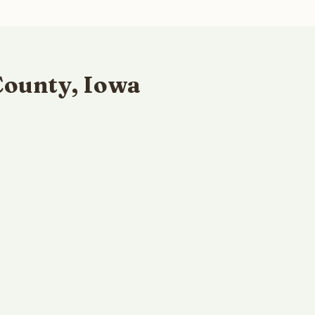
County, Iowa