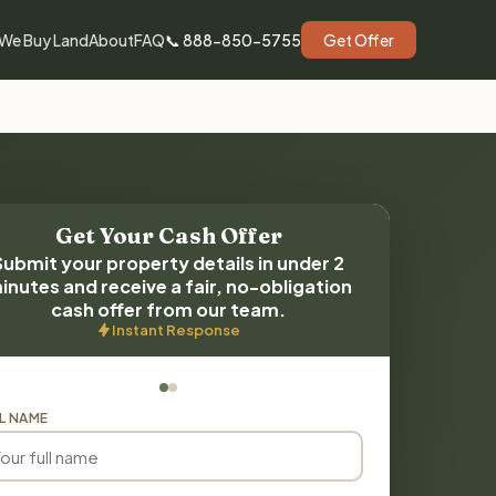
We Buy Land
About
FAQ
📞 888-850-5755
Get Offer
Get Your Cash Offer
Submit your property details in under 2
inutes and receive a fair, no-obligation
cash offer from our team.
Instant Response
L NAME