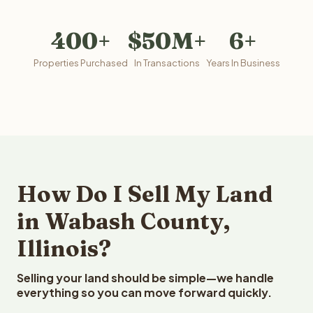
400+
$50M+
6+
Properties Purchased
In Transactions
Years In Business
How Do I Sell My Land
in Wabash County,
Illinois?
Selling your land should be simple—we handle
everything so you can move forward quickly.