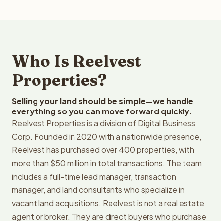
Who Is Reelvest
Properties?
Selling your land should be simple—we handle
everything so you can move forward quickly.
Reelvest Properties is a division of Digital Business
Corp. Founded in 2020 with a nationwide presence,
Reelvest has purchased over 400 properties, with
more than $50 million in total transactions. The team
includes a full-time lead manager, transaction
manager, and land consultants who specialize in
vacant land acquisitions. Reelvest is not a real estate
agent or broker. They are direct buyers who purchase