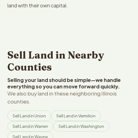
land with their own capital.
Sell Land in Nearby
Counties
Selling your land should be simple—we handle
everything so you can move forward quickly.
We also buy land in these neighboring Illinois
counties.
Sell Land in Union
Sell Land in Vermilion
Sell Land in Warren
Sell Land in Washington
Sell Land in Wayne