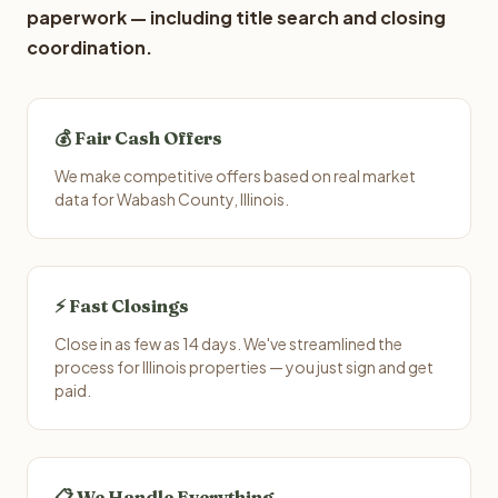
paperwork — including title search and closing
coordination.
💰 Fair Cash Offers
We make competitive offers based on real market
data for Wabash County, Illinois.
⚡ Fast Closings
Close in as few as 14 days. We've streamlined the
process for Illinois properties — you just sign and get
paid.
📋 We Handle Everything