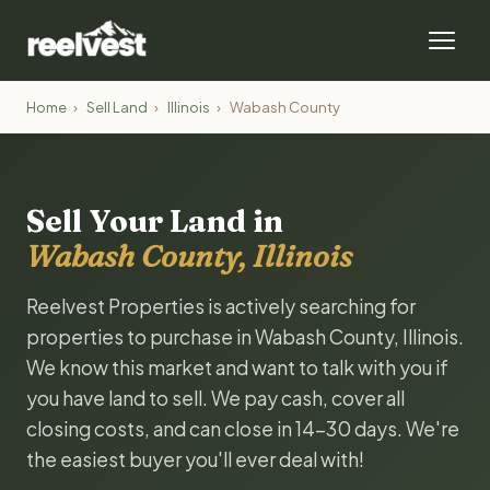
Home
›
Sell Land
›
Illinois
›
Wabash County
Sell Your Land in
Wabash County, Illinois
Reelvest Properties is actively searching for
properties to purchase in Wabash County, Illinois.
We know this market and want to talk with you if
you have land to sell. We pay cash, cover all
closing costs, and can close in 14-30 days. We're
the easiest buyer you'll ever deal with!