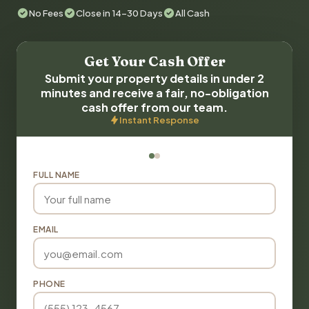
No Fees
Close in 14-30 Days
All Cash
Get Your Cash Offer
Submit your property details in under 2
minutes and receive a fair, no-obligation
cash offer from our team.
Instant Response
FULL NAME
EMAIL
PHONE