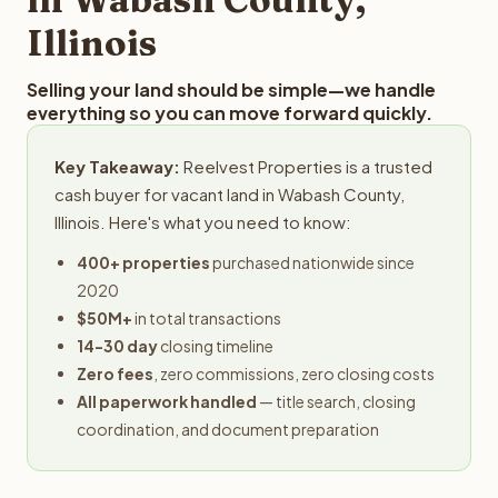
Illinois
Selling your land should be simple—we handle
everything so you can move forward quickly.
Key Takeaway:
Reelvest Properties is a trusted
cash buyer for vacant land in Wabash County,
Illinois. Here's what you need to know:
400+ properties
purchased nationwide since
2020
$50M+
in total transactions
14-30 day
closing timeline
Zero fees
, zero commissions, zero closing costs
All paperwork handled
— title search, closing
coordination, and document preparation