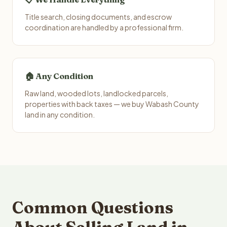
Title search, closing documents, and escrow
coordination are handled by a professional firm.
🏠 Any Condition
Raw land, wooded lots, landlocked parcels,
properties with back taxes — we buy Wabash County
land in any condition.
Common Questions