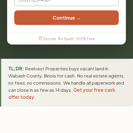
Continue →
Secure · No Spam · 100% Free
TL;DR:
Reelvest Properties buys vacant land in
Wabash County, Illinois for cash. No real estate agents,
no fees, no commissions. We handle all paperwork and
can close in as few as 14 days.
Get your free cash
offer today
.