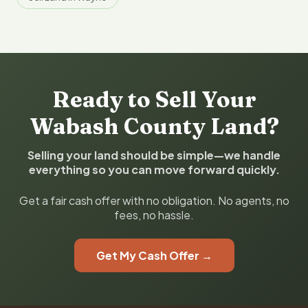
Ready to Sell Your
Wabash County Land?
Selling your land should be simple—we handle
everything so you can move forward quickly.
Get a fair cash offer with no obligation. No agents, no
fees, no hassle.
Get My Cash Offer →