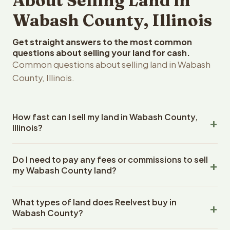
About Selling Land in
Wabash County, Illinois
Get straight answers to the most common
questions about selling your land for cash.
Common questions about selling land in Wabash
County, Illinois.
How fast can I sell my land in Wabash County,
Illinois?
Reelvest Properties can make a cash offer on Wabash
Do I need to pay any fees or commissions to sell
County, Illinois land within 24 hours of receiving your
my Wabash County land?
property details. Once you accept the offer, closing
typically takes 14-30 days. Illinois State closings use an
No. There are zero fees, zero commissions, and zero
escrow company. The escrow company handles all title
What types of land does Reelvest buy in
closing costs when you sell your Wabash County land to
work, document preparation, and closing coordination.
Wabash County?
Reelvest Properties. The cash offer amount is exactly
The seller does not need to hire an attorney or title
what you receive at closing. Reelvest pays all closing