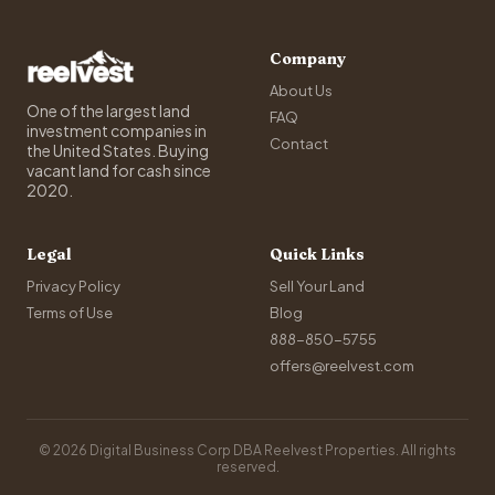
Company
About Us
One of the largest land
FAQ
investment companies in
Contact
the United States. Buying
vacant land for cash since
2020.
Legal
Quick Links
Privacy Policy
Sell Your Land
Terms of Use
Blog
888-850-5755
offers@reelvest.com
© 2026 Digital Business Corp DBA Reelvest Properties. All rights
reserved.