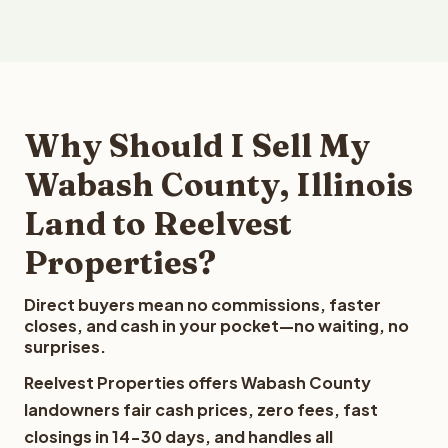
Why Should I Sell My
Wabash County, Illinois
Land to Reelvest
Properties?
Direct buyers mean no commissions, faster
closes, and cash in your pocket—no waiting, no
surprises.
Reelvest Properties offers Wabash County
landowners fair cash prices, zero fees, fast
closings in 14-30 days, and handles all