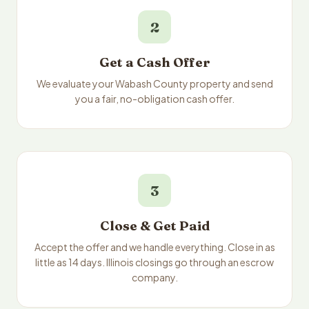
2
Get a Cash Offer
We evaluate your Wabash County property and send
you a fair, no-obligation cash offer.
3
Close & Get Paid
Accept the offer and we handle everything. Close in as
little as 14 days. Illinois closings go through an escrow
company.