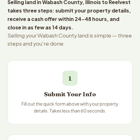
Selling land in Wabash County, Illinois to Reelvest
takes three steps: submit your property details,
receive a cash offer within 24-48 hours, and
close in as few as 14 days.
Selling your Wabash County land is simple — three
steps and you're done.
1
Submit Your Info
Fill out the quick form above with your property
details. Takes less than 60 seconds.