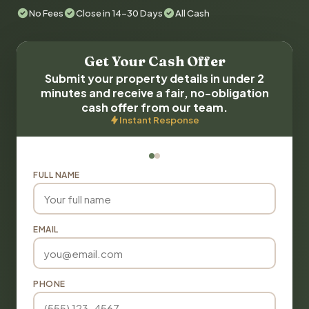
No Fees
Close in 14-30 Days
All Cash
Get Your Cash Offer
Submit your property details in under 2
minutes and receive a fair, no-obligation
cash offer from our team.
Instant Response
FULL NAME
EMAIL
PHONE