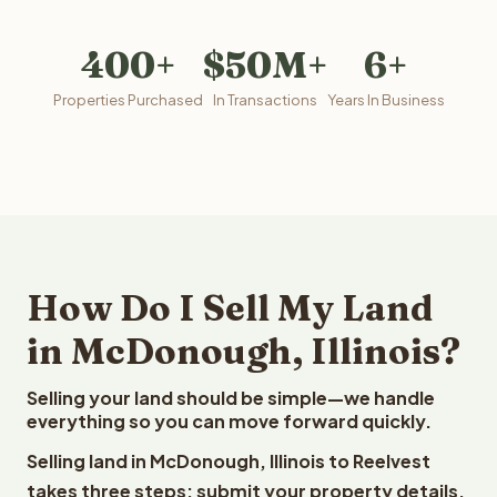
400+
$50M+
6+
Properties Purchased
In Transactions
Years In Business
How Do I Sell My Land
in McDonough, Illinois?
Selling your land should be simple—we handle
everything so you can move forward quickly.
Selling land in McDonough, Illinois to Reelvest
takes three steps: submit your property details,