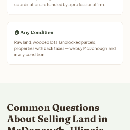
coordination are handled by a professional firm.
🏠 Any Condition
Raw land, wooded lots, landlocked parcels,
properties with back taxes — we buy McDonough land
in any condition.
Common Questions
About Selling Land in