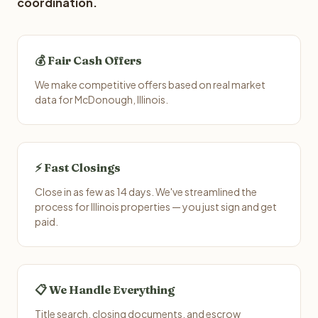
coordination.
💰 Fair Cash Offers
We make competitive offers based on real market
data for McDonough, Illinois.
⚡ Fast Closings
Close in as few as 14 days. We've streamlined the
process for Illinois properties — you just sign and get
paid.
📋 We Handle Everything
Title search, closing documents, and escrow