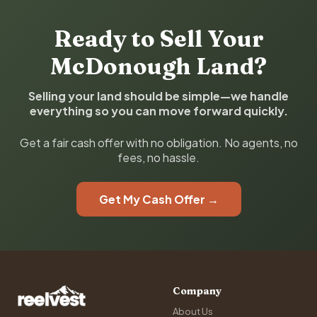
Ready to Sell Your
McDonough Land?
Selling your land should be simple—we handle
everything so you can move forward quickly.
Get a fair cash offer with no obligation. No agents, no
fees, no hassle.
Get My Cash Offer →
Company
About Us