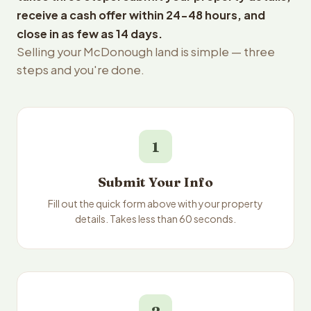
receive a cash offer within 24-48 hours, and
close in as few as 14 days.
Selling your McDonough land is simple — three
steps and you're done.
1
Submit Your Info
Fill out the quick form above with your property
details. Takes less than 60 seconds.