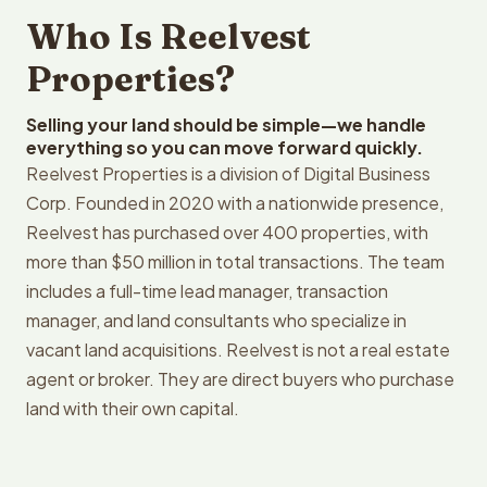
Who Is Reelvest
Properties?
Selling your land should be simple—we handle
everything so you can move forward quickly.
Reelvest Properties is a division of Digital Business
Corp. Founded in 2020 with a nationwide presence,
Reelvest has purchased over 400 properties, with
more than $50 million in total transactions. The team
includes a full-time lead manager, transaction
manager, and land consultants who specialize in
vacant land acquisitions. Reelvest is not a real estate
agent or broker. They are direct buyers who purchase
land with their own capital.