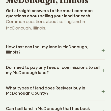
McDonough, Illinois
Get straight answers to the most common
questions about selling your land for cash.
Common questions about selling land in
McDonough, Illinois.
How fast can I sell my land in McDonough,
Illinois?
Reelvest Properties can make a cash offer on
Do I need to pay any fees or commissions to sell
McDonough, Illinois land within 24 hours of receiving your
my McDonough land?
property details. Once you accept the offer, closing
typically takes 14-30 days. Illinois State closings use an
No. There are zero fees, zero commissions, and zero
escrow company. The escrow company handles all title
What types of land does Reelvest buy in
closing costs when you sell your McDonough land to
work, document preparation, and closing coordination.
McDonough County?
Reelvest Properties. The cash offer amount is exactly
The seller does not need to hire an attorney or title
what you receive at closing. Reelvest pays all closing
Reelvest Properties buys all types of vacant and
company separately.
costs, title search fees, and transfer taxes. This applies
Can I sell land in McDonough that has back
undeveloped land in McDonough, Illinois. This includes