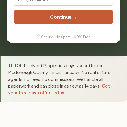
Continue →
Secure · No Spam · 100% Free
TL;DR:
Reelvest Properties buys vacant land in
Mcdonough County, Illinois for cash. No real estate
agents, no fees, no commissions. We handle all
paperwork and can close in as few as 14 days.
Get
your free cash offer today
.