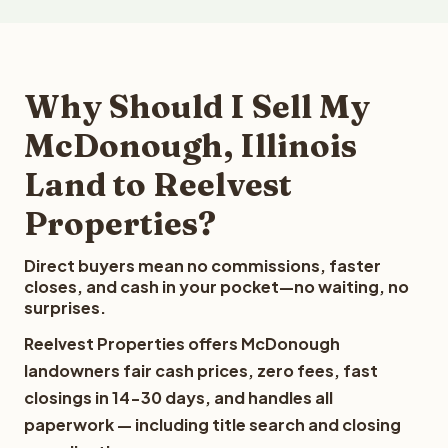
Why Should I Sell My
McDonough, Illinois
Land to Reelvest
Properties?
Direct buyers mean no commissions, faster
closes, and cash in your pocket—no waiting, no
surprises.
Reelvest Properties offers McDonough
landowners fair cash prices, zero fees, fast
closings in 14-30 days, and handles all
paperwork — including title search and closing