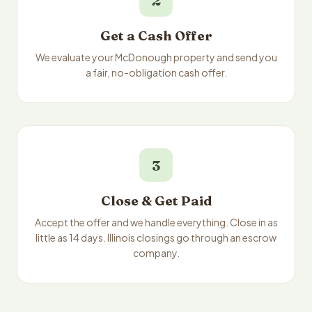
2
Get a Cash Offer
We evaluate your McDonough property and send you
a fair, no-obligation cash offer.
3
Close & Get Paid
Accept the offer and we handle everything. Close in as
little as 14 days. Illinois closings go through an escrow
company.