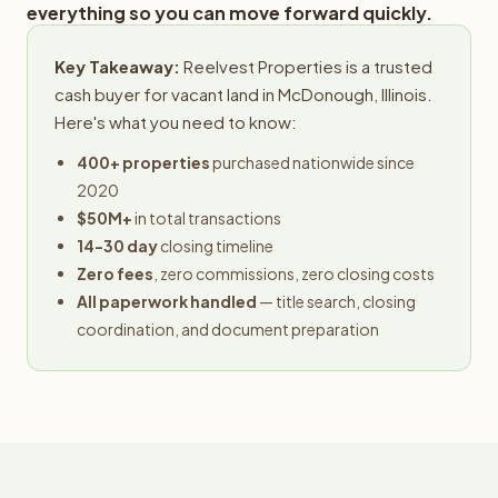
everything so you can move forward quickly.
Key Takeaway:
Reelvest Properties is a trusted
cash buyer for vacant land in McDonough, Illinois.
Here's what you need to know:
400+ properties
purchased nationwide since
2020
$50M+
in total transactions
14-30 day
closing timeline
Zero fees
, zero commissions, zero closing costs
All paperwork handled
— title search, closing
coordination, and document preparation