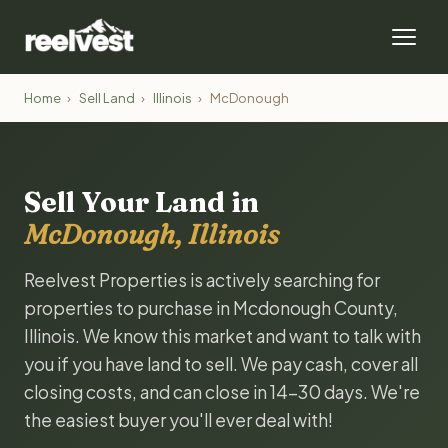
Home
›
Sell Land
›
Illinois
›
McDonough
Sell Your Land in
McDonough, Illinois
Reelvest Properties is actively searching for
properties to purchase in Mcdonough County,
Illinois. We know this market and want to talk with
you if you have land to sell. We pay cash, cover all
closing costs, and can close in 14-30 days. We're
the easiest buyer you'll ever deal with!