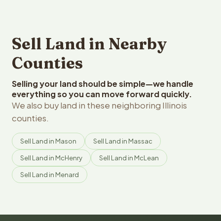
Sell Land in Nearby
Counties
Selling your land should be simple—we handle
everything so you can move forward quickly.
We also buy land in these neighboring Illinois
counties.
Sell Land in Mason
Sell Land in Massac
Sell Land in McHenry
Sell Land in McLean
Sell Land in Menard