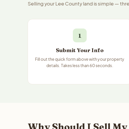
Selling your Lee County land is simple — th
1
Submit Your Info
Fill out the quick form above with your property
details. Takes less than 60 seconds.
Why Should I Sell My 