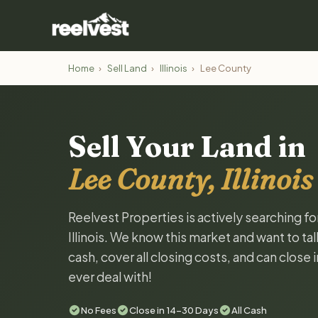
Home
›
Sell Land
›
Illinois
›
Lee County
Sell Your Land in
Lee County, Illinois
Reelvest Properties is actively searching f
Illinois. We know this market and want to tal
cash, cover all closing costs, and can close 
ever deal with!
No Fees
Close in 14-30 Days
All Cash