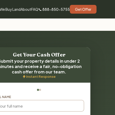
We Buy Land
About
FAQ
📞 888-850-5755
Get Offer
Get Your Cash Offer
Submit your property details in under 2
inutes and receive a fair, no-obligation
cash offer from our team.
Instant Response
L NAME