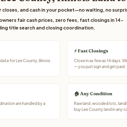
 closes, and cash in your pocket—no waiting, no surpri
wners fair cash prices, zero fees, fast closings in 14-
ing title search and closing coordination.
⚡ Fast Closings
ta for Lee County, Illinois.
Close in as few as 14 days. W
— you just sign and get paid.
🏠 Any Condition
ination are handled by a
Raw land, wooded lots, landl
buy Lee County land in any c