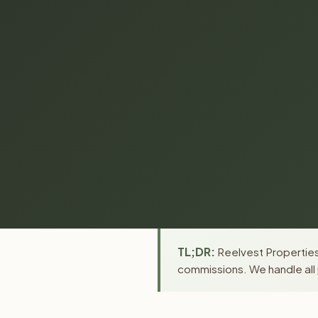
TL;DR:
Reelvest Properties 
commissions. We handle all 