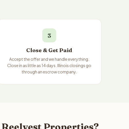
3
Close & Get Paid
Accept the offer and we handle everything.
Close in as little as 14 days. Illinois closings go
through an escrow company.
o Reelvest Properties?