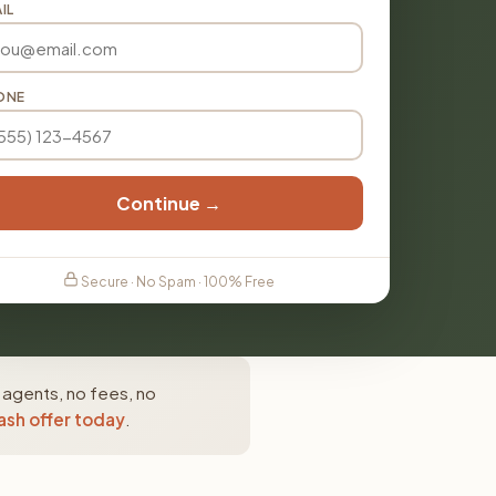
IL
ONE
Continue →
Secure · No Spam · 100% Free
e agents, no fees, no
ash offer today
.