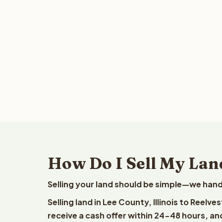
How Do I Sell My Land
Selling your land should be simple—we hand
Selling land in Lee County, Illinois to Reelv
receive a cash offer within 24-48 hours, and