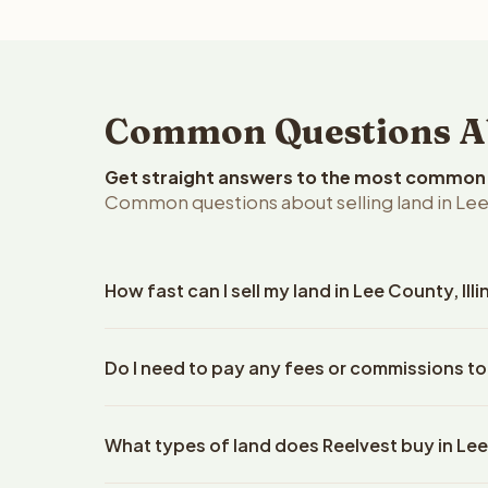
Common Questions Abo
Get straight answers to the most common q
Common questions about selling land in Lee C
How fast can I sell my land in Lee County, Illi
Reelvest Properties can make a cash offer on Lee C
Do I need to pay any fees or commissions to
details. Once you accept the offer, closing typical
company. The escrow company handles all title wo
No. There are zero fees, zero commissions, and z
does not need to hire an attorney or title compan
What types of land does Reelvest buy in Le
Reelvest Properties. The cash offer amount is exac
title search fees, and transfer taxes. This applies to