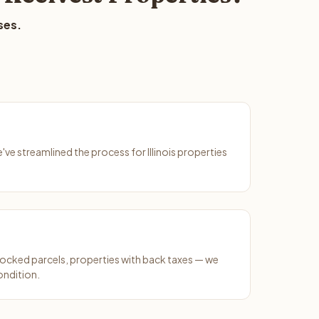
ses.
e've streamlined the process for Illinois properties
ocked parcels, properties with back taxes — we
ondition.