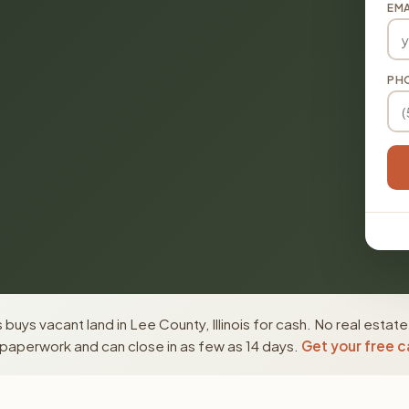
EMA
PH
buys vacant land in Lee County, Illinois for cash. No real estat
paperwork and can close in as few as 14 days.
Get your free c