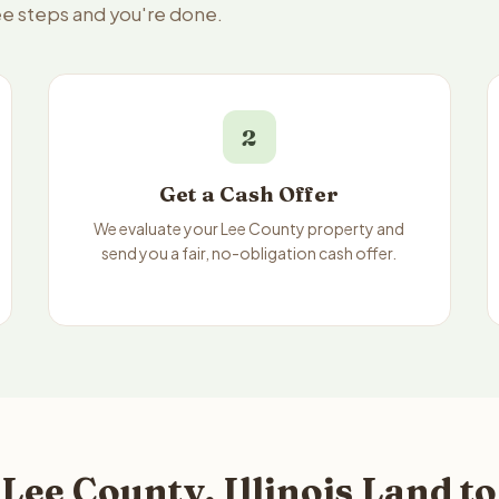
ree steps and you're done.
2
Get a Cash Offer
We evaluate your Lee County property and
send you a fair, no-obligation cash offer.
Lee County, Illinois Land t