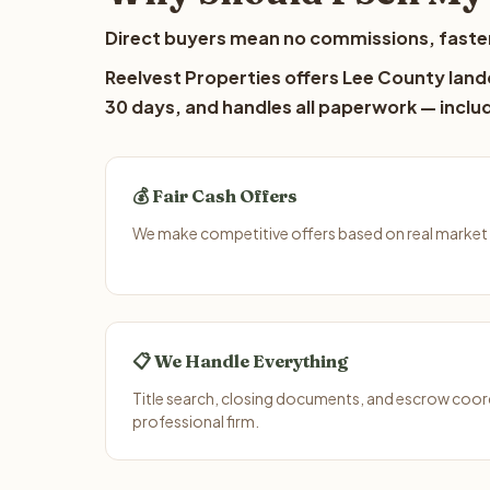
Direct buyers mean no commissions, faster
Reelvest Properties offers Lee County lando
30 days, and handles all paperwork — includ
💰 Fair Cash Offers
We make competitive offers based on real market da
📋 We Handle Everything
Title search, closing documents, and escrow coord
professional firm.