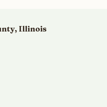
ty, Illinois