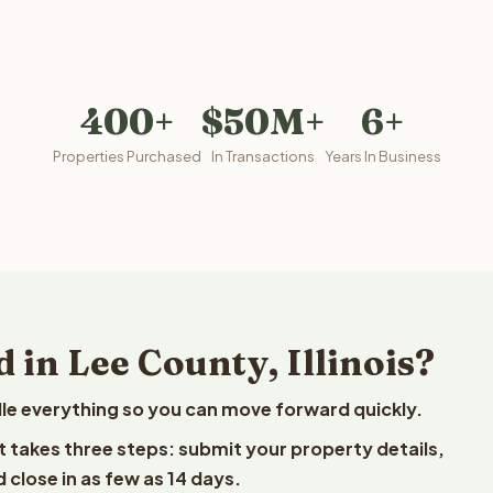
400+
$50M+
6+
Properties Purchased
In Transactions
Years In Business
 in Lee County, Illinois?
le everything so you can move forward quickly.
est takes three steps: submit your property details,
 close in as few as 14 days.