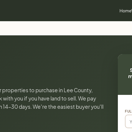
Home
m
or properties to purchase in Lee County,
k with you if you have land to sell. We pay
in 14-30 days. We're the easiest buyer you'll
FUL