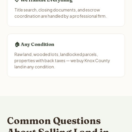
Title search, closing documents, and escrow
coordination are handled by a professional firm.
🏠 Any Condition
Raw land, wooded lots, landlocked parcels,
properties with back taxes — we buy Knox County
land in any condition.
Common Questions