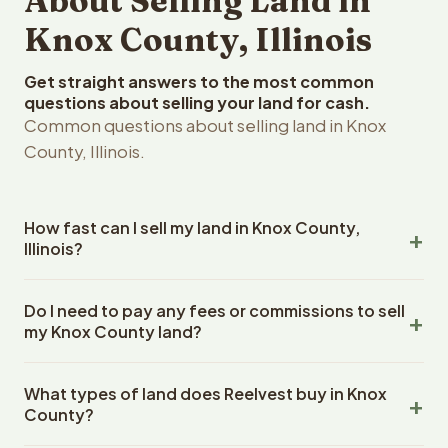
About Selling Land in
Knox County, Illinois
Get straight answers to the most common
questions about selling your land for cash.
Common questions about selling land in Knox
County, Illinois.
How fast can I sell my land in Knox County,
Illinois?
Reelvest Properties can make a cash offer on Knox
Do I need to pay any fees or commissions to sell
County, Illinois land within 24 hours of receiving your
my Knox County land?
property details. Once you accept the offer, closing
typically takes 14-30 days. Illinois State closings use an
No. There are zero fees, zero commissions, and zero
escrow company. The escrow company handles all title
What types of land does Reelvest buy in Knox
closing costs when you sell your Knox County land to
work, document preparation, and closing coordination.
County?
Reelvest Properties. The cash offer amount is exactly
The seller does not need to hire an attorney or title
what you receive at closing. Reelvest pays all closing