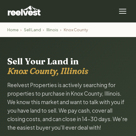
Home
›
Sell Land
›
Illinois
›
Knox County
Sell Your Land in
Knox County, Illinois
Reelvest Properties is actively searching for
properties to purchase in Knox County, Illinois.
We know this market and want to talk with you if
you have land to sell. We pay cash, cover all
closing costs, and can close in 14-30 days. We're
the easiest buyer you'll ever deal with!