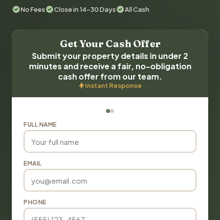
No Fees
Close in 14-30 Days
All Cash
Get Your Cash Offer
Submit your property details in under 2
minutes and receive a fair, no-obligation
cash offer from our team.
Instant Response
FULL NAME
EMAIL
PHONE