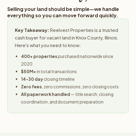
Selling your land should be simple—we handle
everything so you can move forward quickly.
Key Takeaway:
Reelvest Properties is a trusted
cash buyer for vacant land in Knox County, Illinois.
Here's what you need to know:
400+ properties
purchased nationwide since
2020
$50M+
in total transactions
14-30 day
closing timeline
Zero fees
, zero commissions, zero closing costs
All paperwork handled
— title search, closing
coordination, and document preparation