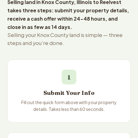
Selling land in Knox County, Illinois to Reelvest
takes three steps: submit your property details,
receive a cash offer within 24-48 hours, and
close in as few as 14 days.
Selling your Knox County land is simple — three
steps and you're done.
1
Submit Your Info
Fill out the quick form above with your property
details. Takes less than 60 seconds.