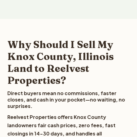
Why Should I Sell My
Knox County, Illinois
Land to Reelvest
Properties?
Direct buyers mean no commissions, faster
closes, and cash in your pocket—no waiting, no
surprises.
Reelvest Properties offers Knox County
landowners fair cash prices, zero fees, fast
closings in 14-30 days, and handles all