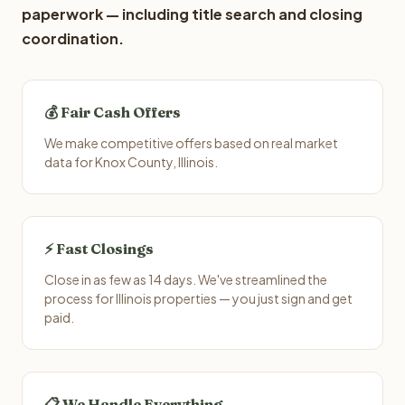
paperwork — including title search and closing
coordination.
💰 Fair Cash Offers
We make competitive offers based on real market
data for Knox County, Illinois.
⚡ Fast Closings
Close in as few as 14 days. We've streamlined the
process for Illinois properties — you just sign and get
paid.
📋 We Handle Everything