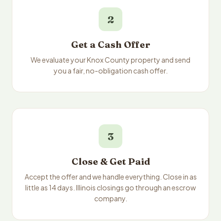
2
Get a Cash Offer
We evaluate your Knox County property and send
you a fair, no-obligation cash offer.
3
Close & Get Paid
Accept the offer and we handle everything. Close in as
little as 14 days. Illinois closings go through an escrow
company.