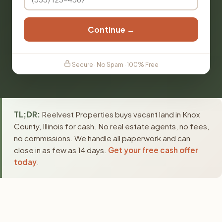
Continue →
Secure · No Spam · 100% Free
TL;DR:
Reelvest Properties buys vacant land in Knox
County, Illinois for cash. No real estate agents, no fees,
no commissions. We handle all paperwork and can
close in as few as 14 days.
Get your free cash offer
today
.