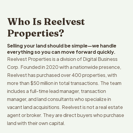
Who Is Reelvest
Properties?
Selling your land should be simple—we handle
everything so you can move forward quickly.
Reelvest Properties is a division of Digital Business
Corp. Founded in 2020 with a nationwide presence,
Reelvest has purchased over 400 properties, with
more than $50 million in total transactions. The team
includes a full-time lead manager, transaction
manager, and land consultants who specialize in
vacant land acquisitions. Reelvest is not a real estate
agent or broker. They are direct buyers who purchase
land with their own capital.