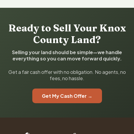
Ready to Sell Your Knox
County Land?
Selling your land should be simple—we handle
everything so you can move forward quickly.
Get a fair cash offer with no obligation. No agents, no
fees, no hassle.
Get My Cash Offer →