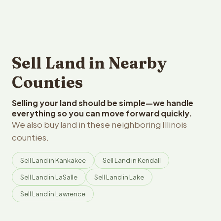
Sell Land in Nearby
Counties
Selling your land should be simple—we handle
everything so you can move forward quickly.
We also buy land in these neighboring Illinois
counties.
Sell Land in Kankakee
Sell Land in Kendall
Sell Land in LaSalle
Sell Land in Lake
Sell Land in Lawrence