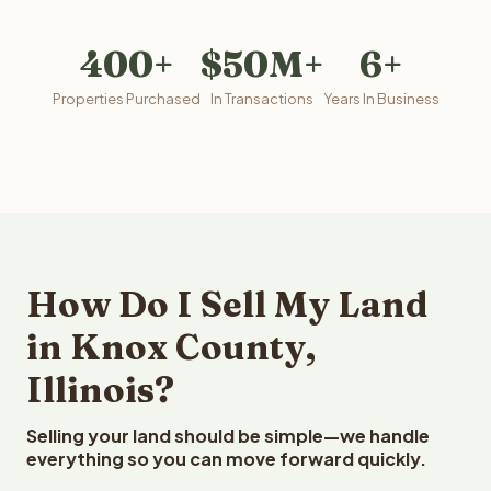
400+
$50M+
6+
Properties Purchased
In Transactions
Years In Business
How Do I Sell My Land
in Knox County,
Illinois?
Selling your land should be simple—we handle
everything so you can move forward quickly.