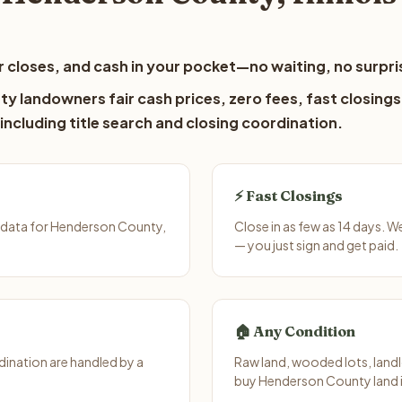
 closes, and cash in your pocket—no waiting, no surpri
y landowners fair cash prices, zero fees, fast closings
including title search and closing coordination.
⚡ Fast Closings
 data for Henderson County,
Close in as few as 14 days. W
— you just sign and get paid.
🏠 Any Condition
ination are handled by a
Raw land, wooded lots, landl
buy Henderson County land i