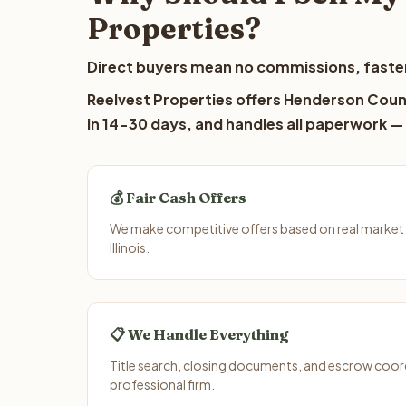
Properties?
Direct buyers mean no commissions, faster
Reelvest Properties offers Henderson Count
in 14-30 days, and handles all paperwork — 
💰 Fair Cash Offers
We make competitive offers based on real market
Illinois.
📋 We Handle Everything
Title search, closing documents, and escrow coord
professional firm.