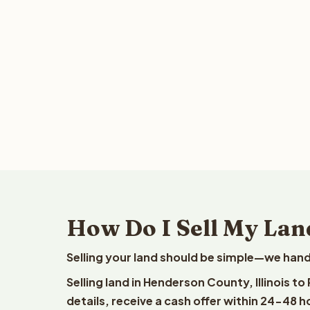
How Do I Sell My Lan
Selling your land should be simple—we hand
Selling land in Henderson County, Illinois t
details, receive a cash offer within 24-48 h