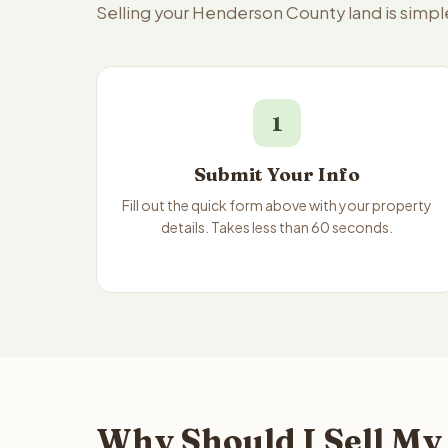
Selling your Henderson County land is simpl
1
Submit Your Info
Fill out the quick form above with your property
details. Takes less than 60 seconds.
Why Should I Sell My 