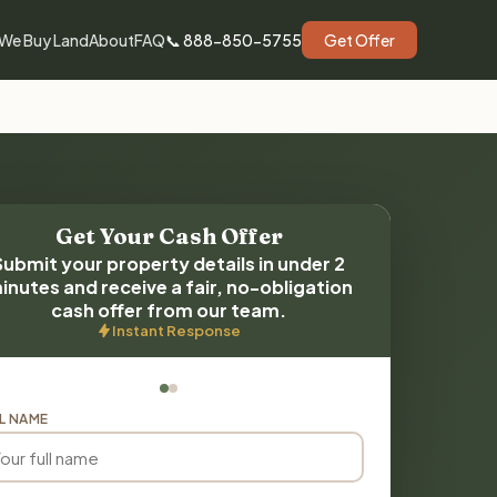
We Buy Land
About
FAQ
📞 888-850-5755
Get Offer
Get Your Cash Offer
Submit your property details in under 2
inutes and receive a fair, no-obligation
cash offer from our team.
Instant Response
L NAME