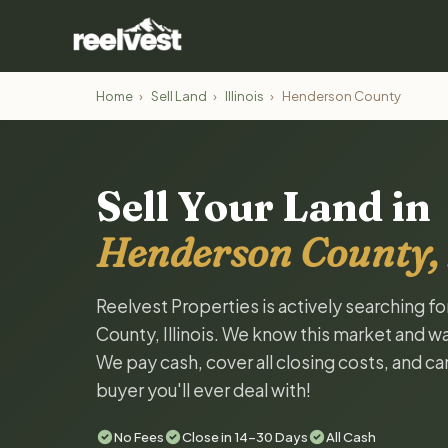
Home
›
Sell Land
›
Illinois
›
Henderson County
Sell Your Land in
Henderson County, I
Reelvest Properties is actively searching f
County, Illinois. We know this market and want
We pay cash, cover all closing costs, and ca
buyer you'll ever deal with!
No Fees
Close in 14-30 Days
All Cash