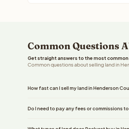
Common Questions Abo
Get straight answers to the most common q
Common questions about selling land in Hend
How fast can I sell my land in Henderson Coun
Reelvest Properties can make a cash offer on Hende
Do I need to pay any fees or commissions t
property details. Once you accept the offer, closin
escrow company. The escrow company handles all 
No. There are zero fees, zero commissions, and z
The seller does not need to hire an attorney or ti
What types of land does Reelvest buy in H
Reelvest Properties. The cash offer amount is exac