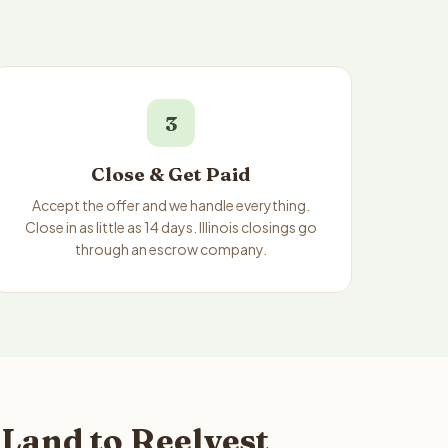
3
Close & Get Paid
Accept the offer and we handle everything.
Close in as little as 14 days. Illinois closings go
through an escrow company.
 Land to Reelvest