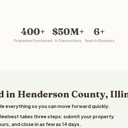
400+
$50M+
6+
Properties Purchased
In Transactions
Years In Business
d in Henderson County, Illi
le everything so you can move forward quickly.
o Reelvest takes three steps: submit your property
ours, and close in as few as 14 days.