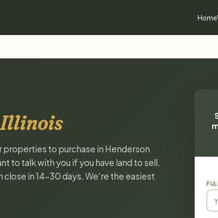
Home
llinois
m
or properties to purchase in Henderson
 to talk with you if you have land to sell.
n close in 14-30 days. We're the easiest
FUL