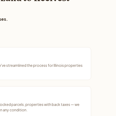
ses.
e've streamlined the process for Illinois properties
ocked parcels, properties with back taxes — we
n any condition.