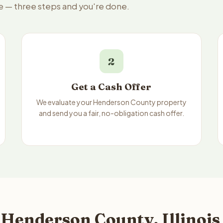
e — three steps and you're done.
2
Get a Cash Offer
We evaluate your Henderson County property
and send you a fair, no-obligation cash offer.
Henderson County, Illinois