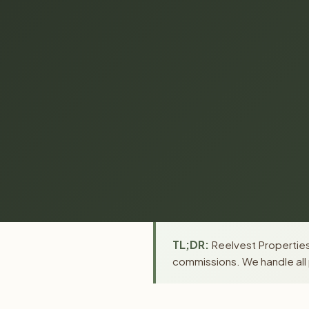
TL;DR:
Reelvest Properties 
commissions. We handle all 