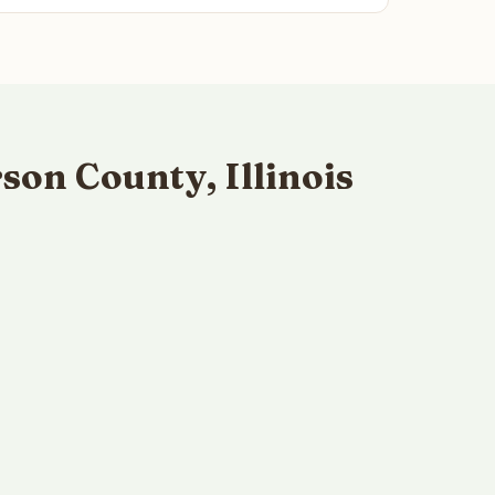
on County, Illinois