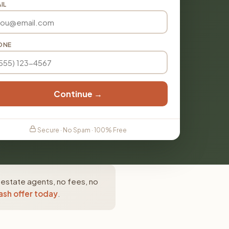
IL
ONE
Continue →
Secure · No Spam · 100% Free
l estate agents, no fees, no
ash offer today
.