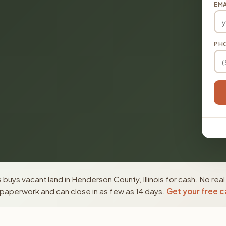
EMA
PH
buys vacant land in Henderson County, Illinois for cash. No rea
paperwork and can close in as few as 14 days.
Get your free c