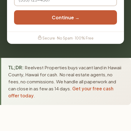
Continue →
Secure · No Spam · 100% Free
TL;DR:
Reelvest Properties buys vacant land in Hawaii
County, Hawaii for cash. No real estate agents, no
fees, no commissions. We handle all paperwork and
can close in as few as 14 days.
Get your free cash
offer today
.