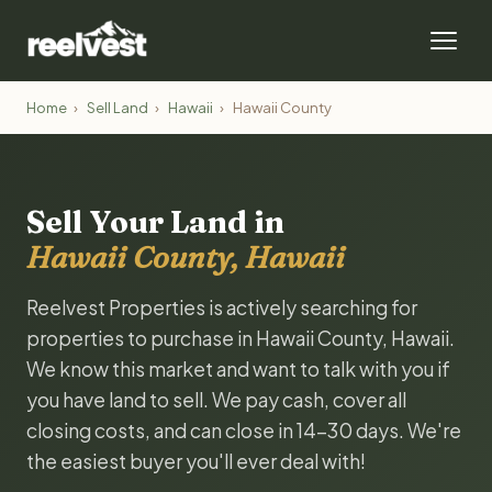
Home
›
Sell Land
›
Hawaii
›
Hawaii County
Sell Your Land in
Hawaii County, Hawaii
Reelvest Properties is actively searching for
properties to purchase in Hawaii County, Hawaii.
We know this market and want to talk with you if
you have land to sell. We pay cash, cover all
closing costs, and can close in 14-30 days. We're
the easiest buyer you'll ever deal with!