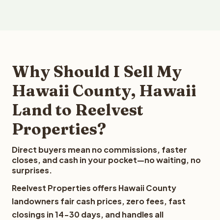
Why Should I Sell My
Hawaii County, Hawaii
Land to Reelvest
Properties?
Direct buyers mean no commissions, faster
closes, and cash in your pocket—no waiting, no
surprises.
Reelvest Properties offers Hawaii County
landowners fair cash prices, zero fees, fast
closings in 14-30 days, and handles all