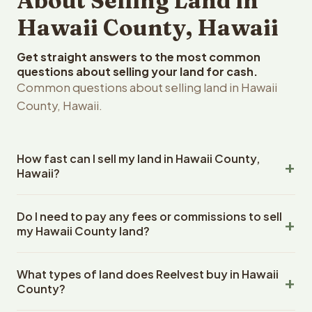
About Selling Land in
Hawaii County, Hawaii
Get straight answers to the most common
questions about selling your land for cash.
Common questions about selling land in Hawaii
County, Hawaii.
How fast can I sell my land in Hawaii County,
Hawaii?
Reelvest Properties can make a cash offer on Hawaii
Do I need to pay any fees or commissions to sell
County, Hawaii land within 24 hours of receiving your
my Hawaii County land?
property details. Once you accept the offer, closing
typically takes 14-30 days. Hawaii State closings use an
No. There are zero fees, zero commissions, and zero
escrow company. The escrow company handles all title
What types of land does Reelvest buy in Hawaii
closing costs when you sell your Hawaii County land to
work, document preparation, and closing coordination.
County?
Reelvest Properties. The cash offer amount is exactly
The seller does not need to hire an attorney or title
what you receive at closing. Reelvest pays all closing