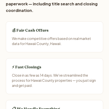
paperwork — including title search and closing
coordination.
💰 Fair Cash Offers
We make competitive offers based on real market
data for Hawaii County, Hawaii.
⚡ Fast Closings
Close in as few as 14 days. We've streamlined the
process for Hawaii County properties — you just sign
and get paid.
📋 We Handle Everything