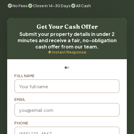
No Fees
Close in 14-30 Days
All Cash
Get Your Cash Offer
Submit your property details in under 2
minutes and receive a fair, no-obligation
cash offer from our team.
Instant Response
FULL NAME
EMAIL
PHONE