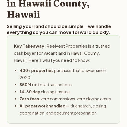
in Hawaii County,
Hawaii
Selling your land should be simple—we handle
everything so you can move forward quickly.
Key Takeaway:
Reelvest Properties is a trusted
cash buyer for vacant land in Hawaii County,
Hawaii. Here's what you need to know:
400+ properties
purchased nationwide since
2020
$50M+
in total transactions
14-30 day
closing timeline
Zero fees
, zero commissions, zero closing costs
All paperwork handled
— title search, closing
coordination, and document preparation