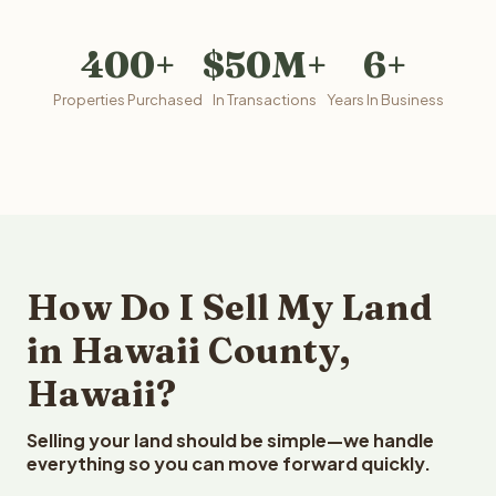
400+
$50M+
6+
Properties Purchased
In Transactions
Years In Business
How Do I Sell My Land
in Hawaii County,
Hawaii?
Selling your land should be simple—we handle
everything so you can move forward quickly.