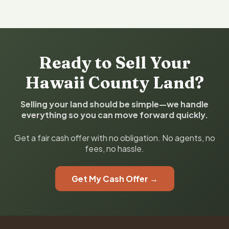
Ready to Sell Your
Hawaii County Land?
Selling your land should be simple—we handle
everything so you can move forward quickly.
Get a fair cash offer with no obligation. No agents, no
fees, no hassle.
Get My Cash Offer →