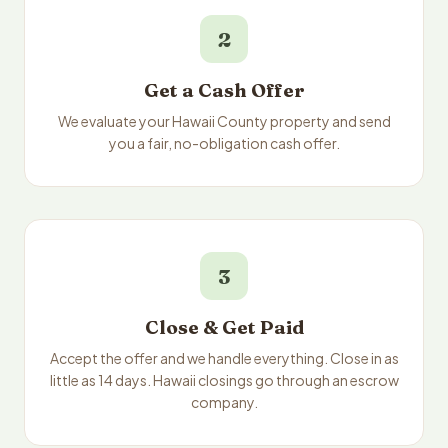
2
Get a Cash Offer
We evaluate your Hawaii County property and send
you a fair, no-obligation cash offer.
3
Close & Get Paid
Accept the offer and we handle everything. Close in as
little as 14 days. Hawaii closings go through an escrow
company.