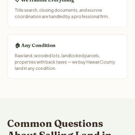
Title search, closing documents, and escrow
coordination are handled by a professional firm.
🏠 Any Condition
Raw land, wooded lots, landlocked parcels,
properties with back taxes — we buy Hawaii County
land in any condition.
Common Questions