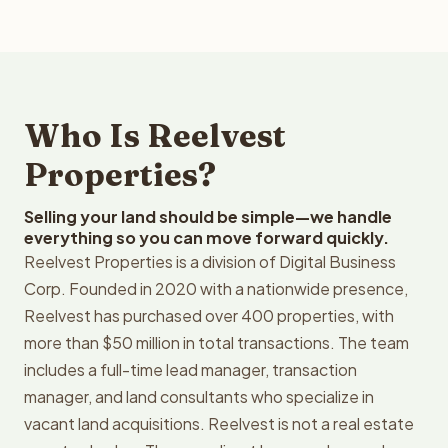
Who Is Reelvest
Properties?
Selling your land should be simple—we handle
everything so you can move forward quickly.
Reelvest Properties is a division of Digital Business
Corp. Founded in 2020 with a nationwide presence,
Reelvest has purchased over 400 properties, with
more than $50 million in total transactions. The team
includes a full-time lead manager, transaction
manager, and land consultants who specialize in
vacant land acquisitions. Reelvest is not a real estate