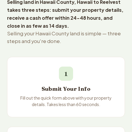
Selling land in Hawaii County, Hawaii to Reelvest
takes three steps: submit your property details,
receive a cash offer within 24-48 hours, and
close in as few as 14 days.
Selling your Hawaii County land is simple — three
steps and you're done.
1
Submit Your Info
Fill out the quick form above with your property
details. Takes less than 60 seconds.