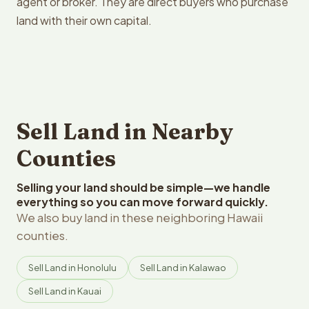
agent or broker. They are direct buyers who purchase
land with their own capital.
Sell Land in Nearby
Counties
Selling your land should be simple—we handle
everything so you can move forward quickly.
We also buy land in these neighboring Hawaii
counties.
Sell Land in Honolulu
Sell Land in Kalawao
Sell Land in Kauai