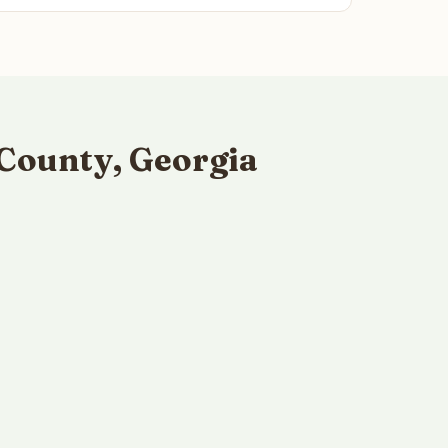
County, Georgia