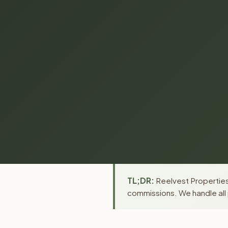
TL;DR:
Reelvest Properties 
commissions. We handle all 