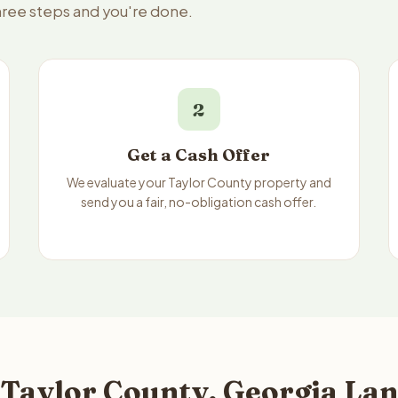
three steps and you're done.
2
Get a Cash Offer
We evaluate your Taylor County property and
send you a fair, no-obligation cash offer.
 Taylor County, Georgia Lan