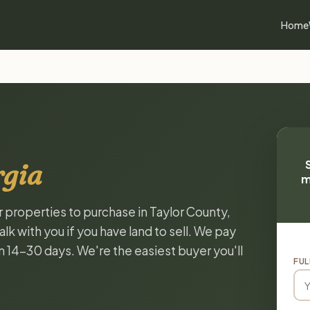
Home
rgia
m
r properties to purchase in Taylor County,
k with you if you have land to sell. We pay
in 14-30 days. We're the easiest buyer you'll
FUL