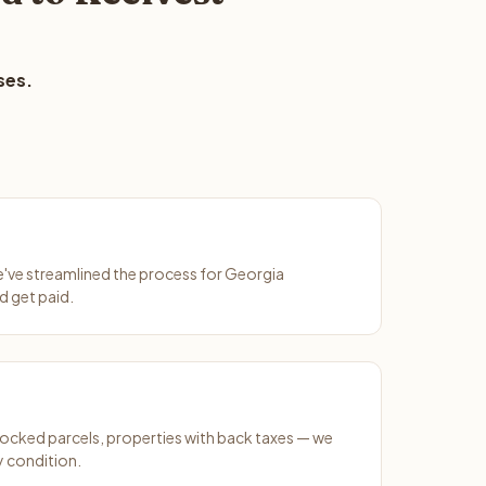
ses.
We've streamlined the process for Georgia
d get paid.
ocked parcels, properties with back taxes — we
y condition.