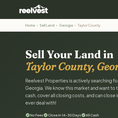
Home
›
Sell Land
›
Georgia
›
Taylor County
Sell Your Land in
Taylor County, Geo
Reelvest Properties is actively searching fo
Georgia. We know this market and want to tal
cash, cover all closing costs, and can close 
ever deal with!
No Fees
Close in 14-30 Days
All Cash