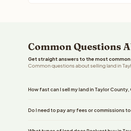
Common Questions Abo
Get straight answers to the most common q
Common questions about selling land in Tay
How fast can I sell my land in Taylor County
Reelvest Properties can make a cash offer on Taylo
Do I need to pay any fees or commissions to
property details. Once you accept the offer, clos
escrow company. The escrow company handles all 
No. There are zero fees, zero commissions, and ze
The seller does not need to hire an attorney or ti
What types of land does Reelvest buy in Ta
Reelvest Properties. The cash offer amount is exac