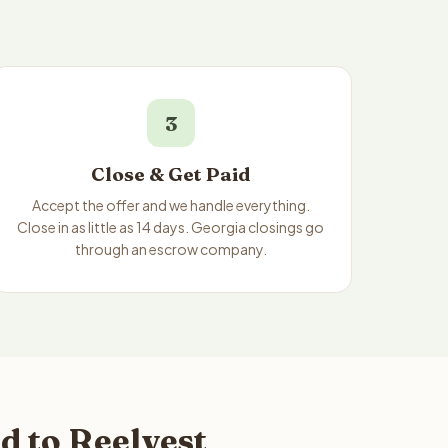
3
Close & Get Paid
Accept the offer and we handle everything.
Close in as little as 14 days. Georgia closings go
through an escrow company.
d to Reelvest