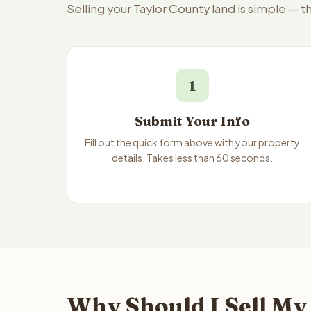
Selling your Taylor County land is simple — 
1
Submit Your Info
Fill out the quick form above with your property
details. Takes less than 60 seconds.
Why Should I Sell My