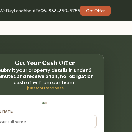
We Buy Land
About
FAQ
📞 888-850-5755
Get Offer
Get Your Cash Offer
Submit your property details in under 2
inutes and receive a fair, no-obligation
cash offer from our team.
Instant Response
L NAME