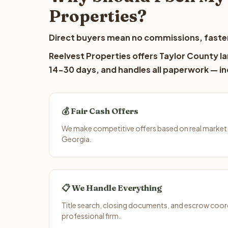
Properties?
Direct buyers mean no commissions, faster
Reelvest Properties offers Taylor County la
14-30 days, and handles all paperwork — inc
💰 Fair Cash Offers
We make competitive offers based on real market 
Georgia.
📋 We Handle Everything
Title search, closing documents, and escrow coord
professional firm.