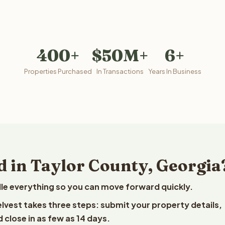
400+
$50M+
6+
Properties Purchased
In Transactions
Years In Business
d in Taylor County, Georgia
le everything so you can move forward quickly.
eelvest takes three steps: submit your property details,
 close in as few as 14 days.