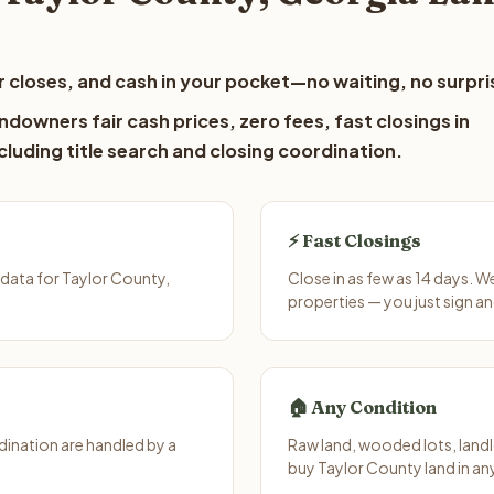
 closes, and cash in your pocket—no waiting, no surpri
ndowners fair cash prices, zero fees, fast closings in
luding title search and closing coordination.
⚡ Fast Closings
data for Taylor County,
Close in as few as 14 days. 
properties — you just sign an
🏠 Any Condition
ination are handled by a
Raw land, wooded lots, landl
buy Taylor County land in an