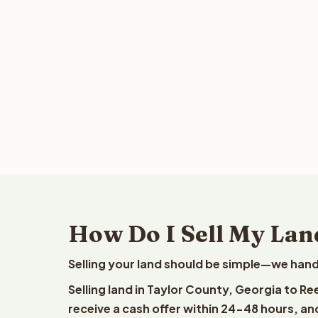
How Do I Sell My Lan
Selling your land should be simple—we hand
Selling land in Taylor County, Georgia to R
receive a cash offer within 24-48 hours, and