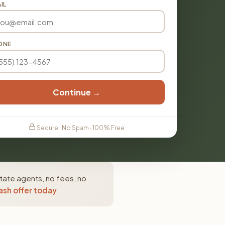
IL
ONE
Continue →
Secure · No Spam · 100% Free
state agents, no fees, no
ash offer today
.