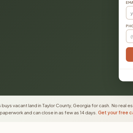
EMA
PH
buys vacant land in Taylor County, Georgia for cash. No real e
paperwork and can close in as few as 14 days.
Get your free c