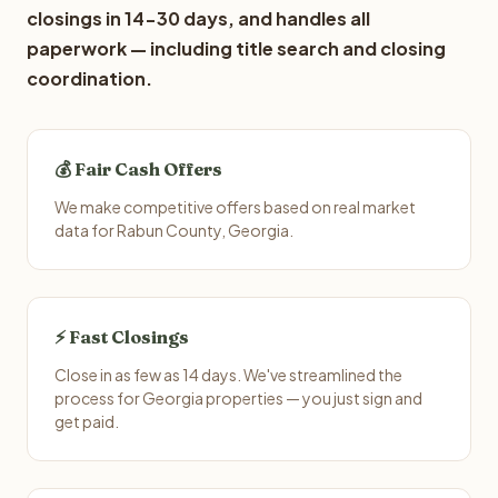
closings in 14-30 days, and handles all
paperwork — including title search and closing
coordination.
💰 Fair Cash Offers
We make competitive offers based on real market
data for Rabun County, Georgia.
⚡ Fast Closings
Close in as few as 14 days. We've streamlined the
process for Georgia properties — you just sign and
get paid.