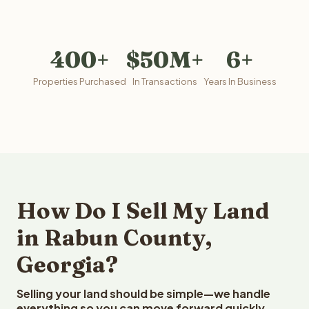
400+
$50M+
6+
Properties Purchased
In Transactions
Years In Business
How Do I Sell My Land
in Rabun County,
Georgia?
Selling your land should be simple—we handle
everything so you can move forward quickly.