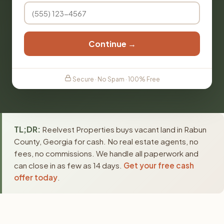
Continue →
Secure · No Spam · 100% Free
TL;DR:
Reelvest Properties buys vacant land in Rabun
County, Georgia for cash. No real estate agents, no
fees, no commissions. We handle all paperwork and
can close in as few as 14 days.
Get your free cash
offer today
.