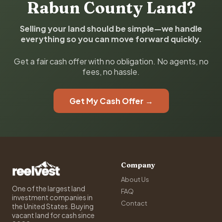
Rabun County Land?
Selling your land should be simple—we handle
everything so you can move forward quickly.
Get a fair cash offer with no obligation. No agents, no
fees, no hassle.
Get My Cash Offer →
Company
About Us
One of the largest land
FAQ
investment companies in
Contact
the United States. Buying
vacant land for cash since