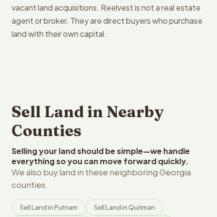
vacant land acquisitions. Reelvest is not a real estate
agent or broker. They are direct buyers who purchase
land with their own capital.
Sell Land in Nearby
Counties
Selling your land should be simple—we handle
everything so you can move forward quickly.
We also buy land in these neighboring Georgia
counties.
Sell Land in Putnam
Sell Land in Quitman