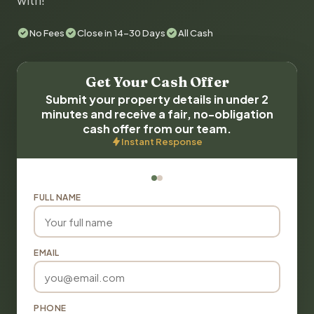
with!
No Fees
Close in 14-30 Days
All Cash
Get Your Cash Offer
Submit your property details in under 2
minutes and receive a fair, no-obligation
cash offer from our team.
Instant Response
FULL NAME
EMAIL
PHONE