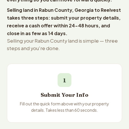
Selling land in Rabun County, Georgia to Reelvest
takes three steps: submit your property details,
receive a cash offer within 24-48 hours, and
close in as few as 14 days.
Selling your Rabun County land is simple — three
steps and you're done.
1
Submit Your Info
Fill out the quick form above with your property
details. Takes less than 60 seconds.