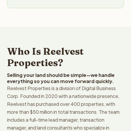
Who Is Reelvest
Properties?
Selling your land should be simple—we handle
everything so you can move forward quickly.
Reelvest Properties is a division of Digital Business
Corp. Founded in 2020 with a nationwide presence,
Reelvest has purchased over 400 properties, with
more than $50 million in total transactions. The team
includes a full-time lead manager, transaction
manager, and land consultants who specialize in