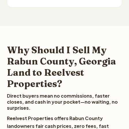
Why Should I Sell My
Rabun County, Georgia
Land to Reelvest
Properties?
Direct buyers mean no commissions, faster
closes, and cash in your pocket—no waiting, no
surprises.
Reelvest Properties offers Rabun County
landowners fair cash prices, zero fees, fast