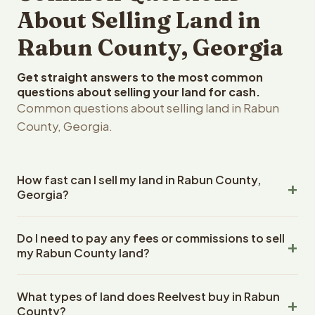
About Selling Land in
Rabun County, Georgia
Get straight answers to the most common
questions about selling your land for cash.
Common questions about selling land in Rabun
County, Georgia.
How fast can I sell my land in Rabun County,
Georgia?
Reelvest Properties can make a cash offer on Rabun
Do I need to pay any fees or commissions to sell
County, Georgia land within 24 hours of receiving your
my Rabun County land?
property details. Once you accept the offer, closing
typically takes 14-30 days. Georgia State closings use
No. There are zero fees, zero commissions, and zero
an escrow company. The escrow company handles all
What types of land does Reelvest buy in Rabun
closing costs when you sell your Rabun County land to
title work, document preparation, and closing
County?