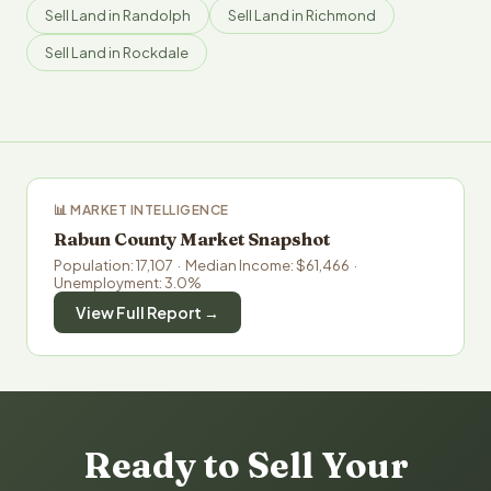
Sell Land in Randolph
Sell Land in Richmond
Sell Land in Rockdale
📊 MARKET INTELLIGENCE
Rabun County Market Snapshot
Population: 17,107 · Median Income: $61,466 ·
Unemployment: 3.0%
View Full Report →
Ready to Sell Your