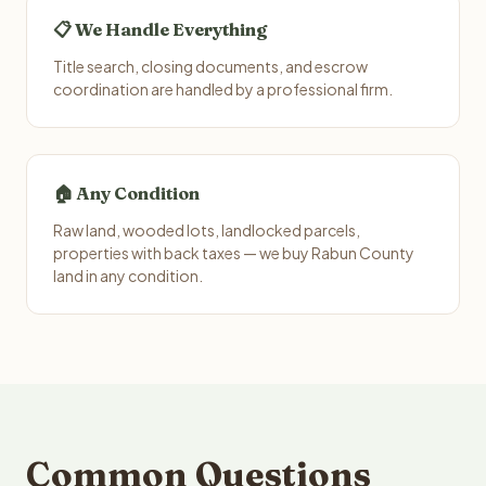
📋 We Handle Everything
Title search, closing documents, and escrow
coordination are handled by a professional firm.
🏠 Any Condition
Raw land, wooded lots, landlocked parcels,
properties with back taxes — we buy Rabun County
land in any condition.
Common Questions