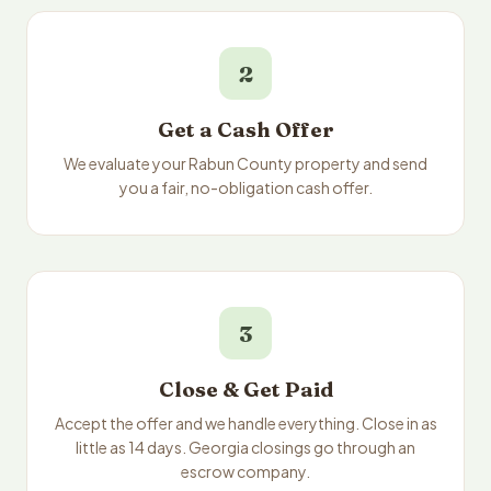
2
Get a Cash Offer
We evaluate your Rabun County property and send
you a fair, no-obligation cash offer.
3
Close & Get Paid
Accept the offer and we handle everything. Close in as
little as 14 days. Georgia closings go through an
escrow company.