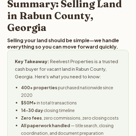
Summary: Selling Land
in Rabun County,
Georgia
Selling your land should be simple—we handle
everything so you can move forward quickly.
Key Takeaway:
Reelvest Properties is a trusted
cash buyer for vacant land in Rabun County,
Georgia. Here's what you need to know:
400+ properties
purchased nationwide since
2020
$50M+
in total transactions
14-30 day
closing timeline
Zero fees
, zero commissions, zero closing costs
All paperwork handled
— title search, closing
coordination, and document preparation