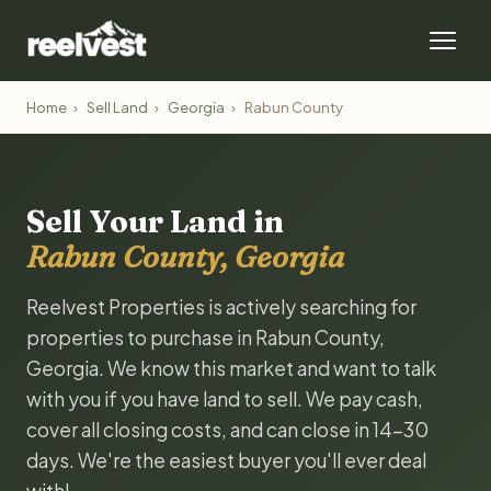
Home
›
Sell Land
›
Georgia
›
Rabun County
Sell Your Land in
Rabun County, Georgia
Reelvest Properties is actively searching for
properties to purchase in Rabun County,
Georgia. We know this market and want to talk
with you if you have land to sell. We pay cash,
cover all closing costs, and can close in 14-30
days. We're the easiest buyer you'll ever deal