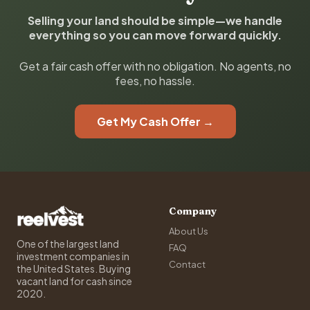
Selling your land should be simple—we handle
everything so you can move forward quickly.
Get a fair cash offer with no obligation. No agents, no
fees, no hassle.
Get My Cash Offer →
Company
About Us
One of the largest land
FAQ
investment companies in
Contact
the United States. Buying
vacant land for cash since
2020.