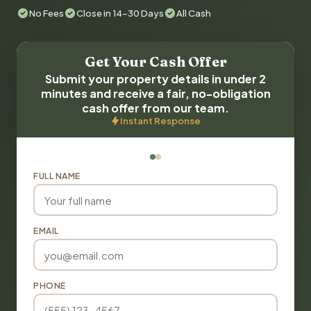
No Fees
Close in 14-30 Days
All Cash
Get Your Cash Offer
Submit your property details in under 2
minutes and receive a fair, no-obligation
cash offer from our team.
Instant Response
FULL NAME
EMAIL
PHONE