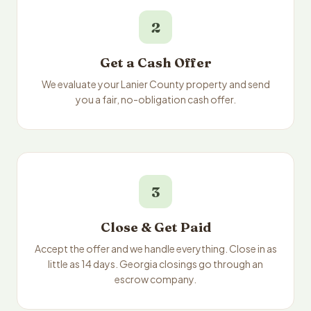
2
Get a Cash Offer
We evaluate your Lanier County property and send
you a fair, no-obligation cash offer.
3
Close & Get Paid
Accept the offer and we handle everything. Close in as
little as 14 days. Georgia closings go through an
escrow company.