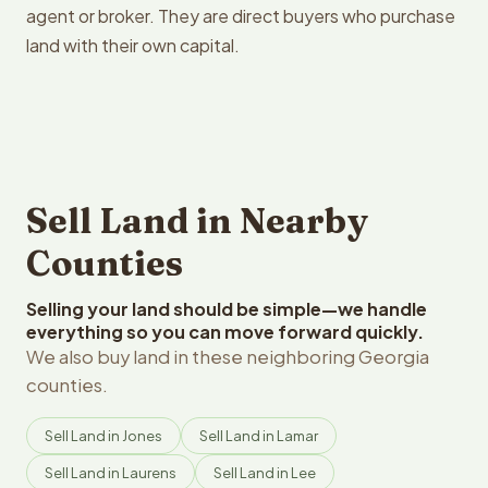
agent or broker. They are direct buyers who purchase
land with their own capital.
Sell Land in Nearby
Counties
Selling your land should be simple—we handle
everything so you can move forward quickly.
We also buy land in these neighboring Georgia
counties.
Sell Land in Jones
Sell Land in Lamar
Sell Land in Laurens
Sell Land in Lee