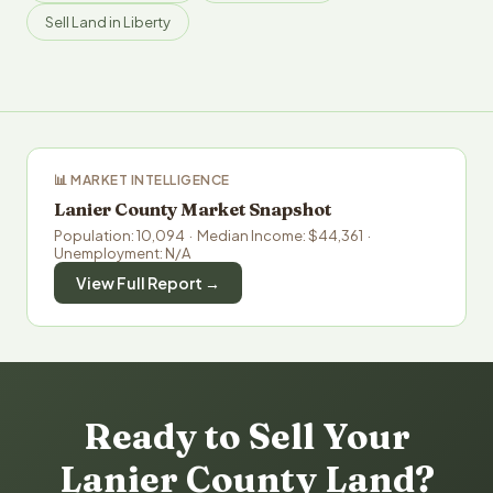
Sell Land in Liberty
📊 MARKET INTELLIGENCE
Lanier County Market Snapshot
Population: 10,094 · Median Income: $44,361 ·
Unemployment: N/A
View Full Report →
Ready to Sell Your
Lanier County Land?