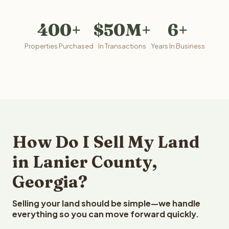
400+
$50M+
6+
Properties Purchased
In Transactions
Years In Business
How Do I Sell My Land
in Lanier County,
Georgia?
Selling your land should be simple—we handle
everything so you can move forward quickly.