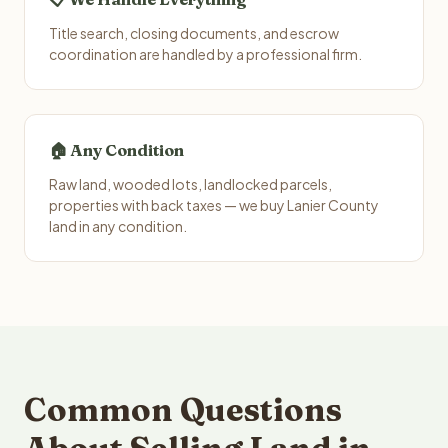
Title search, closing documents, and escrow
coordination are handled by a professional firm.
🏠 Any Condition
Raw land, wooded lots, landlocked parcels,
properties with back taxes — we buy Lanier County
land in any condition.
Common Questions