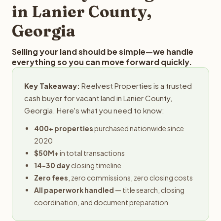
in Lanier County,
Georgia
Selling your land should be simple—we handle
everything so you can move forward quickly.
Key Takeaway:
Reelvest Properties is a trusted
cash buyer for vacant land in Lanier County,
Georgia. Here's what you need to know:
400+ properties
purchased nationwide since
2020
$50M+
in total transactions
14-30 day
closing timeline
Zero fees
, zero commissions, zero closing costs
All paperwork handled
— title search, closing
coordination, and document preparation