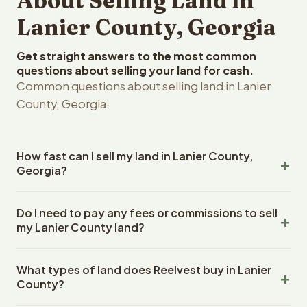
About Selling Land in
Lanier County, Georgia
Get straight answers to the most common
questions about selling your land for cash.
Common questions about selling land in Lanier
County, Georgia.
How fast can I sell my land in Lanier County,
Georgia?
Reelvest Properties can make a cash offer on Lanier
Do I need to pay any fees or commissions to sell
County, Georgia land within 24 hours of receiving your
my Lanier County land?
property details. Once you accept the offer, closing
typically takes 14-30 days. Georgia State closings use
No. There are zero fees, zero commissions, and zero
an escrow company. The escrow company handles all
What types of land does Reelvest buy in Lanier
closing costs when you sell your Lanier County land to
title work, document preparation, and closing
County?
Reelvest Properties. The cash offer amount is exactly
coordination. The seller does not need to hire an
what you receive at closing. Reelvest pays all closing