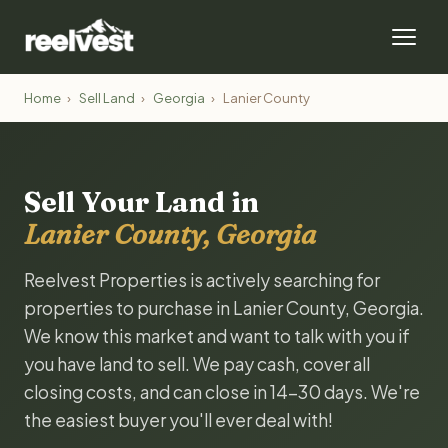
Home
›
Sell Land
›
Georgia
›
Lanier County
Sell Your Land in
Lanier County, Georgia
Reelvest Properties is actively searching for
properties to purchase in Lanier County, Georgia.
We know this market and want to talk with you if
you have land to sell. We pay cash, cover all
closing costs, and can close in 14-30 days. We're
the easiest buyer you'll ever deal with!