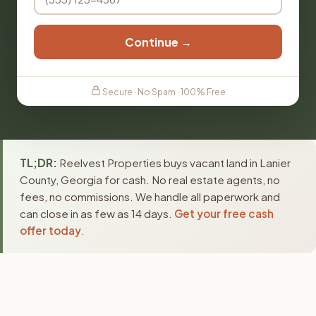
Continue →
Secure · No Spam · 100% Free
TL;DR:
Reelvest Properties buys vacant land in Lanier
County, Georgia for cash. No real estate agents, no
fees, no commissions. We handle all paperwork and
can close in as few as 14 days.
Get your free cash
offer today
.