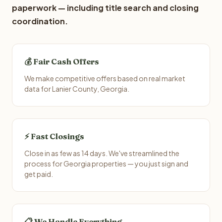
paperwork — including title search and closing
coordination.
💰 Fair Cash Offers
We make competitive offers based on real market
data for Lanier County, Georgia.
⚡ Fast Closings
Close in as few as 14 days. We've streamlined the
process for Georgia properties — you just sign and
get paid.
📋 We Handle Everything