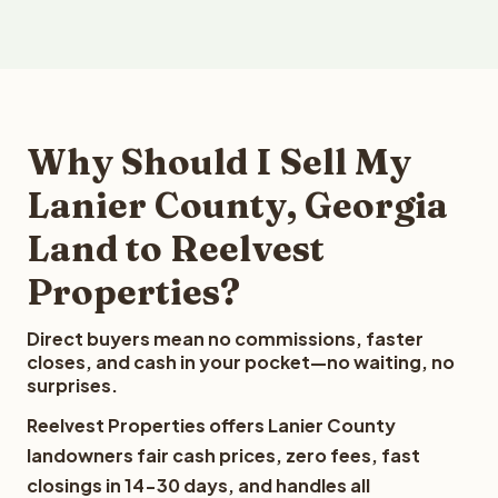
Why Should I Sell My
Lanier County, Georgia
Land to Reelvest
Properties?
Direct buyers mean no commissions, faster
closes, and cash in your pocket—no waiting, no
surprises.
Reelvest Properties offers Lanier County
landowners fair cash prices, zero fees, fast
closings in 14-30 days, and handles all