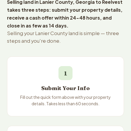
Selling land in Lanier County, Georgia to Reelvest
takes three steps: submit your property details,
receive a cash offer within 24-48 hours, and
close in as few as 14 days.
Selling your Lanier County land is simple — three
steps and you're done.
1
Submit Your Info
Fill out the quick form above with your property
details. Takes less than 60 seconds.