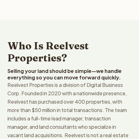
Who Is Reelvest
Properties?
Selling your land should be simple—we handle
everything so you can move forward quickly.
Reelvest Properties is a division of Digital Business
Corp. Founded in 2020 with a nationwide presence,
Reelvest has purchased over 400 properties, with
more than $50 million in total transactions. The team
includes a full-time lead manager, transaction
manager, and land consultants who specialize in
vacant land acquisitions. Reelvest is not a real estate