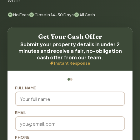
with!
No Fees
Close in 14-30 Days
All Cash
Get Your Cash Offer
Submit your property details in under 2
minutes and receive a fair, no-obligation
cash offer from our team.
Instant Response
FULL NAME
EMAIL
PHONE