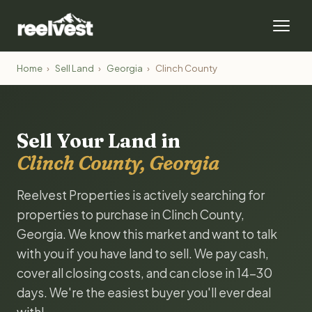
Home
›
Sell Land
›
Georgia
›
Clinch County
Sell Your Land in
Clinch County, Georgia
Reelvest Properties is actively searching for
properties to purchase in Clinch County,
Georgia. We know this market and want to talk
with you if you have land to sell. We pay cash,
cover all closing costs, and can close in 14-30
days. We're the easiest buyer you'll ever deal