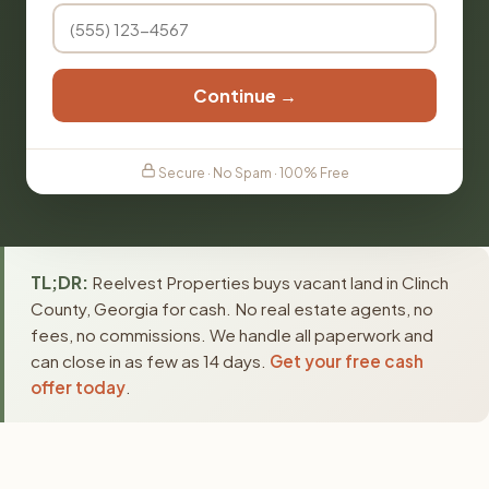
Continue →
Secure · No Spam · 100% Free
TL;DR:
Reelvest Properties buys vacant land in Clinch
County, Georgia for cash. No real estate agents, no
fees, no commissions. We handle all paperwork and
can close in as few as 14 days.
Get your free cash
offer today
.