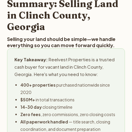
Summary: Selling Land
in Clinch County,
Georgia
Selling your land should be simple—we handle
everything so you can move forward quickly.
Key Takeaway:
Reelvest Properties is a trusted
cash buyer for vacant land in Clinch County,
Georgia. Here's what you need to know:
400+ properties
purchased nationwide since
2020
$50M+
in total transactions
14-30 day
closing timeline
Zero fees
, zero commissions, zero closing costs
All paperwork handled
— title search, closing
coordination, and document preparation