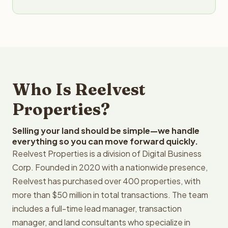
Who Is Reelvest
Properties?
Selling your land should be simple—we handle
everything so you can move forward quickly.
Reelvest Properties is a division of Digital Business
Corp. Founded in 2020 with a nationwide presence,
Reelvest has purchased over 400 properties, with
more than $50 million in total transactions. The team
includes a full-time lead manager, transaction
manager, and land consultants who specialize in