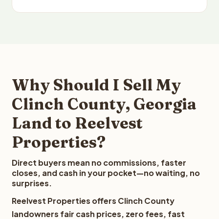
Why Should I Sell My
Clinch County, Georgia
Land to Reelvest
Properties?
Direct buyers mean no commissions, faster
closes, and cash in your pocket—no waiting, no
surprises.
Reelvest Properties offers Clinch County
landowners fair cash prices, zero fees, fast