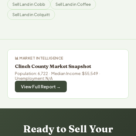
Sell Land in Cobb
Sell Land in Coffee
Sell Land in Colquitt
📊 MARKET INTELLIGENCE
Clinch County Market Snapshot
Population: 6,722 · Median Income: $55,549 ·
Unemployment: N/A
View Full Report →
Ready to Sell Your