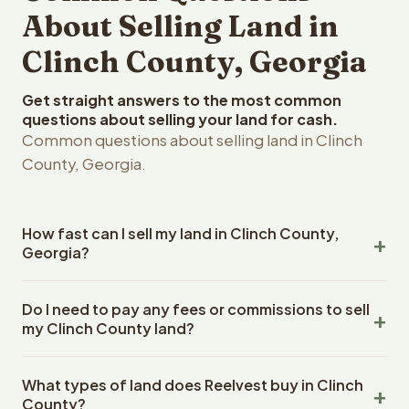
About Selling Land in
Clinch County, Georgia
Get straight answers to the most common
questions about selling your land for cash.
Common questions about selling land in Clinch
County, Georgia.
How fast can I sell my land in Clinch County,
Georgia?
Reelvest Properties can make a cash offer on Clinch
Do I need to pay any fees or commissions to sell
County, Georgia land within 24 hours of receiving your
my Clinch County land?
property details. Once you accept the offer, closing
typically takes 14-30 days. Georgia State closings use
No. There are zero fees, zero commissions, and zero
an escrow company. The escrow company handles all
What types of land does Reelvest buy in Clinch
closing costs when you sell your Clinch County land to
title work, document preparation, and closing
County?