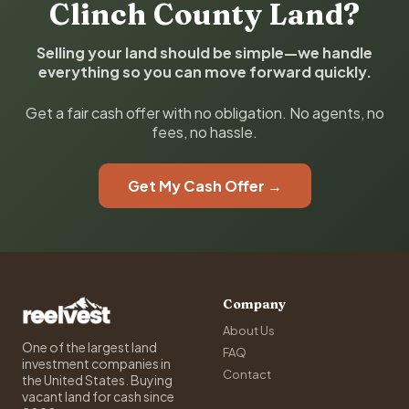
Clinch County Land?
Selling your land should be simple—we handle
everything so you can move forward quickly.
Get a fair cash offer with no obligation. No agents, no
fees, no hassle.
Get My Cash Offer →
Company
About Us
One of the largest land
FAQ
investment companies in
Contact
the United States. Buying
vacant land for cash since