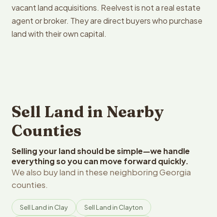
vacant land acquisitions. Reelvest is not a real estate
agent or broker. They are direct buyers who purchase
land with their own capital.
Sell Land in Nearby
Counties
Selling your land should be simple—we handle
everything so you can move forward quickly.
We also buy land in these neighboring Georgia
counties.
Sell Land in Clay
Sell Land in Clayton