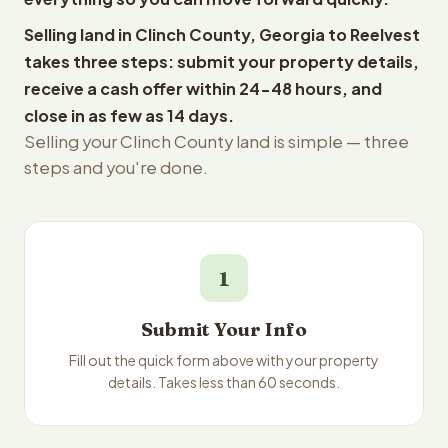
Selling land in Clinch County, Georgia to Reelvest
takes three steps: submit your property details,
receive a cash offer within 24-48 hours, and
close in as few as 14 days.
Selling your Clinch County land is simple — three
steps and you're done.
1
Submit Your Info
Fill out the quick form above with your property
details. Takes less than 60 seconds.