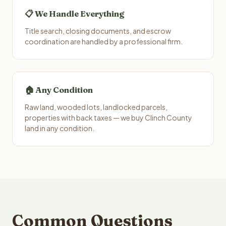
📋 We Handle Everything
Title search, closing documents, and escrow
coordination are handled by a professional firm.
🏠 Any Condition
Raw land, wooded lots, landlocked parcels,
properties with back taxes — we buy Clinch County
land in any condition.
Common Questions