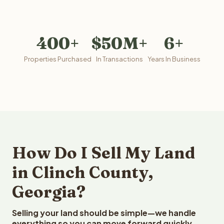
400+
$50M+
6+
Properties Purchased
In Transactions
Years In Business
How Do I Sell My Land
in Clinch County,
Georgia?
Selling your land should be simple—we handle
everything so you can move forward quickly.