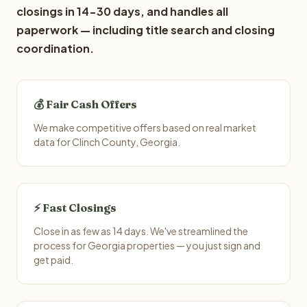
closings in 14-30 days, and handles all
paperwork — including title search and closing
coordination.
💰 Fair Cash Offers
We make competitive offers based on real market
data for Clinch County, Georgia.
⚡ Fast Closings
Close in as few as 14 days. We've streamlined the
process for Georgia properties — you just sign and
get paid.