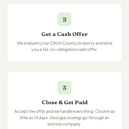
2
Get a Cash Offer
We evaluate your Clinch County property and send
you a fair, no-obligation cash offer.
3
Close & Get Paid
Accept the offer and we handle everything. Close in as
little as 14 days. Georgia closings go through an
escrow company.