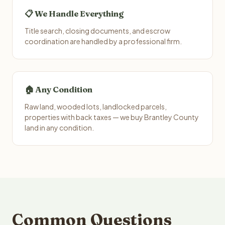
📋 We Handle Everything
Title search, closing documents, and escrow
coordination are handled by a professional firm.
🏠 Any Condition
Raw land, wooded lots, landlocked parcels,
properties with back taxes — we buy Brantley County
land in any condition.
Common Questions