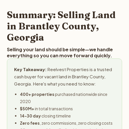
step in the process.
property details for a free evaluation. Reelvest typically
provides offers within 24 hours with no obligation.
Summary: Selling Land
in Brantley County,
Georgia
Selling your land should be simple—we handle
everything so you can move forward quickly.
Key Takeaway:
Reelvest Properties is a trusted
cash buyer for vacant land in Brantley County,
Georgia. Here's what you need to know:
400+ properties
purchased nationwide since
2020
$50M+
in total transactions
14-30 day
closing timeline
Zero fees
, zero commissions, zero closing costs