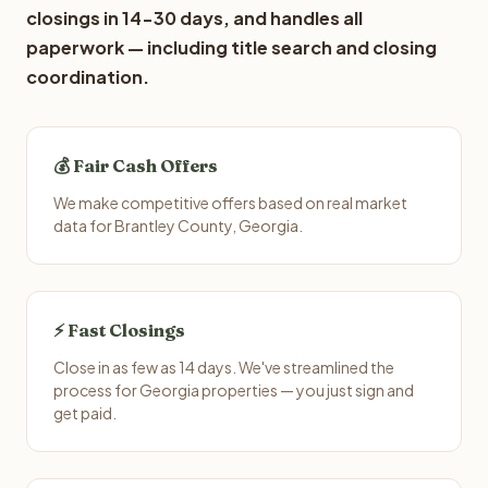
closings in 14-30 days, and handles all
paperwork — including title search and closing
coordination.
💰 Fair Cash Offers
We make competitive offers based on real market
data for Brantley County, Georgia.
⚡ Fast Closings
Close in as few as 14 days. We've streamlined the
process for Georgia properties — you just sign and
get paid.