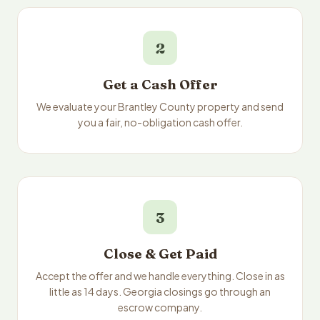
2
Get a Cash Offer
We evaluate your Brantley County property and send
you a fair, no-obligation cash offer.
3
Close & Get Paid
Accept the offer and we handle everything. Close in as
little as 14 days. Georgia closings go through an
escrow company.