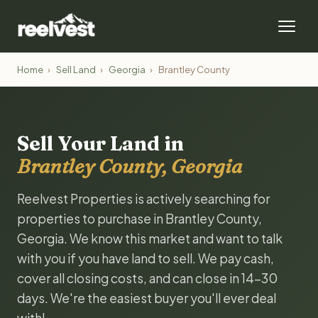
Home
›
Sell Land
›
Georgia
›
Brantley County
Sell Your Land in
Brantley County, Georgia
Reelvest Properties is actively searching for
properties to purchase in Brantley County,
Georgia. We know this market and want to talk
with you if you have land to sell. We pay cash,
cover all closing costs, and can close in 14-30
days. We're the easiest buyer you'll ever deal