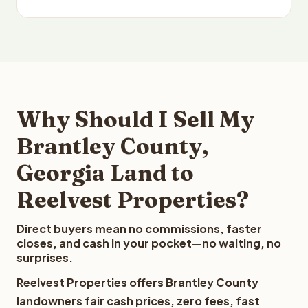
Why Should I Sell My
Brantley County,
Georgia Land to
Reelvest Properties?
Direct buyers mean no commissions, faster
closes, and cash in your pocket—no waiting, no
surprises.
Reelvest Properties offers Brantley County
landowners fair cash prices, zero fees, fast