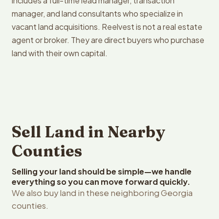
includes a full-time lead manager, transaction
manager, and land consultants who specialize in
vacant land acquisitions. Reelvest is not a real estate
agent or broker. They are direct buyers who purchase
land with their own capital.
Sell Land in Nearby
Counties
Selling your land should be simple—we handle
everything so you can move forward quickly.
We also buy land in these neighboring Georgia
counties.