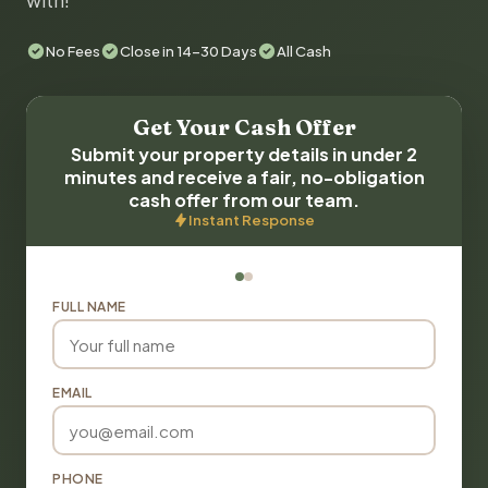
with!
No Fees
Close in 14-30 Days
All Cash
Get Your Cash Offer
Submit your property details in under 2
minutes and receive a fair, no-obligation
cash offer from our team.
Instant Response
FULL NAME
EMAIL
PHONE