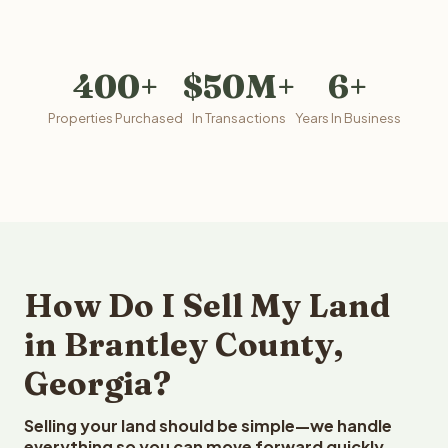
400+
$50M+
6+
Properties Purchased
In Transactions
Years In Business
How Do I Sell My Land
in Brantley County,
Georgia?
Selling your land should be simple—we handle
everything so you can move forward quickly.