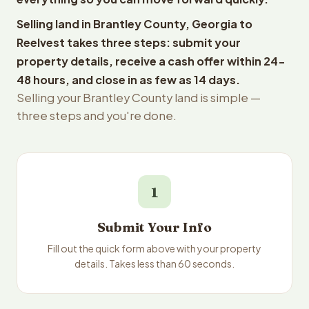
Selling land in Brantley County, Georgia to
Reelvest takes three steps: submit your
property details, receive a cash offer within 24-
48 hours, and close in as few as 14 days.
Selling your Brantley County land is simple —
three steps and you're done.
1
Submit Your Info
Fill out the quick form above with your property
details. Takes less than 60 seconds.