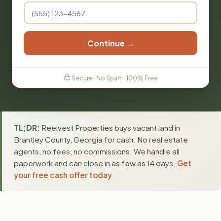
Continue →
Secure · No Spam · 100% Free
TL;DR:
Reelvest Properties buys vacant land in
Brantley County, Georgia for cash. No real estate
agents, no fees, no commissions. We handle all
paperwork and can close in as few as 14 days.
Get
your free cash offer today
.