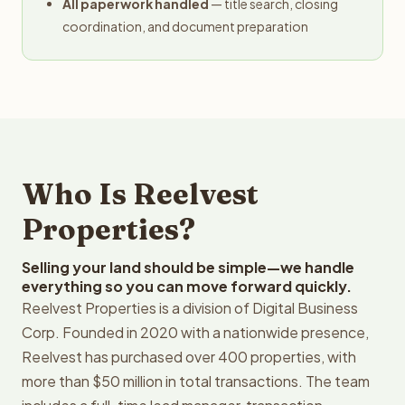
All paperwork handled
— title search, closing
coordination, and document preparation
Who Is Reelvest
Properties?
Selling your land should be simple—we handle
everything so you can move forward quickly.
Reelvest Properties is a division of Digital Business
Corp. Founded in 2020 with a nationwide presence,
Reelvest has purchased over 400 properties, with
more than $50 million in total transactions. The team