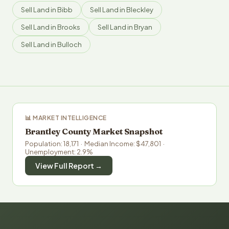
Sell Land in Bibb
Sell Land in Bleckley
Sell Land in Brooks
Sell Land in Bryan
Sell Land in Bulloch
📊 MARKET INTELLIGENCE
Brantley County Market Snapshot
Population: 18,171 · Median Income: $47,801 ·
Unemployment: 2.9%
View Full Report →