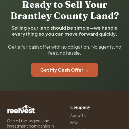
Ready to Sell Your
Brantley County Land?
Selling your land should be simple—we handle
everything so you can move forward quickly.
Get a fair cash offer with no obligation. No agents, no
fees, no hassle.
Get My Cash Offer →
Company
About Us
One of the largest land
FAQ
investment companies in