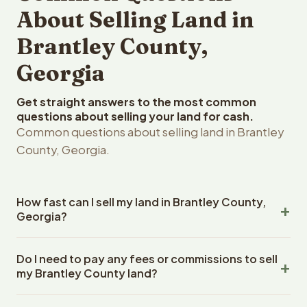
About Selling Land in
Brantley County,
Georgia
Get straight answers to the most common
questions about selling your land for cash.
Common questions about selling land in Brantley
County, Georgia.
How fast can I sell my land in Brantley County,
Georgia?
Reelvest Properties can make a cash offer on Brantley
Do I need to pay any fees or commissions to sell
County, Georgia land within 24 hours of receiving your
my Brantley County land?
property details. Once you accept the offer, closing
typically takes 14-30 days. Georgia State closings use
No. There are zero fees, zero commissions, and zero