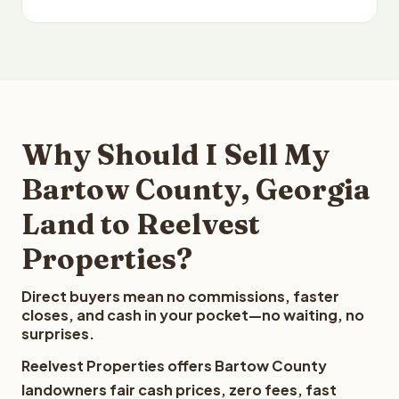
Why Should I Sell My
Bartow County, Georgia
Land to Reelvest
Properties?
Direct buyers mean no commissions, faster
closes, and cash in your pocket—no waiting, no
surprises.
Reelvest Properties offers Bartow County
landowners fair cash prices, zero fees, fast