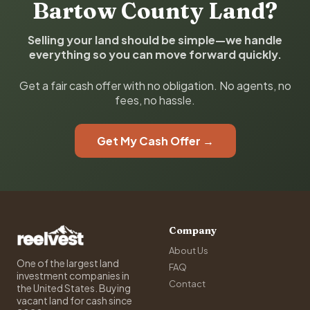
Bartow County Land?
Selling your land should be simple—we handle
everything so you can move forward quickly.
Get a fair cash offer with no obligation. No agents, no
fees, no hassle.
Get My Cash Offer →
Company
About Us
One of the largest land
FAQ
investment companies in
Contact
the United States. Buying
vacant land for cash since