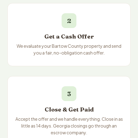
2
Get a Cash Offer
We evaluate your Bartow County property and send
you a fair, no-obligation cash offer.
3
Close & Get Paid
Accept the offer and we handle everything. Close in as
little as 14 days. Georgia closings go through an
escrow company.