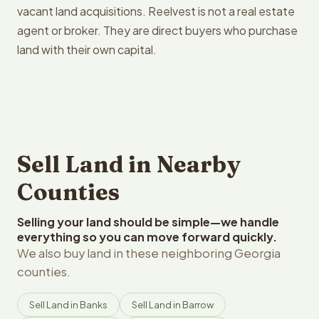
vacant land acquisitions. Reelvest is not a real estate
agent or broker. They are direct buyers who purchase
land with their own capital.
Sell Land in Nearby
Counties
Selling your land should be simple—we handle
everything so you can move forward quickly.
We also buy land in these neighboring Georgia
counties.
Sell Land in Banks
Sell Land in Barrow