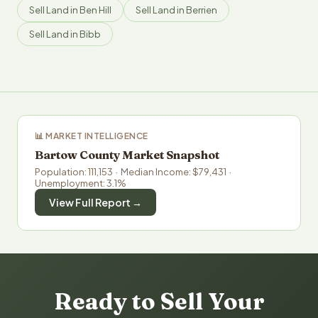
Sell Land in Ben Hill
Sell Land in Berrien
Sell Land in Bibb
📊 MARKET INTELLIGENCE
Bartow County Market Snapshot
Population: 111,153 · Median Income: $79,431 ·
Unemployment: 3.1%
View Full Report →
Ready to Sell Your