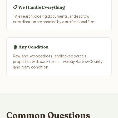
📋 We Handle Everything
Title search, closing documents, and escrow
coordination are handled by a professional firm.
🏠 Any Condition
Raw land, wooded lots, landlocked parcels,
properties with back taxes — we buy Bartow County
land in any condition.
Common Questions