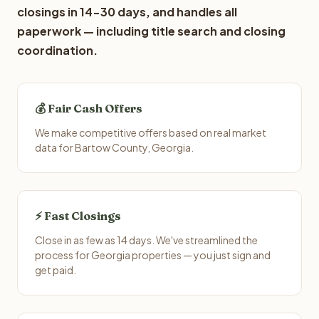
closings in 14-30 days, and handles all
paperwork — including title search and closing
coordination.
💰 Fair Cash Offers
We make competitive offers based on real market
data for Bartow County, Georgia.
⚡ Fast Closings
Close in as few as 14 days. We've streamlined the
process for Georgia properties — you just sign and
get paid.