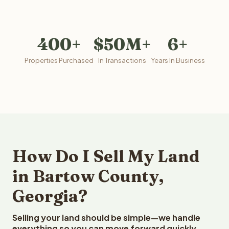
400+
$50M+
6+
Properties Purchased
In Transactions
Years In Business
How Do I Sell My Land
in Bartow County,
Georgia?
Selling your land should be simple—we handle
everything so you can move forward quickly.