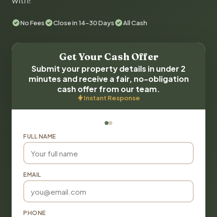
with!
No Fees
Close in 14-30 Days
All Cash
Get Your Cash Offer
Submit your property details in under 2
minutes and receive a fair, no-obligation
cash offer from our team.
Instant Response
FULL NAME
EMAIL
PHONE