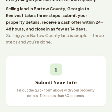
Selling land in Bartow County, Georgia to
Reelvest takes three steps: submit your
property details, receive a cash offer within 24-
48 hours, and close in as few as 14 days.
Selling your Bartow County land is simple — three
steps and you're done.
1
Submit Your Info
Fill out the quick form above with your property
details. Takes less than 60 seconds.