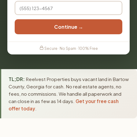
Continue →
Secure · No Spam · 100% Free
TL;DR:
Reelvest Properties buys vacant land in Bartow
County, Georgia for cash. No real estate agents, no
fees, no commissions. We handle all paperwork and
can close in as few as 14 days.
Get your free cash
offer today
.