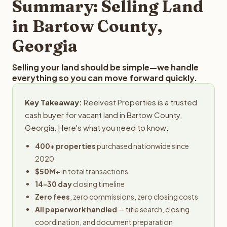
Summary: Selling Land
in Bartow County,
Georgia
Selling your land should be simple—we handle
everything so you can move forward quickly.
Key Takeaway:
Reelvest Properties is a trusted
cash buyer for vacant land in Bartow County,
Georgia. Here's what you need to know:
400+ properties
purchased nationwide since
2020
$50M+
in total transactions
14-30 day
closing timeline
Zero fees
, zero commissions, zero closing costs
All paperwork handled
— title search, closing
coordination, and document preparation