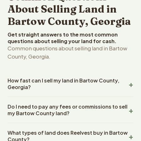
About Selling Land in
Bartow County, Georgia
Get straight answers to the most common
questions about selling your land for cash.
Common questions about selling land in Bartow
County, Georgia.
How fast can I sell my land in Bartow County,
Georgia?
Reelvest Properties can make a cash offer on Bartow
Do I need to pay any fees or commissions to sell
County, Georgia land within 24 hours of receiving your
my Bartow County land?
property details. Once you accept the offer, closing
typically takes 14-30 days. Georgia State closings use
No. There are zero fees, zero commissions, and zero
an escrow company. The escrow company handles all
What types of land does Reelvest buy in Bartow
closing costs when you sell your Bartow County land to
title work, document preparation, and closing
County?