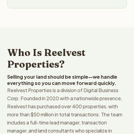
Who Is Reelvest
Properties?
Selling your land should be simple—we handle
everything so you can move forward quickly.
Reelvest Properties is a division of Digital Business
Corp. Founded in 2020 with a nationwide presence,
Reelvest has purchased over 400 properties, with
more than $50 million in total transactions. The team
includes a full-time lead manager, transaction
manager, and land consultants who specialize in