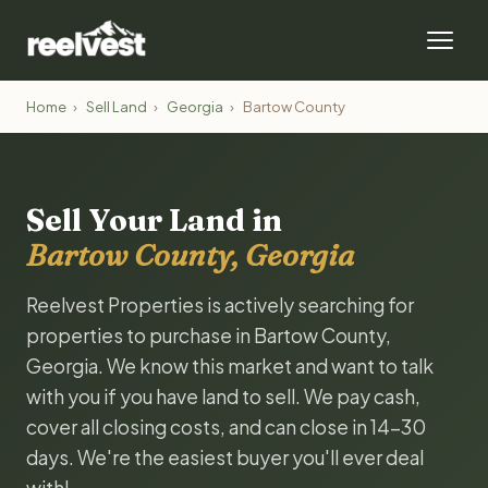
Home
›
Sell Land
›
Georgia
›
Bartow County
Sell Your Land in
Bartow County, Georgia
Reelvest Properties is actively searching for
properties to purchase in Bartow County,
Georgia. We know this market and want to talk
with you if you have land to sell. We pay cash,
cover all closing costs, and can close in 14-30
days. We're the easiest buyer you'll ever deal