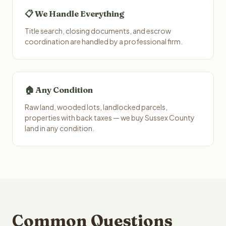
📋 We Handle Everything
Title search, closing documents, and escrow
coordination are handled by a professional firm.
🏠 Any Condition
Raw land, wooded lots, landlocked parcels,
properties with back taxes — we buy Sussex County
land in any condition.
Common Questions