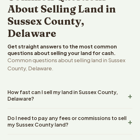
About Selling Land in
Sussex County,
Delaware
Get straight answers to the most common
questions about selling your land for cash.
Common questions about selling land in Sussex
County, Delaware.
How fast can I sell my land in Sussex County,
Delaware?
Reelvest Properties can make a cash offer on Sussex
Do I need to pay any fees or commissions to sell
County, Delaware land within 24 hours of receiving your
my Sussex County land?
property details. Once you accept the offer, closing
typically takes 14-30 days. Delaware State closings use
No. There are zero fees, zero commissions, and zero