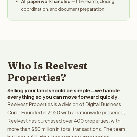
All paperwork handled
— title search, closing
coordination, and document preparation
Who Is Reelvest
Properties?
Selling your land should be simple—we handle
everything so you can move forward quickly.
Reelvest Properties is a division of Digital Business
Corp. Founded in 2020 with a nationwide presence,
Reelvest has purchased over 400 properties, with
more than $50 million in total transactions. The team