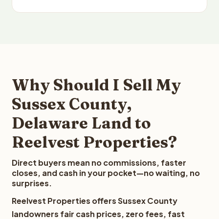
Why Should I Sell My
Sussex County,
Delaware Land to
Reelvest Properties?
Direct buyers mean no commissions, faster
closes, and cash in your pocket—no waiting, no
surprises.
Reelvest Properties offers Sussex County
landowners fair cash prices, zero fees, fast