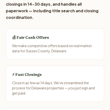
closings in 14-30 days, and handles all
paperwork — including title search and closing
coordination.
💰 Fair Cash Offers
We make competitive offers based on real market
data for Sussex County, Delaware.
⚡ Fast Closings
Close in as few as 14 days. We've streamlined the
process for Delaware properties — you just sign and
get paid.