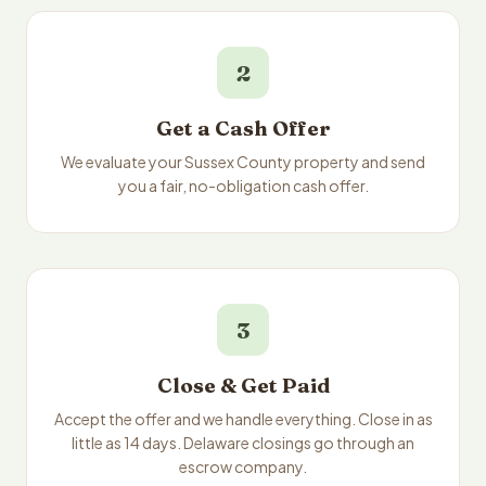
2
Get a Cash Offer
We evaluate your Sussex County property and send
you a fair, no-obligation cash offer.
3
Close & Get Paid
Accept the offer and we handle everything. Close in as
little as 14 days. Delaware closings go through an
escrow company.