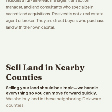
includes a full-time lead manager, transaction
manager, and land consultants who specialize in
vacant land acquisitions. Reelvest is not a real estate
agent or broker. They are direct buyers who purchase
land with their own capital.
Sell Land in Nearby
Counties
Selling your land should be simple—we handle
everything so you can move forward quickly.
We also buy land in these neighboring Delaware
counties.