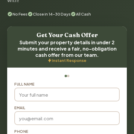
with!
No Fees
Close in 14-30 Days
All Cash
Get Your Cash Offer
Submit your property details in under 2
minutes and receive a fair, no-obligation
cash offer from our team.
Instant Response
FULL NAME
EMAIL
PHONE