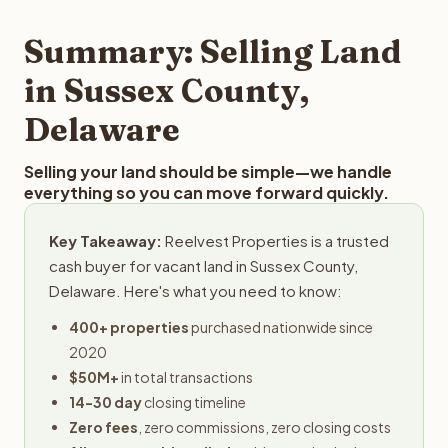
step in the process.
property details for a free evaluation. Reelvest typically
provides offers within 24 hours with no obligation.
Summary: Selling Land
in Sussex County,
Delaware
Selling your land should be simple—we handle
everything so you can move forward quickly.
Key Takeaway:
Reelvest Properties is a trusted
cash buyer for vacant land in Sussex County,
Delaware. Here's what you need to know:
400+ properties
purchased nationwide since
2020
$50M+
in total transactions
14-30 day
closing timeline
Zero fees
, zero commissions, zero closing costs