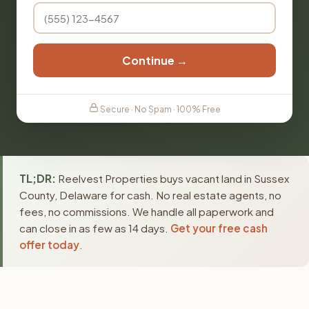
Continue →
Secure · No Spam · 100% Free
TL;DR:
Reelvest Properties buys vacant land in Sussex
County, Delaware for cash. No real estate agents, no
fees, no commissions. We handle all paperwork and
can close in as few as 14 days.
Get your free cash
offer today
.