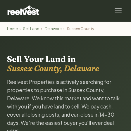
Home
›
Sell Land
›
Delaware
›
Sussex County
Sell Your Land in
Sussex County, Delaware
Reelvest Properties is actively searching for
properties to purchase in Sussex County,
Delaware. We know this market and want to talk
with you if you have land to sell. We pay cash,
cover all closing costs, and can close in 14-30
days. We're the easiest buyer you'll ever deal