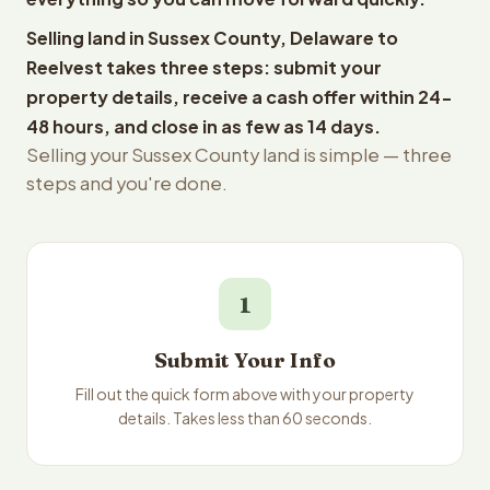
Selling land in Sussex County, Delaware to
Reelvest takes three steps: submit your
property details, receive a cash offer within 24-
48 hours, and close in as few as 14 days.
Selling your Sussex County land is simple — three
steps and you're done.
1
Submit Your Info
Fill out the quick form above with your property
details. Takes less than 60 seconds.