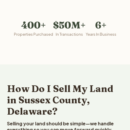
400+
$50M+
6+
Properties Purchased
In Transactions
Years In Business
How Do I Sell My Land
in Sussex County,
Delaware?
Selling your land should be simple—we handle
everything so you can move forward quickly.