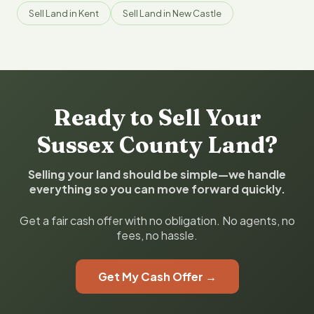
Sell Land in Kent
Sell Land in New Castle
Ready to Sell Your
Sussex County Land?
Selling your land should be simple—we handle
everything so you can move forward quickly.
Get a fair cash offer with no obligation. No agents, no
fees, no hassle.
Get My Cash Offer →