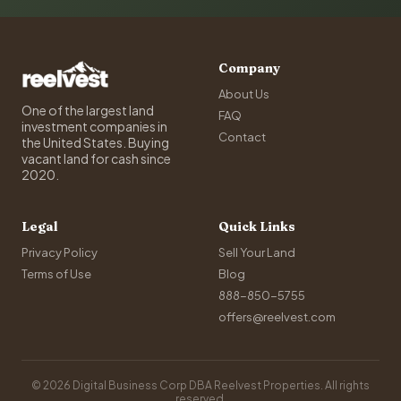
Company
About Us
One of the largest land
FAQ
investment companies in
Contact
the United States. Buying
vacant land for cash since
2020.
Legal
Quick Links
Privacy Policy
Sell Your Land
Terms of Use
Blog
888-850-5755
offers@reelvest.com
© 2026 Digital Business Corp DBA Reelvest Properties. All rights
reserved.