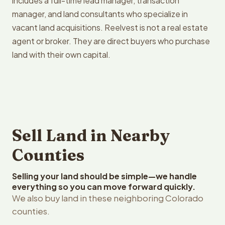
includes a full-time lead manager, transaction
manager, and land consultants who specialize in
vacant land acquisitions. Reelvest is not a real estate
agent or broker. They are direct buyers who purchase
land with their own capital.
Sell Land in Nearby
Counties
Selling your land should be simple—we handle
everything so you can move forward quickly.
We also buy land in these neighboring Colorado
counties.