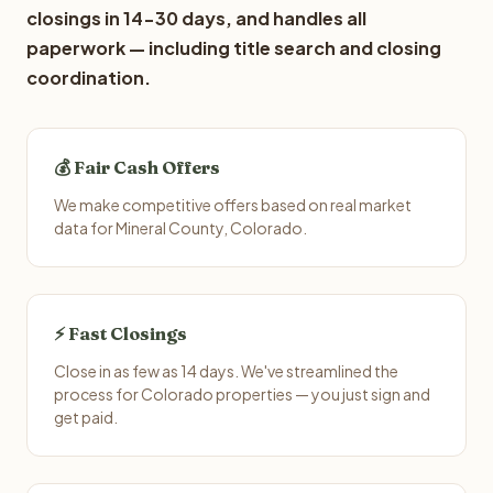
closings in 14-30 days, and handles all
paperwork — including title search and closing
coordination.
💰 Fair Cash Offers
We make competitive offers based on real market
data for Mineral County, Colorado.
⚡ Fast Closings
Close in as few as 14 days. We've streamlined the
process for Colorado properties — you just sign and
get paid.