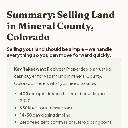
step in the process.
property details for a free evaluation. Reelvest typically
provides offers within 24 hours with no obligation.
Summary: Selling Land
in Mineral County,
Colorado
Selling your land should be simple—we handle
everything so you can move forward quickly.
Key Takeaway:
Reelvest Properties is a trusted
cash buyer for vacant land in Mineral County,
Colorado. Here's what you need to know:
400+ properties
purchased nationwide since
2020
$50M+
in total transactions
14-30 day
closing timeline
Zero fees
, zero commissions, zero closing costs