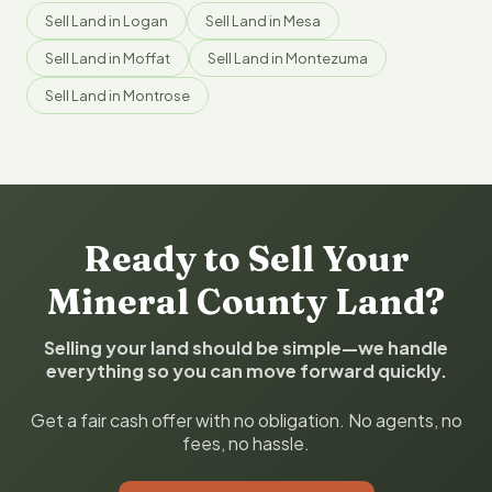
Sell Land in Logan
Sell Land in Mesa
Sell Land in Moffat
Sell Land in Montezuma
Sell Land in Montrose
Ready to Sell Your
Mineral County Land?
Selling your land should be simple—we handle
everything so you can move forward quickly.
Get a fair cash offer with no obligation. No agents, no
fees, no hassle.