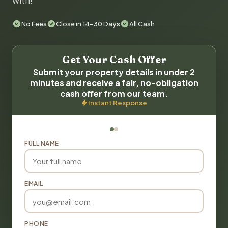
with!
No Fees
Close in 14-30 Days
All Cash
Get Your Cash Offer
Submit your property details in under 2
minutes and receive a fair, no-obligation
cash offer from our team.
Instant Response
FULL NAME
EMAIL
PHONE