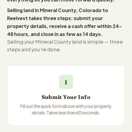
Selling land in Mineral County, Colorado to
Reelvest takes three steps: submit your
property details, receive a cash offer within 24-
48 hours, and close in as few as 14 days.
Selling your Mineral County land is simple — three
steps and you're done.
1
Submit Your Info
Fill out the quick form above with your property
details. Takes less than 60 seconds.