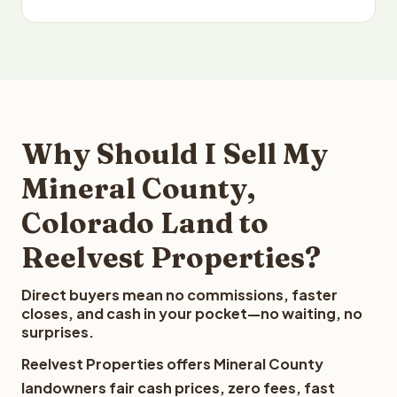
Why Should I Sell My
Mineral County,
Colorado Land to
Reelvest Properties?
Direct buyers mean no commissions, faster
closes, and cash in your pocket—no waiting, no
surprises.
Reelvest Properties offers Mineral County
landowners fair cash prices, zero fees, fast