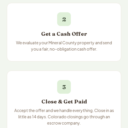
2
Get a Cash Offer
We evaluate your Mineral County property and send
you a fair, no-obligation cash offer.
3
Close & Get Paid
Accept the offer and we handle everything. Close in as
little as 14 days. Colorado closings go through an
escrow company.