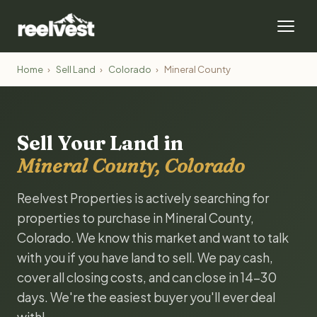
Home
›
Sell Land
›
Colorado
›
Mineral County
Sell Your Land in
Mineral County, Colorado
Reelvest Properties is actively searching for
properties to purchase in Mineral County,
Colorado. We know this market and want to talk
with you if you have land to sell. We pay cash,
cover all closing costs, and can close in 14-30
days. We're the easiest buyer you'll ever deal