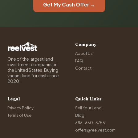
Get My Cash Offer →
Company
About Us
One of the largest land
FAQ
investment companies in
Contact
the United States. Buying
vacant land for cash since
2020.
Legal
Quick Links
Privacy Policy
Sell Your Land
Terms of Use
Blog
888-850-5755
offers@reelvest.com