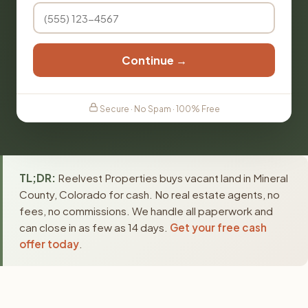
Continue →
Secure · No Spam · 100% Free
TL;DR:
Reelvest Properties buys vacant land in Mineral
County, Colorado for cash. No real estate agents, no
fees, no commissions. We handle all paperwork and
can close in as few as 14 days.
Get your free cash
offer today
.