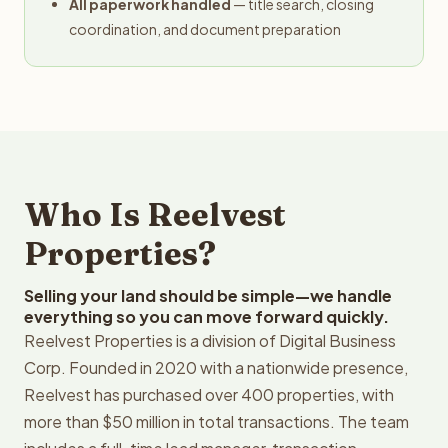
All paperwork handled
— title search, closing
coordination, and document preparation
Who Is Reelvest
Properties?
Selling your land should be simple—we handle
everything so you can move forward quickly.
Reelvest Properties is a division of Digital Business
Corp. Founded in 2020 with a nationwide presence,
Reelvest has purchased over 400 properties, with
more than $50 million in total transactions. The team