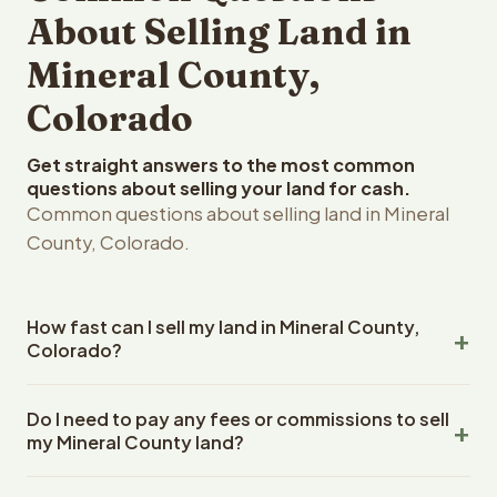
About Selling Land in
Mineral County,
Colorado
Get straight answers to the most common
questions about selling your land for cash.
Common questions about selling land in Mineral
County, Colorado.
How fast can I sell my land in Mineral County,
Colorado?
Reelvest Properties can make a cash offer on Mineral
Do I need to pay any fees or commissions to sell
County, Colorado land within 24 hours of receiving your
my Mineral County land?
property details. Once you accept the offer, closing
typically takes 14-30 days. Colorado State closings use
No. There are zero fees, zero commissions, and zero