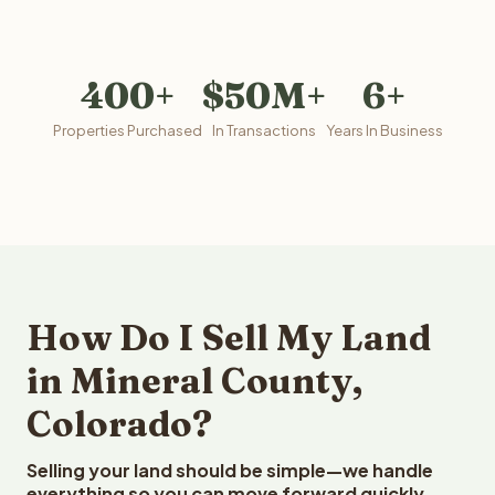
400+
$50M+
6+
Properties Purchased
In Transactions
Years In Business
How Do I Sell My Land
in Mineral County,
Colorado?
Selling your land should be simple—we handle
everything so you can move forward quickly.