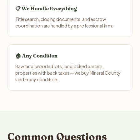
📋 We Handle Everything
Title search, closing documents, and escrow
coordination are handled by a professional firm.
🏠 Any Condition
Raw land, wooded lots, landlocked parcels,
properties with back taxes — we buy Mineral County
land in any condition.
Common Questions