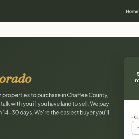
Home
lorado
m
or properties to purchase in Chaffee County,
lk with you if you have land to sell. We pay
in 14-30 days. We're the easiest buyer you'll
FUL