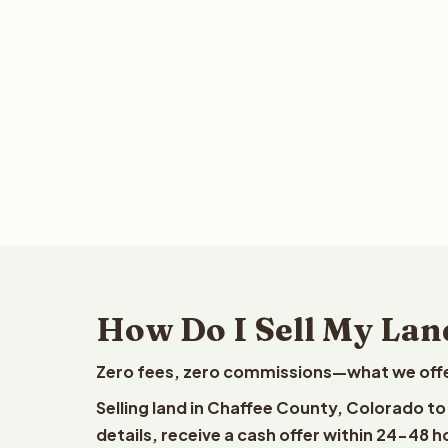
How Do I Sell My Lan
Zero fees, zero commissions—what we offer 
Selling land in Chaffee County, Colorado t
details, receive a cash offer within 24-48 h