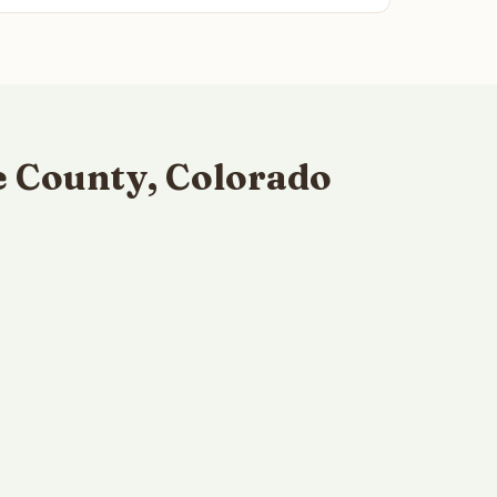
e County, Colorado