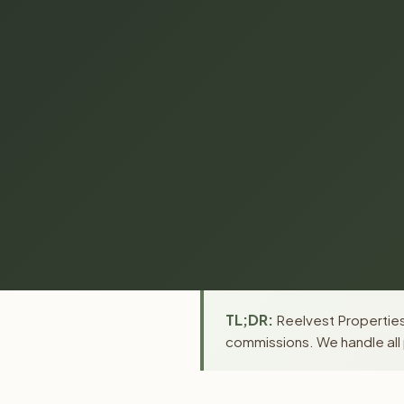
TL;DR:
Reelvest Properties
commissions. We handle all 