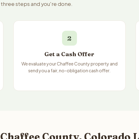
— three steps and you're done.
2
Get a Cash Offer
We evaluate your Chaffee County property and
send you a fair, no-obligation cash offer.
 Chaffee County, Colorado L