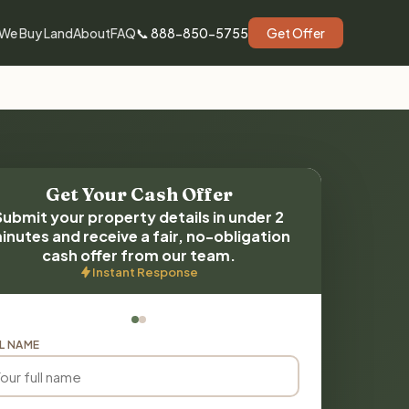
We Buy Land
About
FAQ
📞 888-850-5755
Get Offer
Get Your Cash Offer
Submit your property details in under 2
inutes and receive a fair, no-obligation
cash offer from our team.
Instant Response
L NAME