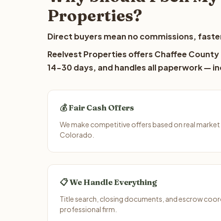
Properties?
Direct buyers mean no commissions, faster
Reelvest Properties offers Chaffee County l
14-30 days, and handles all paperwork — inc
💰 Fair Cash Offers
We make competitive offers based on real market
Colorado.
📋 We Handle Everything
Title search, closing documents, and escrow coord
professional firm.