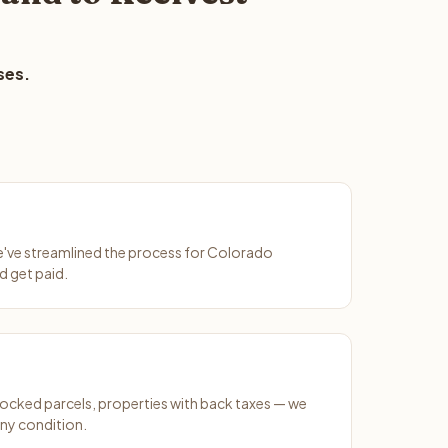
ses.
We've streamlined the process for Colorado
d get paid.
ocked parcels, properties with back taxes — we
any condition.