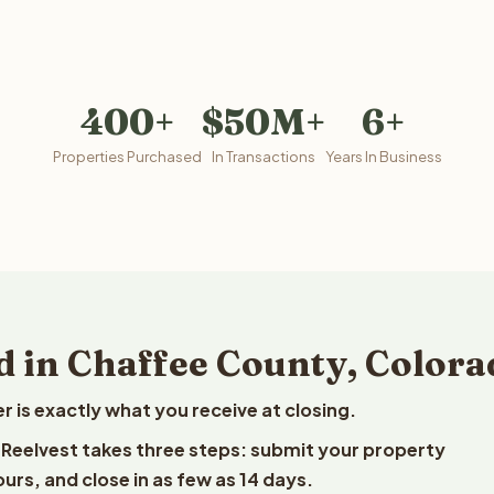
400+
$50M+
6+
Properties Purchased
In Transactions
Years In Business
d in Chaffee County, Colora
is exactly what you receive at closing.
o Reelvest takes three steps: submit your property
ours, and close in as few as 14 days.