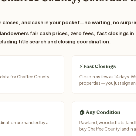
 closes, and cash in your pocket—no waiting, no surpri
andowners fair cash prices, zero fees, fast closings in
luding title search and closing coordination.
⚡ Fast Closings
 data for Chaffee County,
Close in as few as 14 days. 
properties — you just sign an
🏠 Any Condition
ination are handled by a
Raw land, wooded lots, landl
buy Chaffee County land in 