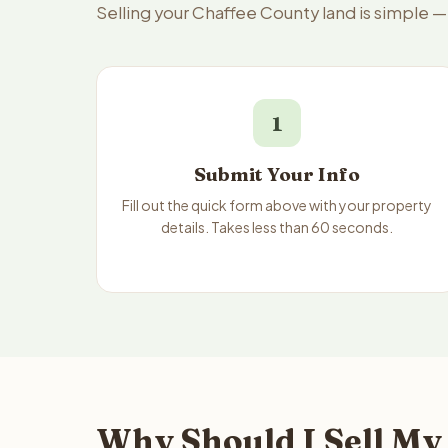
Selling your Chaffee County land is simple 
1
Submit Your Info
Fill out the quick form above with your property
details. Takes less than 60 seconds.
Why Should I Sell My