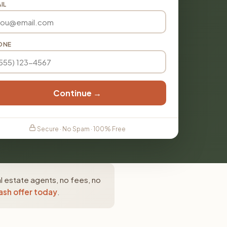
IL
ONE
Continue →
Secure · No Spam · 100% Free
l estate agents, no fees, no
ash offer today
.