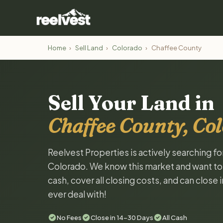
Home
›
Sell Land
›
Colorado
›
Chaffee County
Sell Your Land in
Chaffee County, Co
Reelvest Properties is actively searching f
Colorado. We know this market and want to ta
cash, cover all closing costs, and can close 
ever deal with!
No Fees
Close in 14-30 Days
All Cash