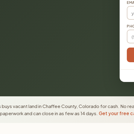
EMA
PH
 buys vacant land in Chaffee County, Colorado for cash. No rea
paperwork and can close in as few as 14 days.
Get your free c