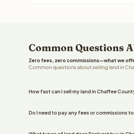
Common Questions Abo
Zero fees, zero commissions—what we offer 
Common questions about selling land in Ch
How fast can I sell my land in Chaffee Coun
Reelvest Properties can make a cash offer on Chaf
Do I need to pay any fees or commissions to
property details. Once you accept the offer, clos
escrow company. The escrow company handles all 
No. There are zero fees, zero commissions, and z
The seller does not need to hire an attorney or ti
What types of land does Reelvest buy in C
Reelvest Properties. The cash offer amount is exac