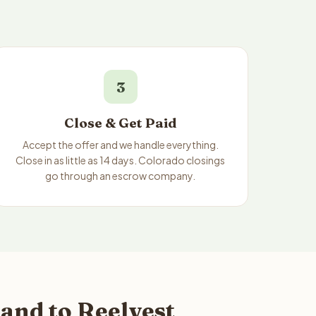
3
Close & Get Paid
Accept the offer and we handle everything.
Close in as little as 14 days. Colorado closings
go through an escrow company.
and to Reelvest