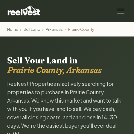
Home
›
Sell Land
›
Arkansas
›
Prairie County
Sell Your Land in
Prairie County, Arkansas
Reelvest Properties is actively searching for
properties to purchase in Prairie County,
Arkansas. We know this market and want to talk
with you if you have land to sell. We pay cash,
cover all closing costs, and can close in 14-30
days. We're the easiest buyer you'll ever deal