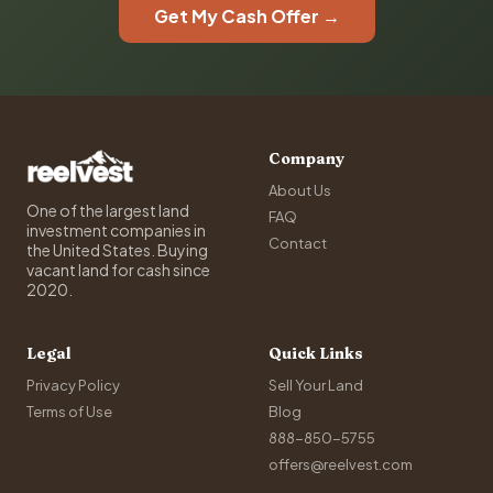
Get My Cash Offer →
Company
About Us
One of the largest land
FAQ
investment companies in
Contact
the United States. Buying
vacant land for cash since
2020.
Legal
Quick Links
Privacy Policy
Sell Your Land
Terms of Use
Blog
888-850-5755
offers@reelvest.com