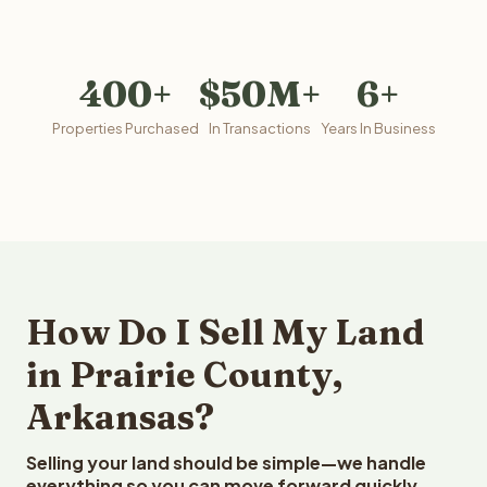
400+
$50M+
6+
Properties Purchased
In Transactions
Years In Business
How Do I Sell My Land
in Prairie County,
Arkansas?
Selling your land should be simple—we handle
everything so you can move forward quickly.