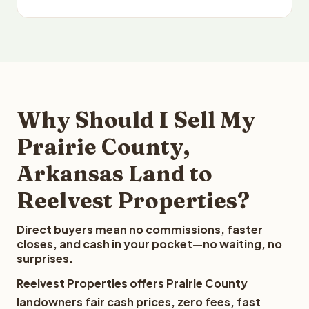
Why Should I Sell My
Prairie County,
Arkansas Land to
Reelvest Properties?
Direct buyers mean no commissions, faster
closes, and cash in your pocket—no waiting, no
surprises.
Reelvest Properties offers Prairie County
landowners fair cash prices, zero fees, fast