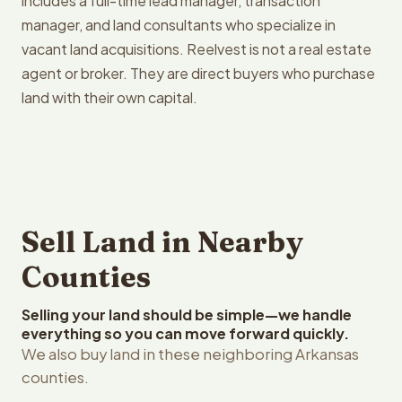
includes a full-time lead manager, transaction
manager, and land consultants who specialize in
vacant land acquisitions. Reelvest is not a real estate
agent or broker. They are direct buyers who purchase
land with their own capital.
Sell Land in Nearby
Counties
Selling your land should be simple—we handle
everything so you can move forward quickly.
We also buy land in these neighboring Arkansas
counties.