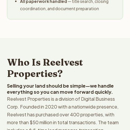
All paperwork handled
— title search, closing
coordination, and document preparation
Who Is Reelvest
Properties?
Selling your land should be simple—we handle
everything so you can move forward quickly.
Reelvest Properties is a division of Digital Business
Corp. Founded in 2020 with a nationwide presence,
Reelvest has purchased over 400 properties, with
more than $50 million in total transactions. The team