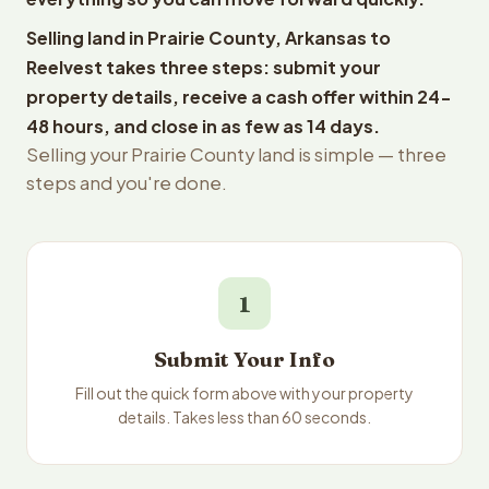
Selling land in Prairie County, Arkansas to
Reelvest takes three steps: submit your
property details, receive a cash offer within 24-
48 hours, and close in as few as 14 days.
Selling your Prairie County land is simple — three
steps and you're done.
1
Submit Your Info
Fill out the quick form above with your property
details. Takes less than 60 seconds.