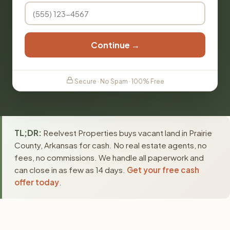
Continue →
Secure · No Spam · 100% Free
TL;DR:
Reelvest Properties buys vacant land in Prairie
County, Arkansas for cash. No real estate agents, no
fees, no commissions. We handle all paperwork and
can close in as few as 14 days.
Get your free cash
offer today
.