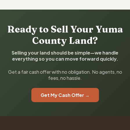
Ready to Sell Your Yuma
County Land?
Selling your land should be simple—we handle
everything so you can move forward quickly.
Get a fair cash offer with no obligation. No agents, no
fees, no hassle.
Get My Cash Offer →