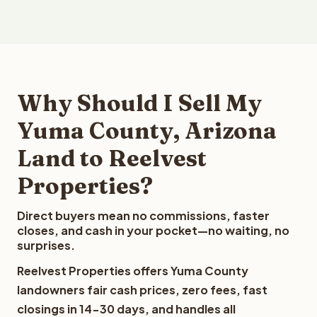
Why Should I Sell My
Yuma County, Arizona
Land to Reelvest
Properties?
Direct buyers mean no commissions, faster
closes, and cash in your pocket—no waiting, no
surprises.
Reelvest Properties offers Yuma County
landowners fair cash prices, zero fees, fast
closings in 14-30 days, and handles all