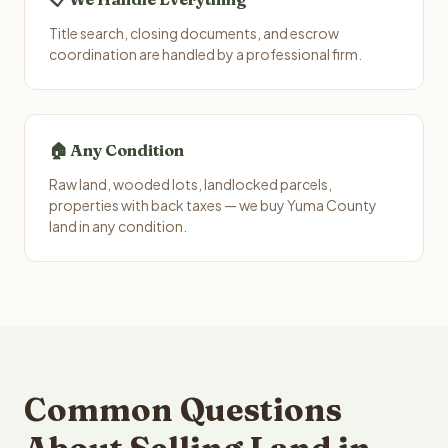
Title search, closing documents, and escrow
coordination are handled by a professional firm.
🏠 Any Condition
Raw land, wooded lots, landlocked parcels,
properties with back taxes — we buy Yuma County
land in any condition.
Common Questions