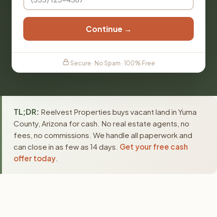
Continue →
Secure · No Spam · 100% Free
TL;DR:
Reelvest Properties buys vacant land in Yuma
County, Arizona for cash. No real estate agents, no
fees, no commissions. We handle all paperwork and
can close in as few as 14 days.
Get your free cash
offer today
.