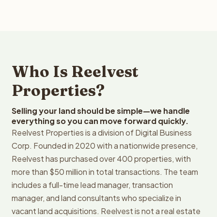
Who Is Reelvest
Properties?
Selling your land should be simple—we handle
everything so you can move forward quickly.
Reelvest Properties is a division of Digital Business
Corp. Founded in 2020 with a nationwide presence,
Reelvest has purchased over 400 properties, with
more than $50 million in total transactions. The team
includes a full-time lead manager, transaction
manager, and land consultants who specialize in
vacant land acquisitions. Reelvest is not a real estate