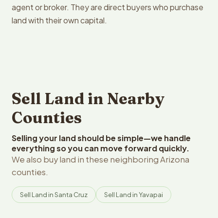
agent or broker. They are direct buyers who purchase
land with their own capital.
Sell Land in Nearby
Counties
Selling your land should be simple—we handle
everything so you can move forward quickly.
We also buy land in these neighboring Arizona
counties.
Sell Land in Santa Cruz
Sell Land in Yavapai