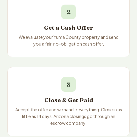
2
Get a Cash Offer
We evaluate your Yuma County property and send
you a fair, no-obligation cash offer.
3
Close & Get Paid
Accept the offer and we handle everything. Close in as
little as 14 days. Arizona closings go through an
escrow company.