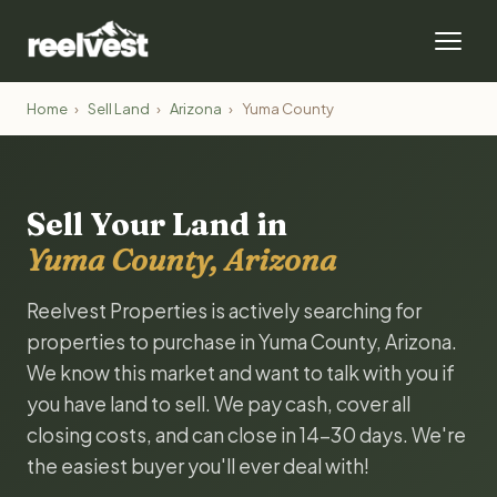
Home
›
Sell Land
›
Arizona
›
Yuma County
Sell Your Land in
Yuma County, Arizona
Reelvest Properties is actively searching for
properties to purchase in Yuma County, Arizona.
We know this market and want to talk with you if
you have land to sell. We pay cash, cover all
closing costs, and can close in 14-30 days. We're
the easiest buyer you'll ever deal with!