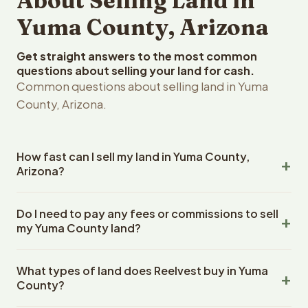
About Selling Land in
Yuma County, Arizona
Get straight answers to the most common
questions about selling your land for cash.
Common questions about selling land in Yuma
County, Arizona.
How fast can I sell my land in Yuma County,
Arizona?
Reelvest Properties can make a cash offer on Yuma
Do I need to pay any fees or commissions to sell
County, Arizona land within 24 hours of receiving your
my Yuma County land?
property details. Once you accept the offer, closing
typically takes 14-30 days. Arizona State closings use an
No. There are zero fees, zero commissions, and zero
escrow company. The escrow company handles all title
What types of land does Reelvest buy in Yuma
closing costs when you sell your Yuma County land to
work, document preparation, and closing coordination.
County?
Reelvest Properties. The cash offer amount is exactly
The seller does not need to hire an attorney or title
what you receive at closing. Reelvest pays all closing