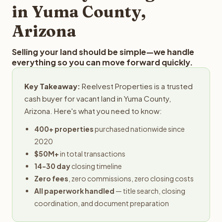
in Yuma County,
Arizona
Selling your land should be simple—we handle
everything so you can move forward quickly.
Key Takeaway:
Reelvest Properties is a trusted
cash buyer for vacant land in Yuma County,
Arizona. Here's what you need to know:
400+ properties
purchased nationwide since
2020
$50M+
in total transactions
14-30 day
closing timeline
Zero fees
, zero commissions, zero closing costs
All paperwork handled
— title search, closing
coordination, and document preparation