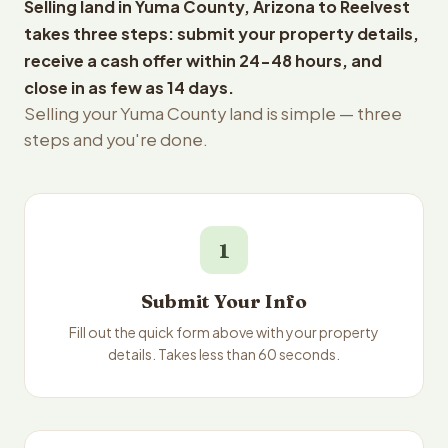
Selling land in Yuma County, Arizona to Reelvest
takes three steps: submit your property details,
receive a cash offer within 24-48 hours, and
close in as few as 14 days.
Selling your Yuma County land is simple — three
steps and you're done.
1
Submit Your Info
Fill out the quick form above with your property
details. Takes less than 60 seconds.