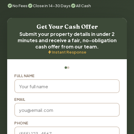
No Fees
Close in 14-30 Days
All Cash
Get Your Cash Offer
Submit your property details in under 2
minutes and receive a fair, no-obligation
cash offer from our team.
Instant Response
FULL NAME
EMAIL
PHONE