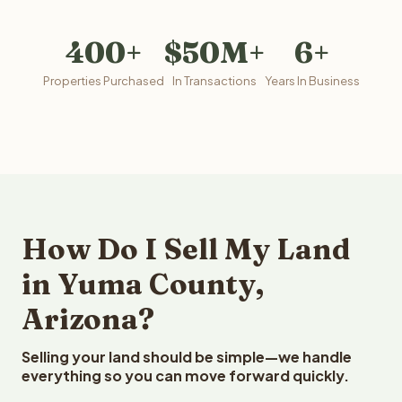
400+
$50M+
6+
Properties Purchased
In Transactions
Years In Business
How Do I Sell My Land
in Yuma County,
Arizona?
Selling your land should be simple—we handle
everything so you can move forward quickly.