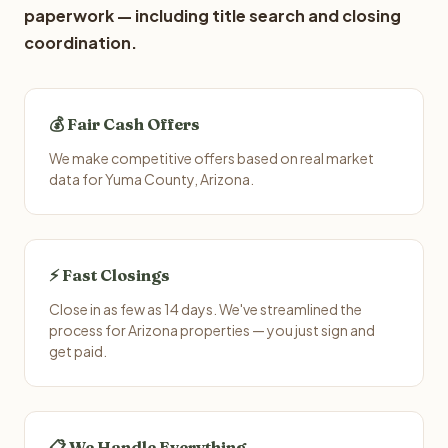
paperwork — including title search and closing
coordination.
💰 Fair Cash Offers
We make competitive offers based on real market
data for Yuma County, Arizona.
⚡ Fast Closings
Close in as few as 14 days. We've streamlined the
process for Arizona properties — you just sign and
get paid.
📋 We Handle Everything