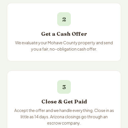
2
Get a Cash Offer
We evaluate your Mohave County property and send
you a fair, no-obligation cash offer.
3
Close & Get Paid
Accept the offer and we handle everything. Close in as
little as 14 days. Arizona closings go through an
escrow company.