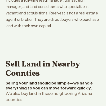
includes a full-time lead manager, transaction
manager, and land consultants who specialize in
vacant land acquisitions. Reelvest is not a real estate
agent or broker. They are direct buyers who purchase
land with their own capital.
Sell Land in Nearby
Counties
Selling your land should be simple—we handle
everything so you can move forward quickly.
We also buy land in these neighboring Arizona
counties.