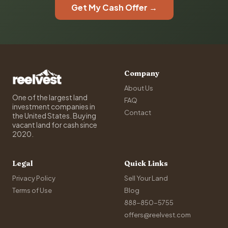
Get My Cash Offer →
Company
About Us
One of the largest land
FAQ
investment companies in
Contact
the United States. Buying
vacant land for cash since
2020.
Legal
Quick Links
Privacy Policy
Sell Your Land
Terms of Use
Blog
888-850-5755
offers@reelvest.com