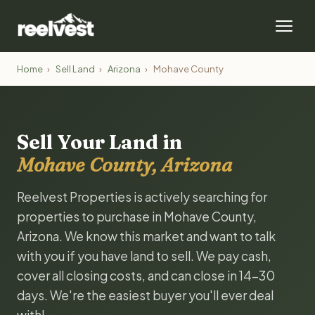
Home
›
Sell Land
›
Arizona
›
Mohave County
Sell Your Land in
Mohave County, Arizona
Reelvest Properties is actively searching for
properties to purchase in Mohave County,
Arizona. We know this market and want to talk
with you if you have land to sell. We pay cash,
cover all closing costs, and can close in 14-30
days. We're the easiest buyer you'll ever deal