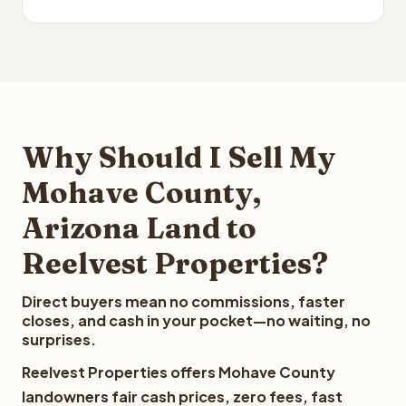
Why Should I Sell My
Mohave County,
Arizona Land to
Reelvest Properties?
Direct buyers mean no commissions, faster
closes, and cash in your pocket—no waiting, no
surprises.
Reelvest Properties offers Mohave County
landowners fair cash prices, zero fees, fast