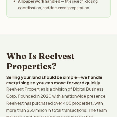
All paperwork handled
— title search, closing
coordination, and document preparation
Who Is Reelvest
Properties?
Selling your land should be simple—we handle
everything so you can move forward quickly.
Reelvest Properties is a division of Digital Business
Corp. Founded in 2020 with a nationwide presence,
Reelvest has purchased over 400 properties, with
more than $50 million in total transactions. The team