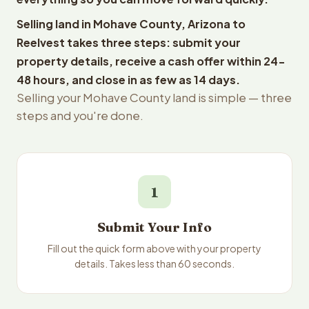
Selling land in Mohave County, Arizona to
Reelvest takes three steps: submit your
property details, receive a cash offer within 24-
48 hours, and close in as few as 14 days.
Selling your Mohave County land is simple — three
steps and you're done.
1
Submit Your Info
Fill out the quick form above with your property
details. Takes less than 60 seconds.