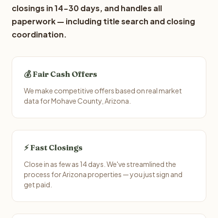
closings in 14-30 days, and handles all
paperwork — including title search and closing
coordination.
💰 Fair Cash Offers
We make competitive offers based on real market
data for Mohave County, Arizona.
⚡ Fast Closings
Close in as few as 14 days. We've streamlined the
process for Arizona properties — you just sign and
get paid.