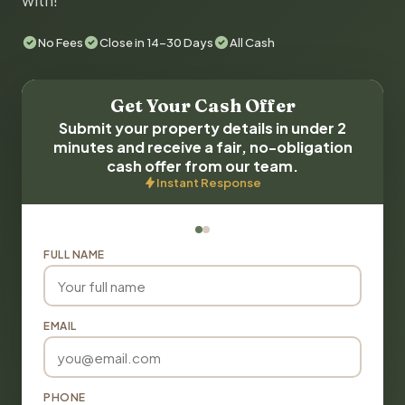
with!
No Fees
Close in 14-30 Days
All Cash
Get Your Cash Offer
Submit your property details in under 2
minutes and receive a fair, no-obligation
cash offer from our team.
Instant Response
FULL NAME
EMAIL
PHONE