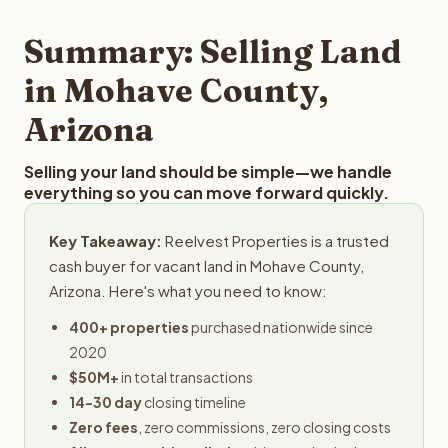
step in the process.
property details for a free evaluation. Reelvest typically
provides offers within 24 hours with no obligation.
Summary: Selling Land
in Mohave County,
Arizona
Selling your land should be simple—we handle
everything so you can move forward quickly.
Key Takeaway:
Reelvest Properties is a trusted
cash buyer for vacant land in Mohave County,
Arizona. Here's what you need to know:
400+ properties
purchased nationwide since
2020
$50M+
in total transactions
14-30 day
closing timeline
Zero fees
, zero commissions, zero closing costs