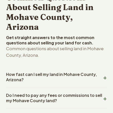
About Selling Land in
Mohave County,
Arizona
Get straight answers to the most common
questions about selling your land for cash.
Common questions about selling land in Mohave
County, Arizona.
How fast can I sell my land in Mohave County,
Arizona?
Reelvest Properties can make a cash offer on Mohave
Do I need to pay any fees or commissions to sell
County, Arizona land within 24 hours of receiving your
my Mohave County land?
property details. Once you accept the offer, closing
typically takes 14-30 days. Arizona State closings use an
No. There are zero fees, zero commissions, and zero