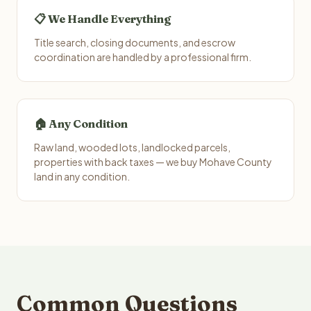
📋 We Handle Everything
Title search, closing documents, and escrow
coordination are handled by a professional firm.
🏠 Any Condition
Raw land, wooded lots, landlocked parcels,
properties with back taxes — we buy Mohave County
land in any condition.
Common Questions