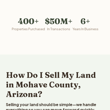
400+
$50M+
6+
Properties Purchased
In Transactions
Years In Business
How Do I Sell My Land
in Mohave County,
Arizona?
Selling your land should be simple—we handle
everything so you can move forward quickly.