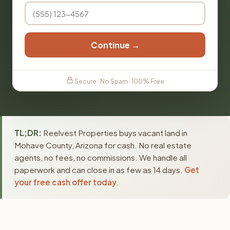
Continue →
Secure · No Spam · 100% Free
TL;DR:
Reelvest Properties buys vacant land in
Mohave County, Arizona for cash. No real estate
agents, no fees, no commissions. We handle all
paperwork and can close in as few as 14 days.
Get
your free cash offer today
.