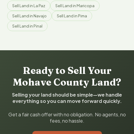
Sell Land in La Paz
Sell Land in Maricopa
Sell Land in Navajo
Sell Land in Pima
Sell Land in Pinal
Ready to Sell Your
Mohave County Land?
Selling your land should be simple—we handle
everything so you can move forward quickly.
Get a fair cash offer with no obligation. No agents, no
fees, no hassle.