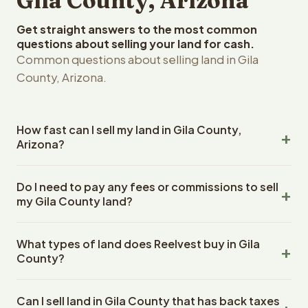
Gila County, Arizona
Get straight answers to the most common
questions about selling your land for cash.
Common questions about selling land in Gila
County, Arizona.
How fast can I sell my land in Gila County,
Arizona?
Reelvest Properties can make a cash offer on Gila
Do I need to pay any fees or commissions to sell
County, Arizona land within 24 hours of receiving your
my Gila County land?
property details. Once you accept the offer, closing
typically takes 14-30 days. Arizona State closings use an
No. There are zero fees, zero commissions, and zero
escrow company. The escrow company handles all title
What types of land does Reelvest buy in Gila
closing costs when you sell your Gila County land to
work, document preparation, and closing coordination.
County?
Reelvest Properties. The cash offer amount is exactly
The seller does not need to hire an attorney or title
what you receive at closing. Reelvest pays all closing
Reelvest Properties buys all types of vacant and
company separately.
costs, title search fees, and transfer taxes. This applies
Can I sell land in Gila County that has back taxes
undeveloped land in Gila County, Arizona. This includes