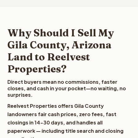
Why Should I Sell My
Gila County, Arizona
Land to Reelvest
Properties?
Direct buyers mean no commissions, faster
closes, and cash in your pocket—no waiting, no
surprises.
Reelvest Properties offers Gila County
landowners fair cash prices, zero fees, fast
closings in 14-30 days, and handles all
paperwork — including title search and closing