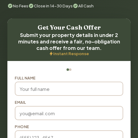
No Fees
Close in 14-30 Days
All Cash
Get Your Cash Offer
Submit your property details in under 2
minutes and receive a fair, no-obligation
cash offer from our team.
Instant Response
FULL NAME
EMAIL
PHONE