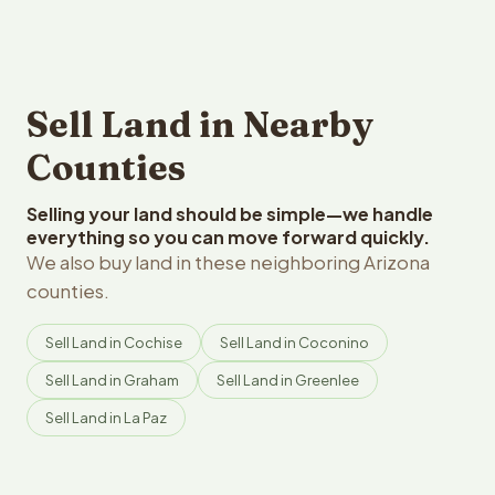
Sell Land in Nearby
Counties
Selling your land should be simple—we handle
everything so you can move forward quickly.
We also buy land in these neighboring Arizona
counties.
Sell Land in Cochise
Sell Land in Coconino
Sell Land in Graham
Sell Land in Greenlee
Sell Land in La Paz