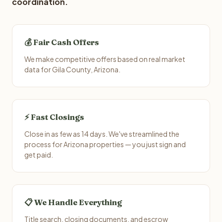
coordination.
💰 Fair Cash Offers
We make competitive offers based on real market
data for Gila County, Arizona.
⚡ Fast Closings
Close in as few as 14 days. We've streamlined the
process for Arizona properties — you just sign and
get paid.
📋 We Handle Everything
Title search, closing documents, and escrow