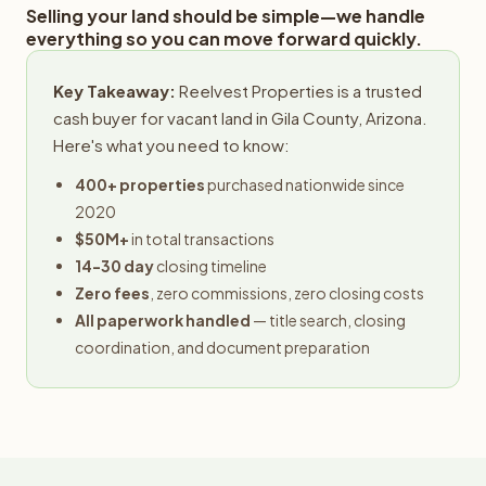
Selling your land should be simple—we handle
everything so you can move forward quickly.
Key Takeaway:
Reelvest Properties is a trusted
cash buyer for vacant land in Gila County, Arizona.
Here's what you need to know:
400+ properties
purchased nationwide since
2020
$50M+
in total transactions
14-30 day
closing timeline
Zero fees
, zero commissions, zero closing costs
All paperwork handled
— title search, closing
coordination, and document preparation