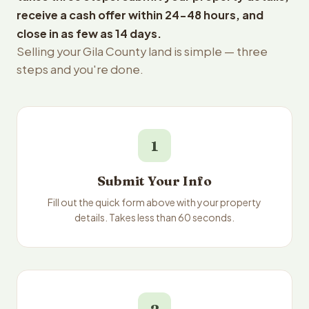
receive a cash offer within 24-48 hours, and
close in as few as 14 days.
Selling your Gila County land is simple — three
steps and you're done.
1
Submit Your Info
Fill out the quick form above with your property
details. Takes less than 60 seconds.