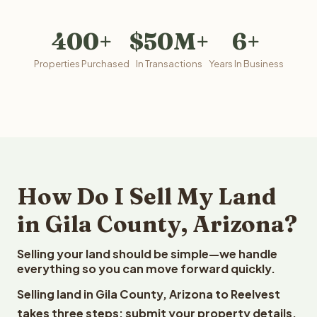
400+
$50M+
6+
Properties Purchased
In Transactions
Years In Business
How Do I Sell My Land
in Gila County, Arizona?
Selling your land should be simple—we handle
everything so you can move forward quickly.
Selling land in Gila County, Arizona to Reelvest
takes three steps: submit your property details,