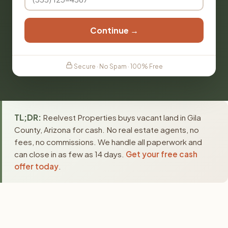
Continue →
Secure · No Spam · 100% Free
TL;DR:
Reelvest Properties buys vacant land in Gila
County, Arizona for cash. No real estate agents, no
fees, no commissions. We handle all paperwork and
can close in as few as 14 days.
Get your free cash
offer today
.