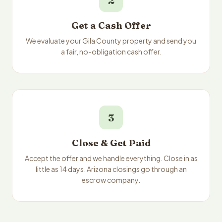
2
Get a Cash Offer
We evaluate your Gila County property and send you
a fair, no-obligation cash offer.
3
Close & Get Paid
Accept the offer and we handle everything. Close in as
little as 14 days. Arizona closings go through an
escrow company.