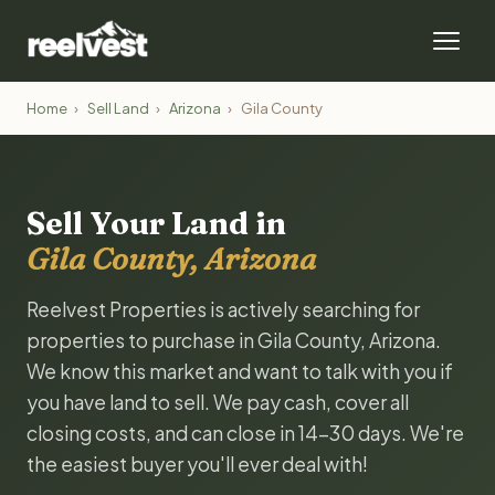
Home
›
Sell Land
›
Arizona
›
Gila County
Sell Your Land in
Gila County, Arizona
Reelvest Properties is actively searching for
properties to purchase in Gila County, Arizona.
We know this market and want to talk with you if
you have land to sell. We pay cash, cover all
closing costs, and can close in 14-30 days. We're
the easiest buyer you'll ever deal with!