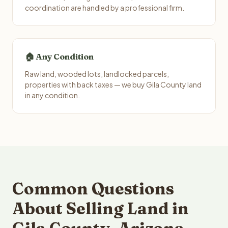
coordination are handled by a professional firm.
🏠 Any Condition
Raw land, wooded lots, landlocked parcels,
properties with back taxes — we buy Gila County land
in any condition.
Common Questions
About Selling Land in