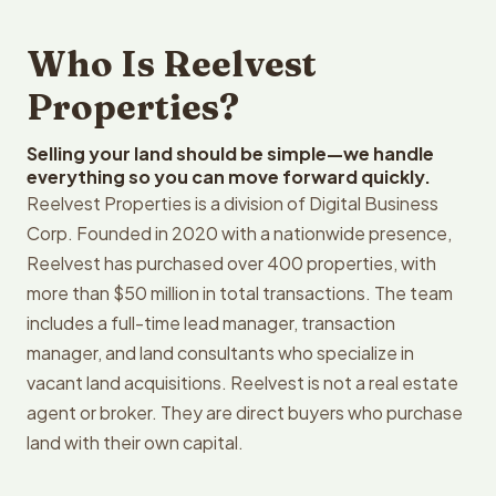
Who Is Reelvest
Properties?
Selling your land should be simple—we handle
everything so you can move forward quickly.
Reelvest Properties is a division of Digital Business
Corp. Founded in 2020 with a nationwide presence,
Reelvest has purchased over 400 properties, with
more than $50 million in total transactions. The team
includes a full-time lead manager, transaction
manager, and land consultants who specialize in
vacant land acquisitions. Reelvest is not a real estate
agent or broker. They are direct buyers who purchase
land with their own capital.