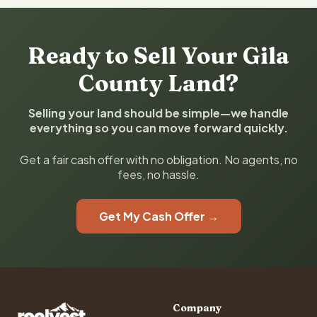
Ready to Sell Your Gila
County Land?
Selling your land should be simple—we handle
everything so you can move forward quickly.
Get a fair cash offer with no obligation. No agents, no
fees, no hassle.
Get My Cash Offer →
Company