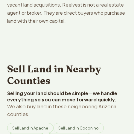
vacant land acquisitions. Reelvest is not a real estate
agent or broker. They are direct buyers who purchase
land with their own capital.
Sell Land in Nearby
Counties
Selling your land should be simple—we handle
everything so you can move forward quickly.
We also buy land in these neighboring Arizona
counties.
Sell Land in Apache
Sell Land in Coconino