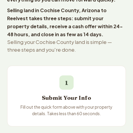
Selling land in Cochise County, Arizona to
Reelvest takes three steps: submit your
property details, receive a cash offer within 24-
48 hours, and close in as few as 14 days.
Selling your Cochise County land is simple —
three steps and you're done.
1
Submit Your Info
Fill out the quick form above with your property
details. Takes less than 60 seconds.