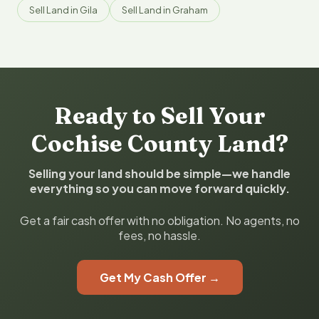
Sell Land in Gila
Sell Land in Graham
Ready to Sell Your
Cochise County Land?
Selling your land should be simple—we handle
everything so you can move forward quickly.
Get a fair cash offer with no obligation. No agents, no
fees, no hassle.
Get My Cash Offer →