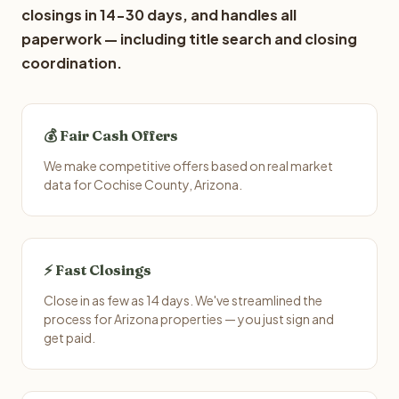
closings in 14-30 days, and handles all
paperwork — including title search and closing
coordination.
💰 Fair Cash Offers
We make competitive offers based on real market
data for Cochise County, Arizona.
⚡ Fast Closings
Close in as few as 14 days. We've streamlined the
process for Arizona properties — you just sign and
get paid.