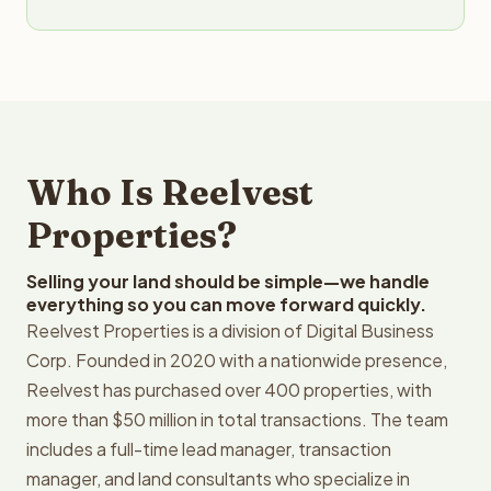
Who Is Reelvest
Properties?
Selling your land should be simple—we handle
everything so you can move forward quickly.
Reelvest Properties is a division of Digital Business
Corp. Founded in 2020 with a nationwide presence,
Reelvest has purchased over 400 properties, with
more than $50 million in total transactions. The team
includes a full-time lead manager, transaction
manager, and land consultants who specialize in