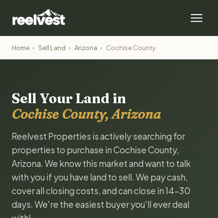
Home
›
Sell Land
›
Arizona
›
Cochise County
Sell Your Land in
Cochise County, Arizona
Reelvest Properties is actively searching for
properties to purchase in Cochise County,
Arizona. We know this market and want to talk
with you if you have land to sell. We pay cash,
cover all closing costs, and can close in 14-30
days. We're the easiest buyer you'll ever deal