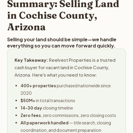
Summary: Selling Land
in Cochise County,
Arizona
Selling your land should be simple—we handle
everything so you can move forward quickly.
Key Takeaway:
Reelvest Properties is a trusted
cash buyer for vacant land in Cochise County,
Arizona. Here's what you need to know:
400+ properties
purchased nationwide since
2020
$50M+
in total transactions
14-30 day
closing timeline
Zero fees
, zero commissions, zero closing costs
All paperwork handled
— title search, closing
coordination, and document preparation