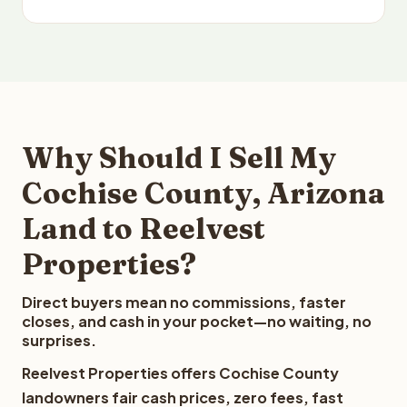
Why Should I Sell My
Cochise County, Arizona
Land to Reelvest
Properties?
Direct buyers mean no commissions, faster
closes, and cash in your pocket—no waiting, no
surprises.
Reelvest Properties offers Cochise County
landowners fair cash prices, zero fees, fast