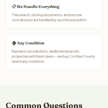
📋 We Handle Everything
Title search, closing documents, and escrow
coordination are handled by a professional firm.
🏠 Any Condition
Raw land, wooded lots, landlocked parcels,
properties with back taxes — we buy Cochise County
land in any condition.
Common Questions