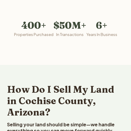
400+
$50M+
6+
Properties Purchased
In Transactions
Years In Business
How Do I Sell My Land
in Cochise County,
Arizona?
Selling your land should be simple—we handle
everything so you can move forward quickly.