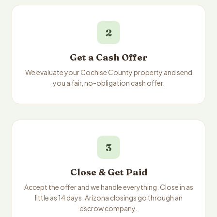
2
Get a Cash Offer
We evaluate your Cochise County property and send
you a fair, no-obligation cash offer.
3
Close & Get Paid
Accept the offer and we handle everything. Close in as
little as 14 days. Arizona closings go through an
escrow company.