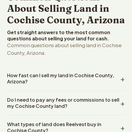
About Selling Land in
Cochise County, Arizona
Get straight answers to the most common
questions about selling your land for cash.
Common questions about selling land in Cochise
County, Arizona.
How fast can I sell my land in Cochise County,
Arizona?
Reelvest Properties can make a cash offer on Cochise
Do I need to pay any fees or commissions to sell
County, Arizona land within 24 hours of receiving your
my Cochise County land?
property details. Once you accept the offer, closing
typically takes 14-30 days. Arizona State closings use an
No. There are zero fees, zero commissions, and zero
escrow company. The escrow company handles all title
What types of land does Reelvest buy in
closing costs when you sell your Cochise County land to
work, document preparation, and closing coordination.
Cochise County?