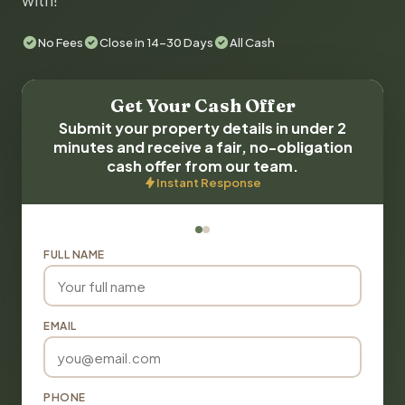
with!
No Fees
Close in 14-30 Days
All Cash
Get Your Cash Offer
Submit your property details in under 2
minutes and receive a fair, no-obligation
cash offer from our team.
Instant Response
FULL NAME
EMAIL
PHONE