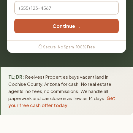
Continue →
Secure · No Spam · 100% Free
TL;DR:
Reelvest Properties buys vacant land in
Cochise County, Arizona for cash. No real estate
agents, no fees, no commissions. We handle all
paperwork and can close in as few as 14 days.
Get
your free cash offer today
.