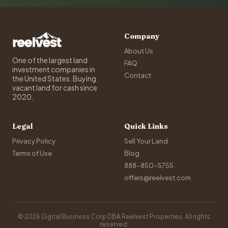
Company
About Us
One of the largest land
FAQ
investment companies in
Contact
the United States. Buying
vacant land for cash since
2020.
Legal
Quick Links
Privacy Policy
Sell Your Land
Terms of Use
Blog
888-850-5755
offers@reelvest.com
© 2026 Digital Business Corp DBA Reelvest Properties. All rights
reserved.