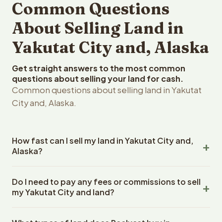
Common Questions
About Selling Land in
Yakutat City and, Alaska
Get straight answers to the most common
questions about selling your land for cash.
Common questions about selling land in Yakutat
City and, Alaska.
How fast can I sell my land in Yakutat City and,
Alaska?
Reelvest Properties can make a cash offer on Yakutat
Do I need to pay any fees or commissions to sell
City and, Alaska land within 24 hours of receiving your
my Yakutat City and land?
property details. Once you accept the offer, closing
typically takes 14-30 days. Alaska State closings use an
No. There are zero fees, zero commissions, and zero
escrow company. The escrow company handles all title