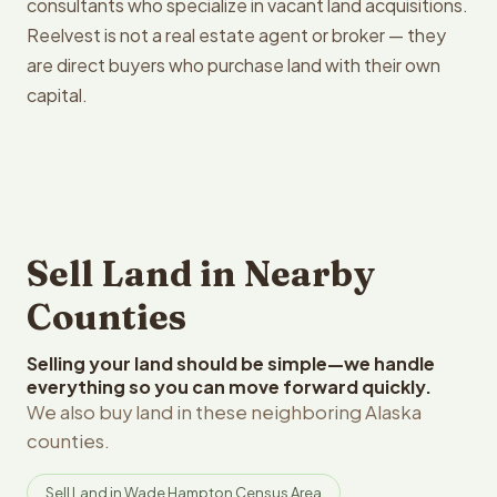
consultants who specialize in vacant land acquisitions.
Reelvest is not a real estate agent or broker — they
are direct buyers who purchase land with their own
capital.
Sell Land in Nearby
Counties
Selling your land should be simple—we handle
everything so you can move forward quickly.
We also buy land in these neighboring Alaska
counties.
Sell Land in Wade Hampton Census Area