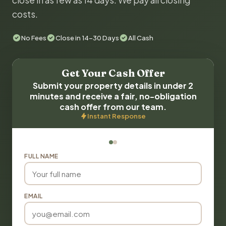
close in as few as 14 days. We pay all closing
costs.
No Fees
Close in 14-30 Days
All Cash
Get Your Cash Offer
Submit your property details in under 2
minutes and receive a fair, no-obligation
cash offer from our team.
Instant Response
FULL NAME
EMAIL