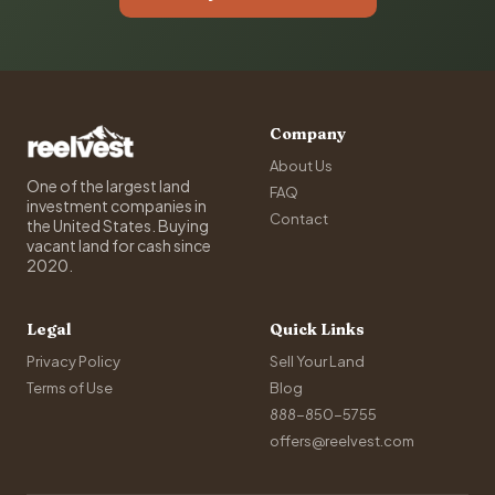
Company
About Us
One of the largest land
FAQ
investment companies in
Contact
the United States. Buying
vacant land for cash since
2020.
Legal
Quick Links
Privacy Policy
Sell Your Land
Terms of Use
Blog
888-850-5755
offers@reelvest.com