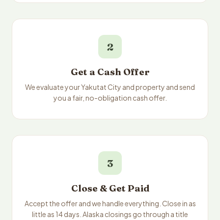
2
Get a Cash Offer
We evaluate your Yakutat City and property and send
you a fair, no-obligation cash offer.
3
Close & Get Paid
Accept the offer and we handle everything. Close in as
little as 14 days. Alaska closings go through a title