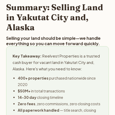
provides offers within 24 hours with no obligation.
Summary: Selling Land
in Yakutat City and,
Alaska
Selling your land should be simple—we handle
everything so you can move forward quickly.
Key Takeaway:
Reelvest Properties is a trusted
cash buyer for vacant land in Yakutat City and,
Alaska. Here's what you need to know:
400+ properties
purchased nationwide since
2020
$50M+
in total transactions
14-30 day
closing timeline
Zero fees
, zero commissions, zero closing costs
All paperwork handled
— title search, closing