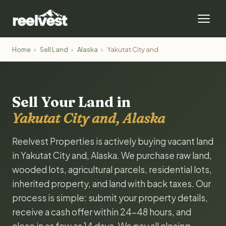
Home
›
Sell Land
›
Alaska
›
Yakutat City and
Sell Your Land in
Yakutat City and, Alaska
Reelvest Properties is actively buying vacant land
in Yakutat City and, Alaska. We purchase raw land,
wooded lots, agricultural parcels, residential lots,
inherited property, and land with back taxes. Our
process is simple: submit your property details,
receive a cash offer within 24-48 hours, and