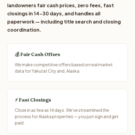
landowners fair cash prices, zero fees, fast
closings in 14-30 days, and handles all
paperwork — including title search and closing
coordination.
💰 Fair Cash Offers
We make competitive offers based on real market
data for Yakutat City and, Alaska.
⚡ Fast Closings
Close in as few as 14 days. We've streamlined the
process for Alaska properties — you just sign and get
paid.