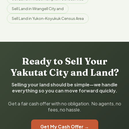
Sell Land in Wrangell City and
Sell Land in Yukon-Koyukuk Census Area
Ready to Sell Your
Yakutat City and Land?
Selling your land should be simple—we handle
everything so you can move forward quickly.
Get a fair cash offer with no obligation. No agents, no
fees, no hassle.
Get My Cash Offer →