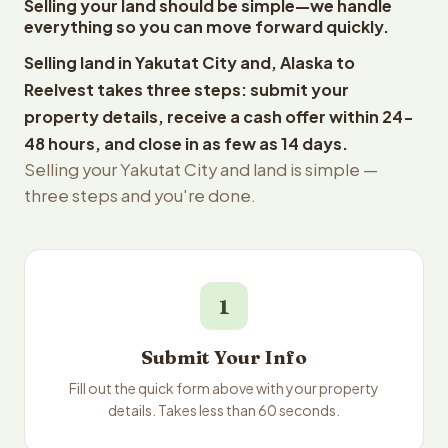
Selling your land should be simple—we handle
everything so you can move forward quickly.
Selling land in Yakutat City and, Alaska to
Reelvest takes three steps: submit your
property details, receive a cash offer within 24-
48 hours, and close in as few as 14 days.
Selling your Yakutat City and land is simple —
three steps and you're done.
1
Submit Your Info
Fill out the quick form above with your property
details. Takes less than 60 seconds.