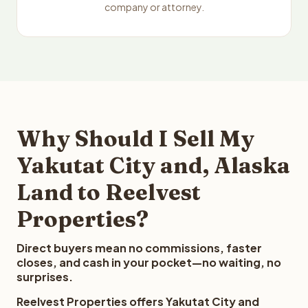
company or attorney.
Why Should I Sell My
Yakutat City and, Alaska
Land to Reelvest
Properties?
Direct buyers mean no commissions, faster
closes, and cash in your pocket—no waiting, no
surprises.
Reelvest Properties offers Yakutat City and