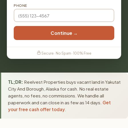
PHONE
Continue →
Secure · No Spam · 100% Free
TL;DR:
Reelvest Properties buys vacant land in Yakutat
City And Borough, Alaska for cash. No real estate
agents, no fees, no commissions. We handle all
paperwork and can close in as few as 14 days.
Get
your free cash offer today
.