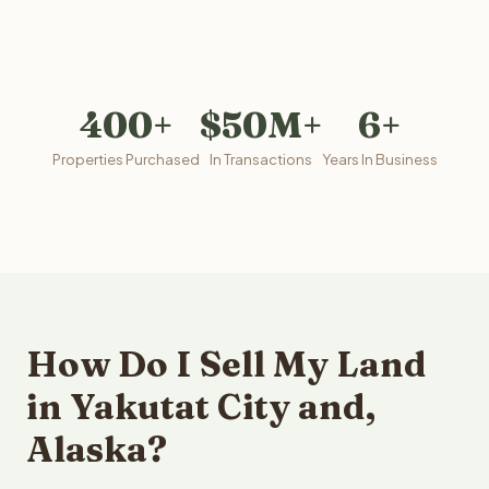
400+
$50M+
6+
Properties Purchased
In Transactions
Years In Business
How Do I Sell My Land
in Yakutat City and,
Alaska?