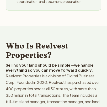
coordination, and document preparation
Who Is Reelvest
Properties?
Selling your land should be simple—we handle
everything so you can move forward quickly.
Reelvest Properties is a division of Digital Business
Corp. Founded in 2020, Reelvest has purchased over
400 properties across all 50 states, with more than
$50 million in total transactions. The team includes a
full-time lead manager, transaction manager, and land