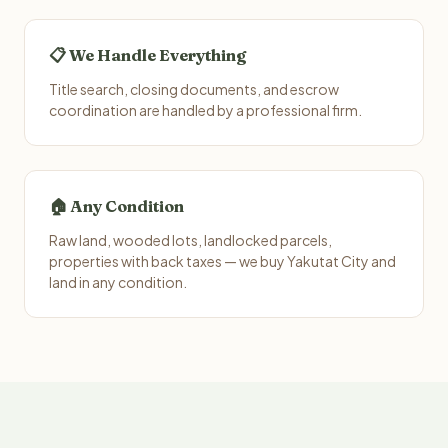
📋 We Handle Everything
Title search, closing documents, and escrow
coordination are handled by a professional firm.
🏠 Any Condition
Raw land, wooded lots, landlocked parcels,
properties with back taxes — we buy Yakutat City and
land in any condition.