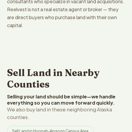
consultants who specialize in vacant land acquisitions.
Reelvest is not a real estate agent or broker — they
are direct buyers who purchase land with their own
capital.
Sell Land in Nearby
Counties
Selling your land should be simple—we handle
everything so you can move forward quickly.
We also buy land in these neighboring Alaska
counties.
Sell Land in Hoonah-Angoon Census Area