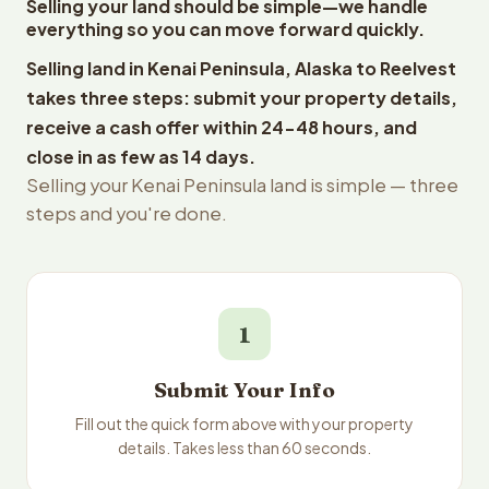
Selling your land should be simple—we handle
everything so you can move forward quickly.
Selling land in Kenai Peninsula, Alaska to Reelvest
takes three steps: submit your property details,
receive a cash offer within 24-48 hours, and
close in as few as 14 days.
Selling your Kenai Peninsula land is simple — three
steps and you're done.
1
Submit Your Info
Fill out the quick form above with your property
details. Takes less than 60 seconds.