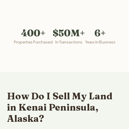
400+
$50M+
6+
Properties Purchased
In Transactions
Years In Business
How Do I Sell My Land
in Kenai Peninsula,
Alaska?