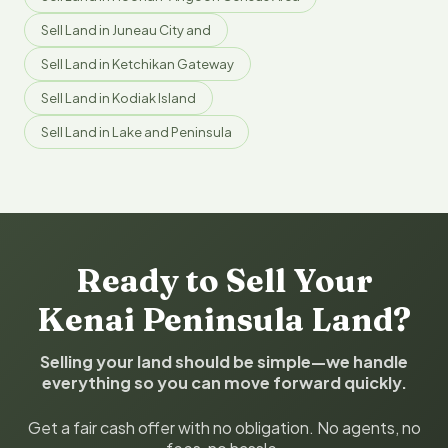
Sell Land in Juneau City and
Sell Land in Ketchikan Gateway
Sell Land in Kodiak Island
Sell Land in Lake and Peninsula
Ready to Sell Your
Kenai Peninsula Land?
Selling your land should be simple—we handle
everything so you can move forward quickly.
Get a fair cash offer with no obligation. No agents, no