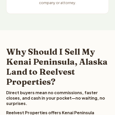
company or attorney.
Why Should I Sell My
Kenai Peninsula, Alaska
Land to Reelvest
Properties?
Direct buyers mean no commissions, faster
closes, and cash in your pocket—no waiting, no
surprises.
Reelvest Properties offers Kenai Peninsula