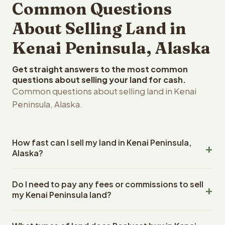
Common Questions
About Selling Land in
Kenai Peninsula, Alaska
Get straight answers to the most common
questions about selling your land for cash.
Common questions about selling land in Kenai
Peninsula, Alaska.
How fast can I sell my land in Kenai Peninsula,
Alaska?
Reelvest Properties can make a cash offer on Kenai
Do I need to pay any fees or commissions to sell
Peninsula, Alaska land within 24 hours of receiving your
my Kenai Peninsula land?
property details. Once you accept the offer, closing
typically takes 14-30 days. Alaska State closings use an
No. There are zero fees, zero commissions, and zero
escrow company. The escrow company handles all title