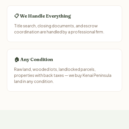
📋 We Handle Everything
Title search, closing documents, and escrow
coordination are handled by a professional firm.
🏠 Any Condition
Raw land, wooded lots, landlocked parcels,
properties with back taxes — we buy Kenai Peninsula
land in any condition.