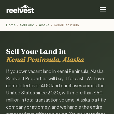
Home
›
Sell Land
›
Alaska
›
Kenai Peninsula
Sell Your Land in
Kenai Peninsula, Alaska
If you own vacant land in Kenai Peninsula, Alaska,
Reelvest Properties will buy it for cash. We have
completed over 400 land purchases across the
United States since 2020, with more than $50
million in total transaction volume. Alaska is a title
company or attorney, and we handle the entire