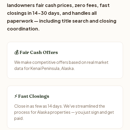
landowners fair cash prices, zero fees, fast
closings in 14-30 days, and handles all
paperwork — including title search and closing
coordination.
💰 Fair Cash Offers
We make competitive offers based on real market
data for Kenai Peninsula, Alaska.
⚡ Fast Closings
Close in as few as 14 days. We've streamlined the
process for Alaska properties — you just sign and get
paid.