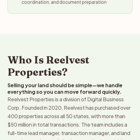
coordination, and document preparation
Who Is Reelvest
Properties?
Selling your land should be simple—we handle
everything so you can move forward quickly.
Reelvest Properties is a division of Digital Business
Corp. Founded in 2020, Reelvest has purchased over
400 properties across all 50 states, with more than
$50 million in total transactions. The team includes a
full-time lead manager, transaction manager, and land