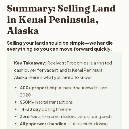
provides offers within 24 hours with no obligation.
Summary: Selling Land
in Kenai Peninsula,
Alaska
Selling your land should be simple—we handle
everything so you can move forward quickly.
Key Takeaway:
Reelvest Properties is a trusted
cash buyer for vacant land in Kenai Peninsula,
Alaska. Here's what you need to know:
400+ properties
purchased nationwide since
2020
$50M+
in total transactions
14-30 day
closing timeline
Zero fees
, zero commissions, zero closing costs
All paperwork handled
— title search, closing