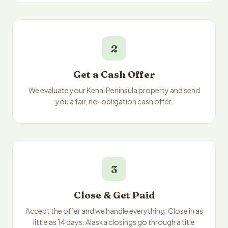
2
Get a Cash Offer
We evaluate your Kenai Peninsula property and send
you a fair, no-obligation cash offer.
3
Close & Get Paid
Accept the offer and we handle everything. Close in as
little as 14 days. Alaska closings go through a title