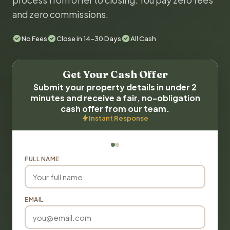
process from offer to closing. You pay zero fees
and zero commissions.
No Fees
Close in 14-30 Days
All Cash
Get Your Cash Offer
Submit your property details in under 2
minutes and receive a fair, no-obligation
cash offer from our team.
Instant Response
FULL NAME
EMAIL