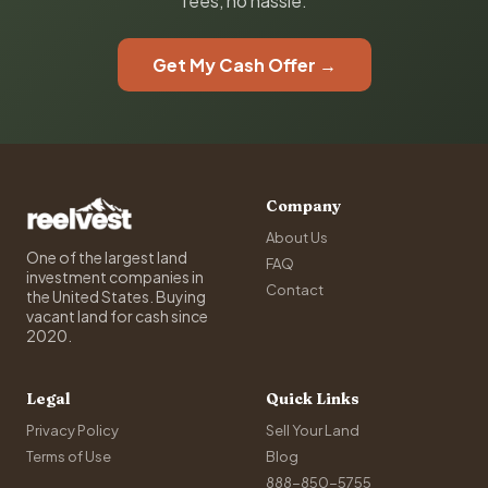
fees, no hassle.
Get My Cash Offer →
Company
About Us
One of the largest land
FAQ
investment companies in
Contact
the United States. Buying
vacant land for cash since
2020.
Legal
Quick Links
Privacy Policy
Sell Your Land
Terms of Use
Blog
888-850-5755