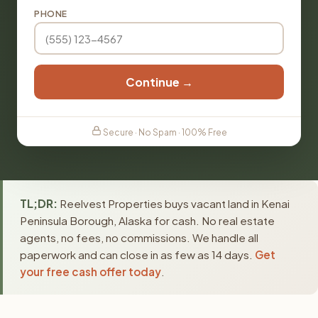
PHONE
Continue →
Secure · No Spam · 100% Free
TL;DR:
Reelvest Properties buys vacant land in Kenai
Peninsula Borough, Alaska for cash. No real estate
agents, no fees, no commissions. We handle all
paperwork and can close in as few as 14 days.
Get
your free cash offer today
.