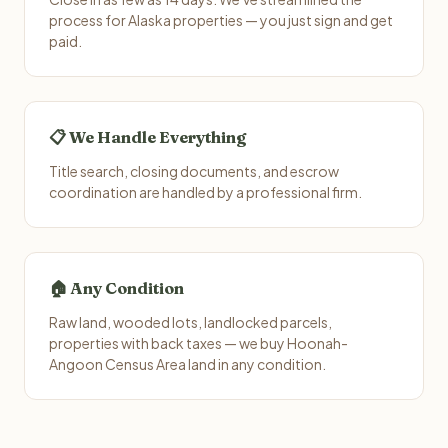
process for Alaska properties — you just sign and get
paid.
📋 We Handle Everything
Title search, closing documents, and escrow
coordination are handled by a professional firm.
🏠 Any Condition
Raw land, wooded lots, landlocked parcels,
properties with back taxes — we buy Hoonah-
Angoon Census Area land in any condition.