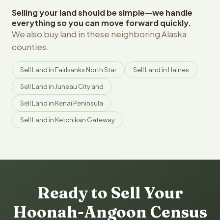
Selling your land should be simple—we handle
everything so you can move forward quickly.
We also buy land in these neighboring Alaska
counties.
Sell Land in Fairbanks North Star
Sell Land in Haines
Sell Land in Juneau City and
Sell Land in Kenai Peninsula
Sell Land in Ketchikan Gateway
Ready to Sell Your
Hoonah-Angoon Census