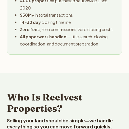
400+ properties
purchased nationwide since
2020
$50M+
in total transactions
14-30 day
closing timeline
Zero fees
, zero commissions, zero closing costs
All paperwork handled
— title search, closing
coordination, and document preparation
Who Is Reelvest
Properties?
Selling your land should be simple—we handle
everything so you can move forward quickly.