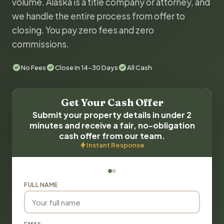
volume. Alaska is a title company or attorney, and
we handle the entire process from offer to
closing. You pay zero fees and zero
commissions.
No Fees
Close in 14-30 Days
All Cash
Get Your Cash Offer
Submit your property details in under 2
minutes and receive a fair, no-obligation
cash offer from our team.
Instant Response
FULL NAME