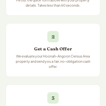
Fill out the quick form above with your property
details. Takes less than 60 seconds.
2
Get a Cash Offer
We evaluate your Hoonah-Angoon Census Area
property and send you a fair, no-obligation cash
offer.
3