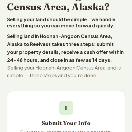
Census Area, Alaska?
Selling your land should be simple—we handle
everything so you can move forward quickly.
Selling land in Hoonah-Angoon Census Area,
Alaska to Reelvest takes three steps: submit
your property details, receive a cash offer within
24-48 hours, and close in as few as 14 days.
Selling your Hoonah-Angoon Census Area land is
simple — three steps and you're done.
1
Submit Your Info