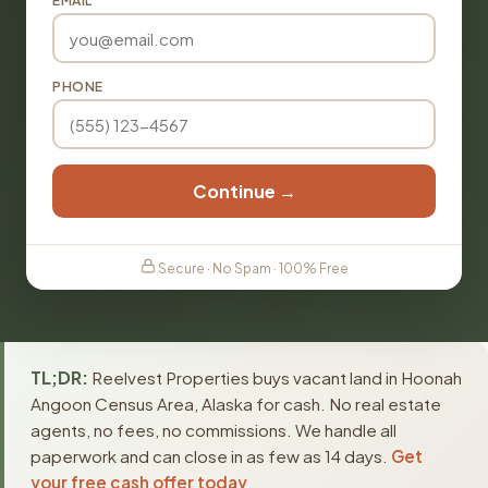
EMAIL
PHONE
Continue →
Secure · No Spam · 100% Free
TL;DR:
Reelvest Properties buys vacant land in Hoonah
Angoon Census Area, Alaska for cash. No real estate
agents, no fees, no commissions. We handle all
paperwork and can close in as few as 14 days.
Get
your free cash offer today
.