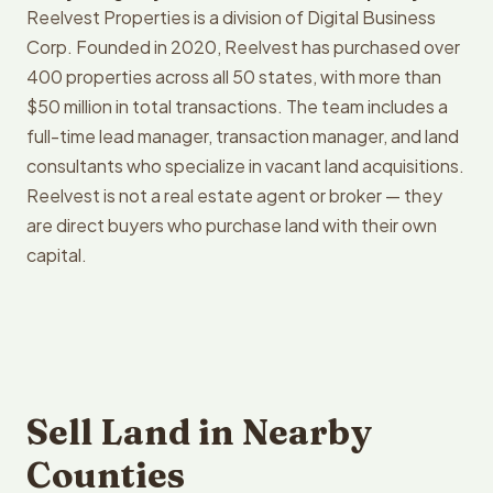
Reelvest Properties is a division of Digital Business
Corp. Founded in 2020, Reelvest has purchased over
400 properties across all 50 states, with more than
$50 million in total transactions. The team includes a
full-time lead manager, transaction manager, and land
consultants who specialize in vacant land acquisitions.
Reelvest is not a real estate agent or broker — they
are direct buyers who purchase land with their own
capital.
Sell Land in Nearby
Counties