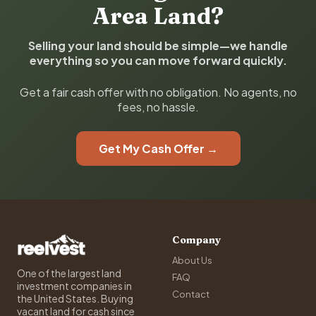
Area Land?
Selling your land should be simple—we handle
everything so you can move forward quickly.
Get a fair cash offer with no obligation. No agents, no
fees, no hassle.
Get My Cash Offer →
Company
About Us
One of the largest land
FAQ
investment companies in
Contact
the United States. Buying
vacant land for cash since