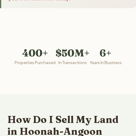
400+
$50M+
6+
Properties Purchased
In Transactions
Years In Business
How Do I Sell My Land
in Hoonah-Angoon