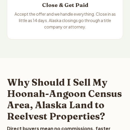
Close & Get Paid
Accept the offer and we handle everything. Close in as
little as 14 days. Alaska closings go through a title
company or attorney.
Why Should I Sell My
Hoonah-Angoon Census
Area, Alaska Land to
Reelvest Properties?
Direct buyers mean no commissions, faster