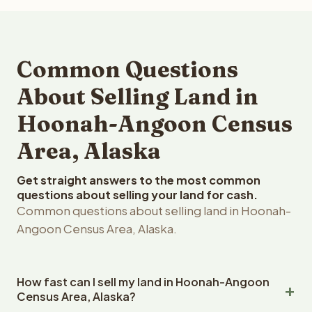
Common Questions
About Selling Land in
Hoonah-Angoon Census
Area, Alaska
Get straight answers to the most common
questions about selling your land for cash.
Common questions about selling land in Hoonah-
Angoon Census Area, Alaska.
How fast can I sell my land in Hoonah-Angoon
Census Area, Alaska?