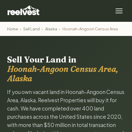
Home
›
Sell Land
›
Alaska
›
Hoonah-Angoon Census Area
Sell Your Land in
Hoonah-Angoon Census Area,
Alaska
If you own vacant land in Hoonah-Angoon Census
Area, Alaska, Reelvest Properties will buy it for
cash. We have completed over 400 land
purchases across the United States since 2020,
with more than $50 million in total transaction