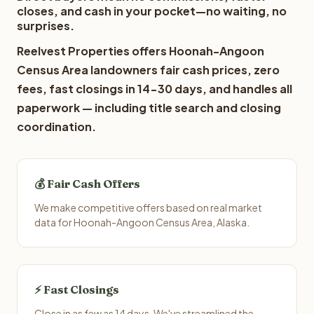
closes, and cash in your pocket—no waiting, no
surprises.
Reelvest Properties offers Hoonah-Angoon
Census Area landowners fair cash prices, zero
fees, fast closings in 14-30 days, and handles all
paperwork — including title search and closing
coordination.
💰 Fair Cash Offers
We make competitive offers based on real market
data for Hoonah-Angoon Census Area, Alaska.
⚡ Fast Closings
Close in as few as 14 days. We've streamlined the