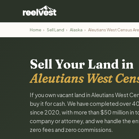
Home
›
Sell Land
›
Alaska
›
Aleutians West Census Ar
Sell Your Land in
Aleutians West Cen
If you own vacant land in Aleutians West Cen
buy it for cash. We have completed over 4
since 2020, with more than $50 million in tot
company or attorney, and we handle the ent
zero fees and zero commissions.