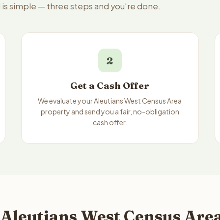
 is simple — three steps and you're done.
2
Get a Cash Offer
We evaluate your Aleutians West Census Area
property and send you a fair, no-obligation
cash offer.
 Aleutians West Census Area