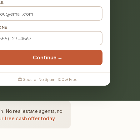
IL
ONE
Continue →
Secure · No Spam · 100% Free
h. No real estate agents, no
r free cash offer today
.