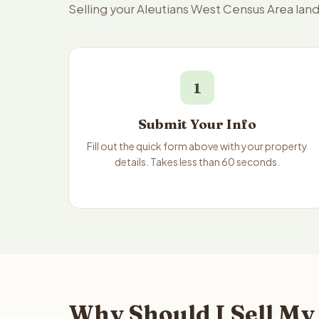
Selling your Aleutians West Census Area land
1
Submit Your Info
Fill out the quick form above with your property
details. Takes less than 60 seconds.
Why Should I Sell My