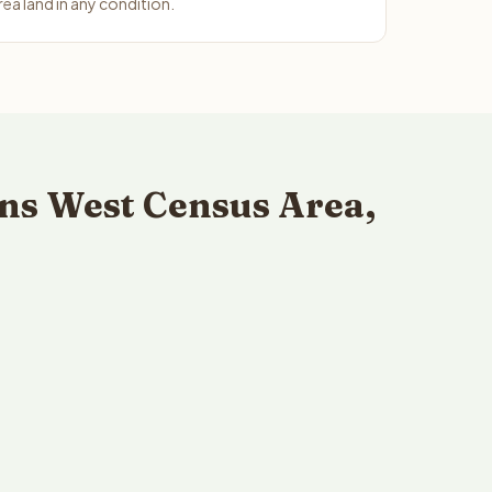
ea land in any condition.
ns West Census Area,