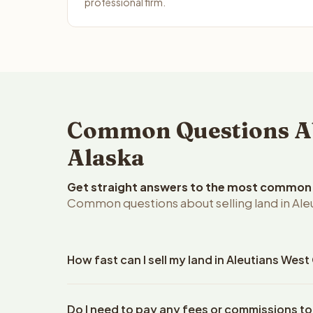
professional firm.
Common Questions Abo
Alaska
Get straight answers to the most common q
Common questions about selling land in Ale
How fast can I sell my land in Aleutians Wes
Reelvest Properties can make a cash offer on Aleu
Do I need to pay any fees or commissions to
your property details. Once you accept the offer, 