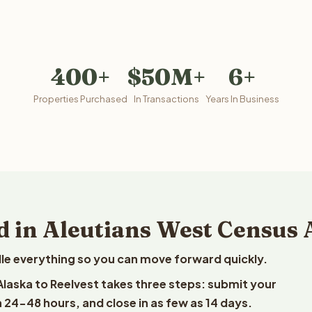
400+
$50M+
6+
Properties Purchased
In Transactions
Years In Business
d in Aleutians West Census 
le everything so you can move forward quickly.
 Alaska to Reelvest takes three steps: submit your
n 24-48 hours, and close in as few as 14 days.