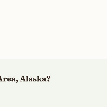
Area, Alaska?