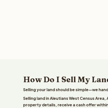
How Do I Sell My Lan
Selling your land should be simple—we hand
Selling land in Aleutians West Census Area,
property details, receive a cash offer withi