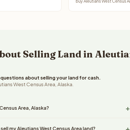
buy Aleutians West Census Ar
ut Selling Land in Aleutia
uestions about selling your land for cash.
utians West Census Area, Alaska.
t Census Area, Alaska?
tians West Census Area, Alaska land within 24 hours of receiving
 sell my Aleutians West Census Area land?
closing typically takes 14-30 days. Alaska State closings use an