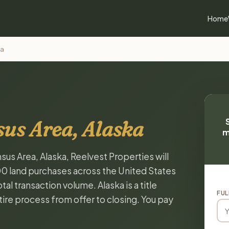
Home
ea
sus Area, Alaska
m
sus Area, Alaska, Reelvest Properties will
00 land purchases across the United States
al transaction volume. Alaska is a title
FUL
ire process from offer to closing. You pay