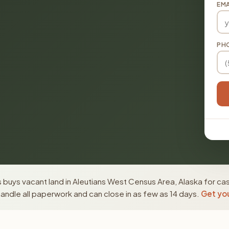
EMA
PH
buys vacant land in Aleutians West Census Area, Alaska for cas
ndle all paperwork and can close in as few as 14 days.
Get you