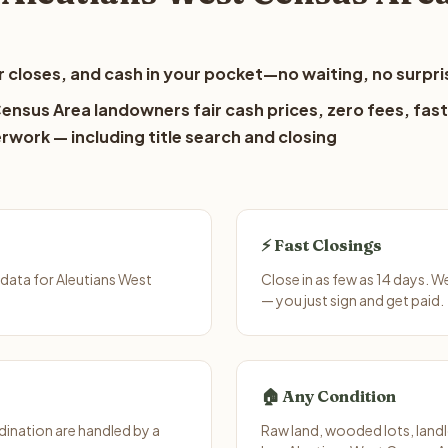
 closes, and cash in your pocket—no waiting, no surpri
ensus Area landowners fair cash prices, zero fees, fast
erwork — including title search and closing
⚡ Fast Closings
data for Aleutians West
Close in as few as 14 days. W
— you just sign and get paid.
🏠 Any Condition
ination are handled by a
Raw land, wooded lots, landl