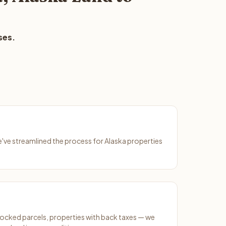
ses.
e've streamlined the process for Alaska properties
ocked parcels, properties with back taxes — we