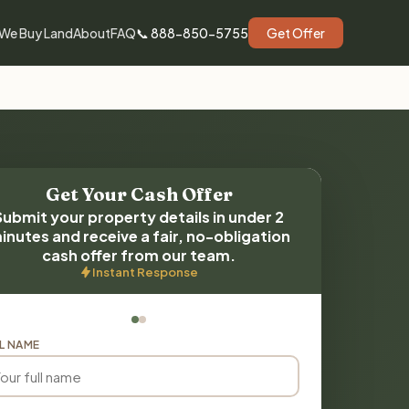
We Buy Land
About
FAQ
📞 888-850-5755
Get Offer
Get Your Cash Offer
Submit your property details in under 2
inutes and receive a fair, no-obligation
cash offer from our team.
Instant Response
L NAME