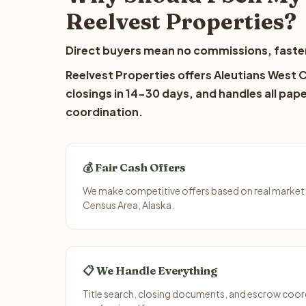
Reelvest Properties?
Direct buyers mean no commissions, faster
Reelvest Properties offers Aleutians West C
closings in 14-30 days, and handles all pap
coordination.
💰 Fair Cash Offers
We make competitive offers based on real market 
Census Area, Alaska.
📋 We Handle Everything
Title search, closing documents, and escrow coord