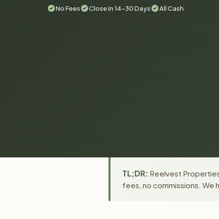
No Fees
Close in 14-30 Days
All Cash
TL;DR:
Reelvest Properties 
fees, no commissions. We ha