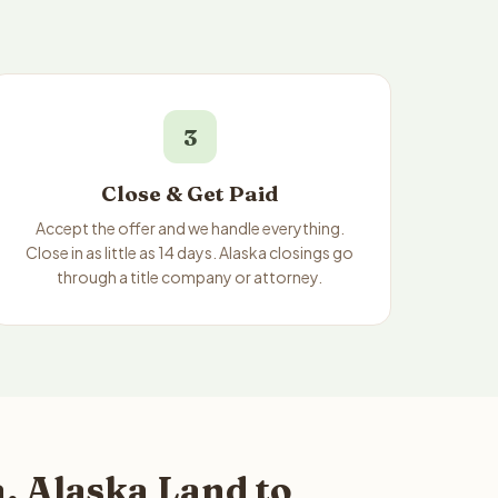
3
Close & Get Paid
Accept the offer and we handle everything.
Close in as little as 14 days. Alaska closings go
through a title company or attorney.
, Alaska Land to