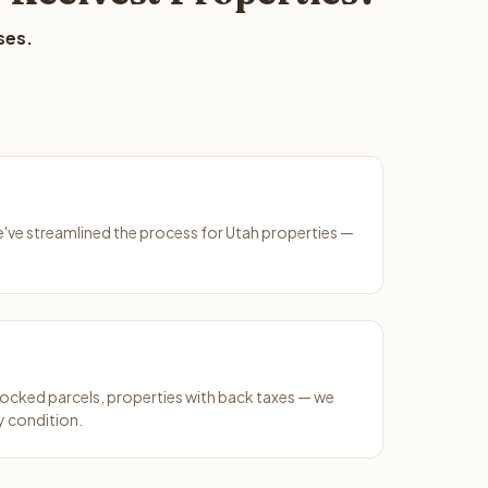
ses.
We've streamlined the process for Utah properties —
ocked parcels, properties with back taxes — we
y condition.