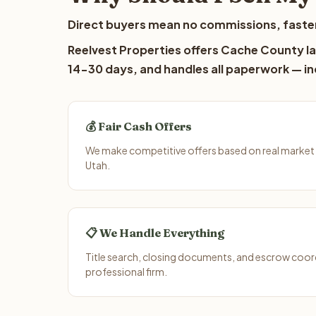
Direct buyers mean no commissions, faster
Reelvest Properties offers Cache County lan
14-30 days, and handles all paperwork — inc
💰 Fair Cash Offers
We make competitive offers based on real market
Utah.
📋 We Handle Everything
Title search, closing documents, and escrow coord
professional firm.