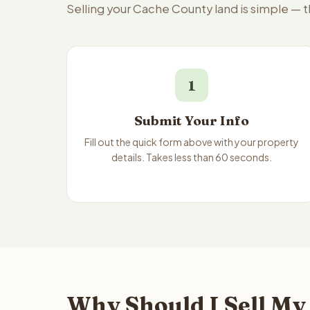
Selling your Cache County land is simple — 
1
Submit Your Info
Fill out the quick form above with your property
details. Takes less than 60 seconds.
Why Should I Sell My