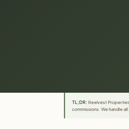
TL;DR:
Reelvest Properties 
commissions. We handle all 