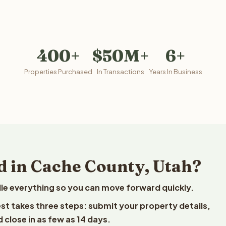
400+
$50M+
6+
Properties Purchased
In Transactions
Years In Business
d in Cache County, Utah?
le everything so you can move forward quickly.
est takes three steps: submit your property details,
 close in as few as 14 days.