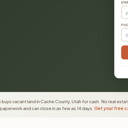
EMA
PH
buys vacant land in Cache County, Utah for cash. No real estat
paperwork and can close in as few as 14 days.
Get your free c