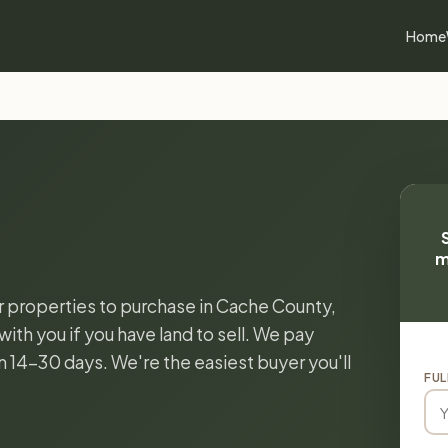
Home
m
or properties to purchase in Cache County,
ith you if you have land to sell. We pay
in 14-30 days. We're the easiest buyer you'll
FUL