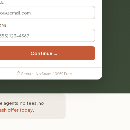
IL
ONE
Continue →
Secure · No Spam · 100% Free
e agents, no fees, no
ash offer today
.