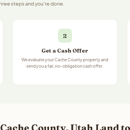
three steps and you're done.
2
Get a Cash Offer
We evaluate your Cache County property and
send you a fair, no-obligation cash offer.
 Cache County, Utah Land to