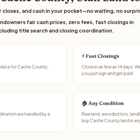
 closes, and cash in your pocket—no waiting, no surpri
downers fair cash prices, zero fees, fast closings in
luding title search and closing coordination.
⚡ Fast Closings
 data for Cache County,
Close in as few as 14 days. 
you just sign and get paid.
🏠 Any Condition
ination are handled by a
Raw land, wooded lots, landl
buy Cache County land in an