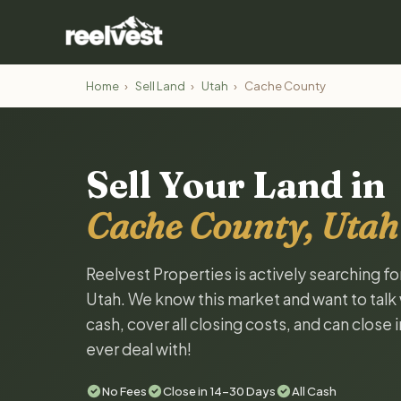
Home
›
Sell Land
›
Utah
›
Cache County
Sell Your Land in
Cache County, Utah
Reelvest Properties is actively searching f
Utah. We know this market and want to talk w
cash, cover all closing costs, and can close 
ever deal with!
No Fees
Close in 14-30 Days
All Cash