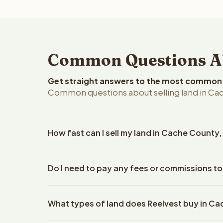
Common Questions Abo
Get straight answers to the most common q
Common questions about selling land in Ca
How fast can I sell my land in Cache County,
Reelvest Properties can make a cash offer on Cach
Do I need to pay any fees or commissions t
details. Once you accept the offer, closing typic
company. The escrow company handles all title wo
No. There are zero fees, zero commissions, and z
does not need to hire an attorney or title compan
What types of land does Reelvest buy in C
Reelvest Properties. The cash offer amount is exac
title search fees, and transfer taxes. This applies t