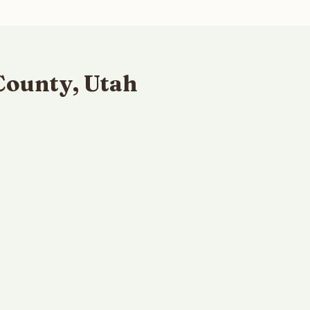
County, Utah