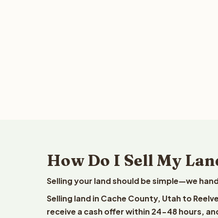
How Do I Sell My Lan
Selling your land should be simple—we hand
Selling land in Cache County, Utah to Reelv
receive a cash offer within 24-48 hours, and