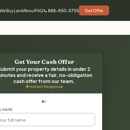
We Buy Land
About
FAQ
📞 888-850-5755
Get Offer
Get Your Cash Offer
Submit your property details in under 2
inutes and receive a fair, no-obligation
cash offer from our team.
Instant Response
L NAME