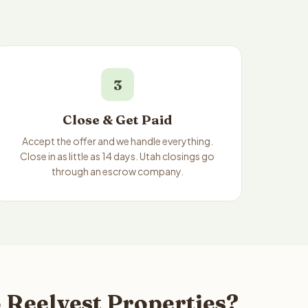
3
Close & Get Paid
Accept the offer and we handle everything.
Close in as little as 14 days. Utah closings go
through an escrow company.
 Reelvest Properties?