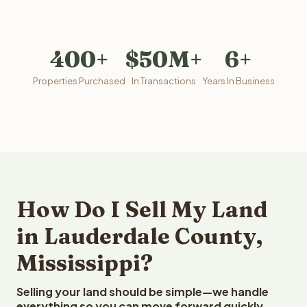
400+
$50M+
6+
Properties Purchased
In Transactions
Years In Business
How Do I Sell My Land
in Lauderdale County,
Mississippi?
Selling your land should be simple—we handle
everything so you can move forward quickly.