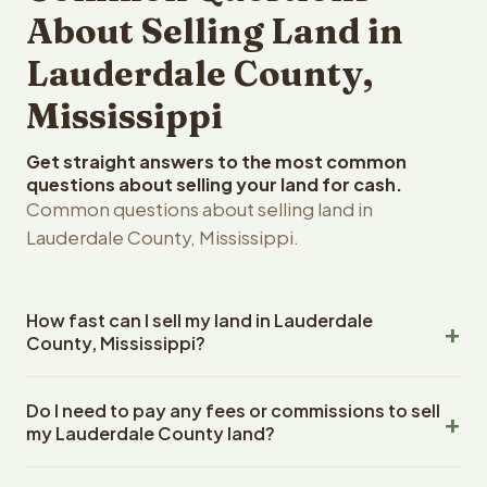
About Selling Land in
Lauderdale County,
Mississippi
Get straight answers to the most common
questions about selling your land for cash.
Common questions about selling land in
Lauderdale County, Mississippi.
How fast can I sell my land in Lauderdale
County, Mississippi?
Reelvest Properties can make a cash offer on
Do I need to pay any fees or commissions to sell
Lauderdale County, Mississippi land within 24 hours of
my Lauderdale County land?
receiving your property details. Once you accept the
offer, closing typically takes 14-30 days. Mississippi
No. There are zero fees, zero commissions, and zero