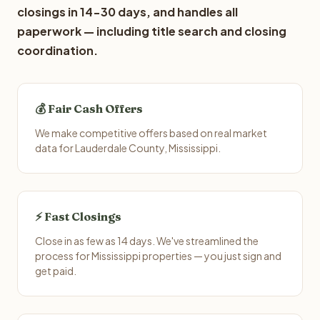
closings in 14-30 days, and handles all
paperwork — including title search and closing
coordination.
💰 Fair Cash Offers
We make competitive offers based on real market
data for Lauderdale County, Mississippi.
⚡ Fast Closings
Close in as few as 14 days. We've streamlined the
process for Mississippi properties — you just sign and
get paid.