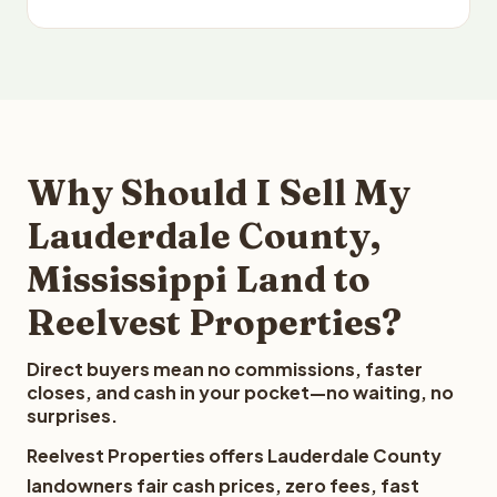
Why Should I Sell My
Lauderdale County,
Mississippi Land to
Reelvest Properties?
Direct buyers mean no commissions, faster
closes, and cash in your pocket—no waiting, no
surprises.
Reelvest Properties offers Lauderdale County
landowners fair cash prices, zero fees, fast