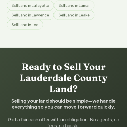
Sell Land in Lafayette
Sell Land in Lamar
Sell Land in Lawrence
Sell Land in Leake
Sell Land in Lee
Ready to Sell Your
Lauderdale County
Land?
Selling your land should be simple—we handle
everything so you can move forward quickly.
Get a fair cash offer with no obligation. No agents, no
fees, no hassle.