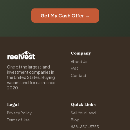
Get My Cash Offer →
Company
About Us
One of the largest land
FAQ
investment companies in
Contact
the United States. Buying
vacant land for cash since
2020.
Legal
Quick Links
Privacy Policy
Sell Your Land
Terms of Use
Blog
888-850-5755