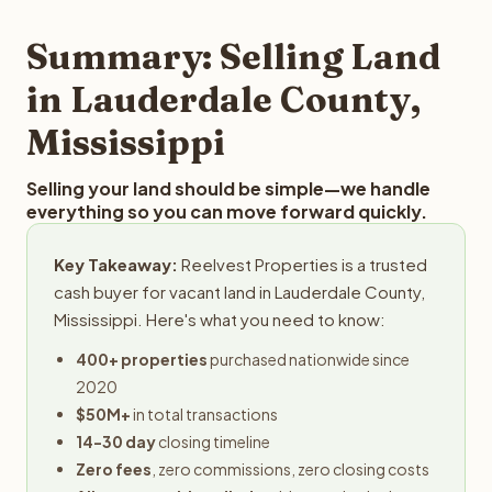
step in the process.
your property details for a free evaluation. Reelvest
typically provides offers within 24 hours with no
Summary: Selling Land
obligation.
in Lauderdale County,
Mississippi
Selling your land should be simple—we handle
everything so you can move forward quickly.
Key Takeaway:
Reelvest Properties is a trusted
cash buyer for vacant land in Lauderdale County,
Mississippi. Here's what you need to know:
400+ properties
purchased nationwide since
2020
$50M+
in total transactions
14-30 day
closing timeline
Zero fees
, zero commissions, zero closing costs