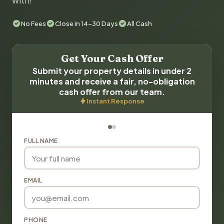
with!
No Fees
Close in 14-30 Days
All Cash
Get Your Cash Offer
Submit your property details in under 2
minutes and receive a fair, no-obligation
cash offer from our team.
Instant Response
FULL NAME
EMAIL
PHONE