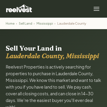
Home
›
Sell Land
›
Mississippi
›
Lauderdale County
Sell Your Land in
Lauderdale County, Mississippi
Reelvest Properties is actively searching for
properties to purchase in Lauderdale County,
Mississippi. We know this market and want to talk
with you if you have land to sell. We pay cash,
cover all closing costs, and can close in 14-30
days. We're the easiest buyer you'll ever deal