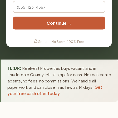
Continue →
Secure · No Spam · 100% Free
TL;DR:
Reelvest Properties buys vacant land in
Lauderdale County, Mississippi for cash. No real estate
agents, no fees, no commissions. We handle all
paperwork and can close in as few as 14 days.
Get
your free cash offer today
.