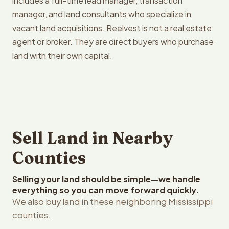
includes a full-time lead manager, transaction
manager, and land consultants who specialize in
vacant land acquisitions. Reelvest is not a real estate
agent or broker. They are direct buyers who purchase
land with their own capital.
Sell Land in Nearby
Counties
Selling your land should be simple—we handle
everything so you can move forward quickly.
We also buy land in these neighboring Mississippi
counties.