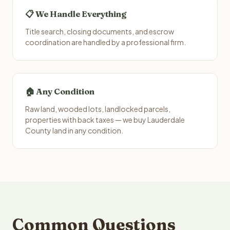
📋 We Handle Everything
Title search, closing documents, and escrow
coordination are handled by a professional firm.
🏠 Any Condition
Raw land, wooded lots, landlocked parcels,
properties with back taxes — we buy Lauderdale
County land in any condition.
Common Questions