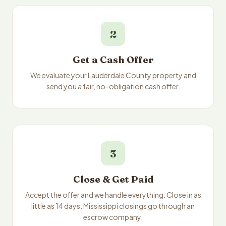
2
Get a Cash Offer
We evaluate your Lauderdale County property and
send you a fair, no-obligation cash offer.
3
Close & Get Paid
Accept the offer and we handle everything. Close in as
little as 14 days. Mississippi closings go through an
escrow company.