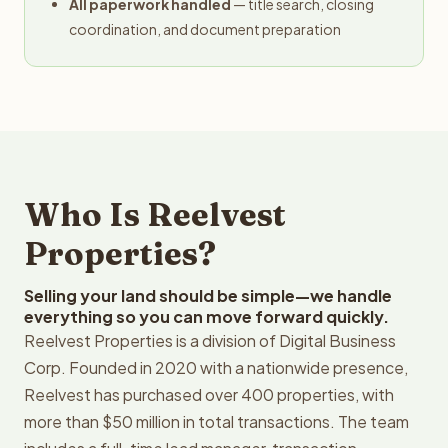
All paperwork handled
— title search, closing
coordination, and document preparation
Who Is Reelvest
Properties?
Selling your land should be simple—we handle
everything so you can move forward quickly.
Reelvest Properties is a division of Digital Business
Corp. Founded in 2020 with a nationwide presence,
Reelvest has purchased over 400 properties, with
more than $50 million in total transactions. The team