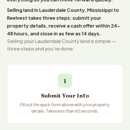
Selling land in Lauderdale County, Mississippi to
Reelvest takes three steps: submit your
property details, receive a cash offer within 24-
48 hours, and close in as few as 14 days.
Selling your Lauderdale County land is simple —
three steps and you're done.
1
Submit Your Info
Fill out the quick form above with your property
details. Takes less than 60 seconds.