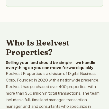
Who Is Reelvest
Properties?
Selling your land should be simple—we handle
everything so you can move forward quickly.
Reelvest Properties is a division of Digital Business
Corp. Founded in 2020 with a nationwide presence,
Reelvest has purchased over 400 properties, with
more than $50 million in total transactions. The team
includes a full-time lead manager, transaction
manager, and land consultants who specialize in