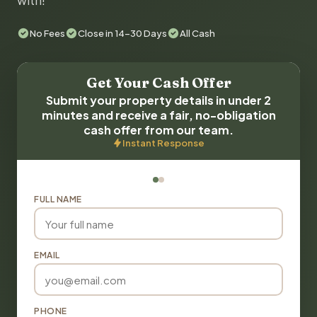
with!
No Fees
Close in 14-30 Days
All Cash
Get Your Cash Offer
Submit your property details in under 2
minutes and receive a fair, no-obligation
cash offer from our team.
Instant Response
FULL NAME
EMAIL
PHONE