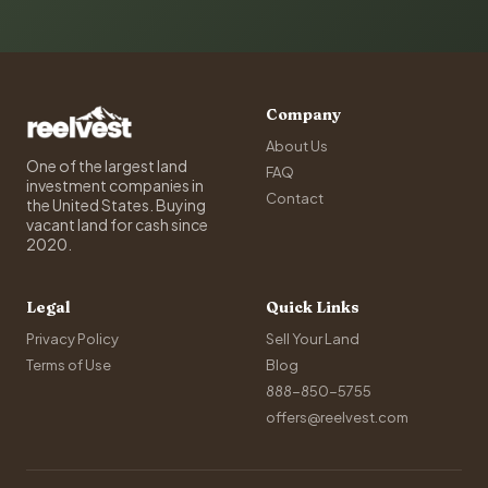
Company
About Us
One of the largest land
FAQ
investment companies in
Contact
the United States. Buying
vacant land for cash since
2020.
Legal
Quick Links
Privacy Policy
Sell Your Land
Terms of Use
Blog
888-850-5755
offers@reelvest.com