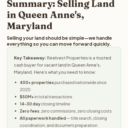
Summary: Selling Land
in Queen Anne's,
Maryland
Selling your land should be simple—we handle
everything so you can move forward quickly.
Key Takeaway:
Reelvest Properties is a trusted
cash buyer for vacant land in Queen Anne's,
Maryland. Here's what you need to know:
400+ properties
purchased nationwide since
2020
$50M+
in total transactions
14-30 day
closing timeline
Zero fees
, zero commissions, zero closing costs
All paperwork handled
— title search, closing
coordination, and document preparation