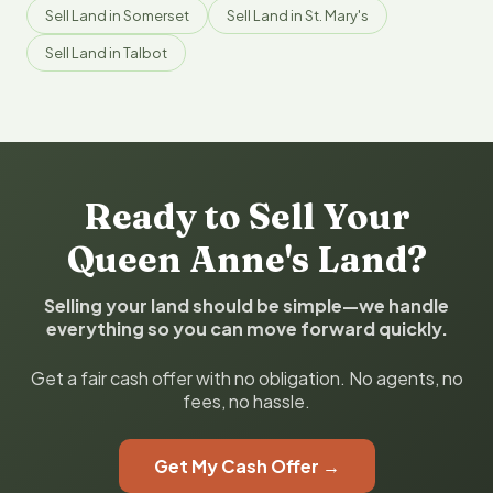
Sell Land in Somerset
Sell Land in St. Mary's
Sell Land in Talbot
Ready to Sell Your
Queen Anne's Land?
Selling your land should be simple—we handle
everything so you can move forward quickly.
Get a fair cash offer with no obligation. No agents, no
fees, no hassle.
Get My Cash Offer →