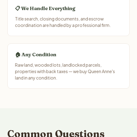
📋 We Handle Everything
Title search, closing documents, and escrow
coordination are handled by a professional firm.
🏠 Any Condition
Raw land, wooded lots, landlocked parcels,
properties with back taxes — we buy Queen Anne's
land in any condition.
Common Questions