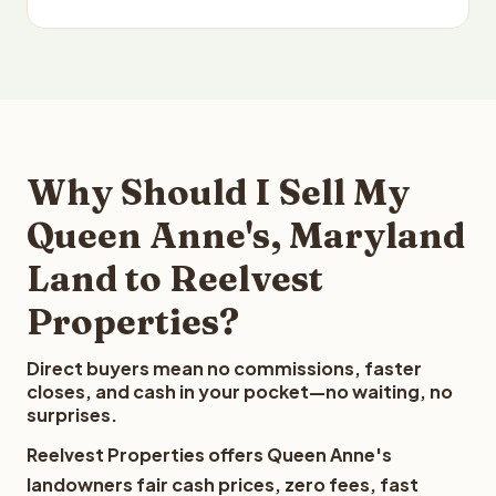
Why Should I Sell My
Queen Anne's, Maryland
Land to Reelvest
Properties?
Direct buyers mean no commissions, faster
closes, and cash in your pocket—no waiting, no
surprises.
Reelvest Properties offers Queen Anne's
landowners fair cash prices, zero fees, fast