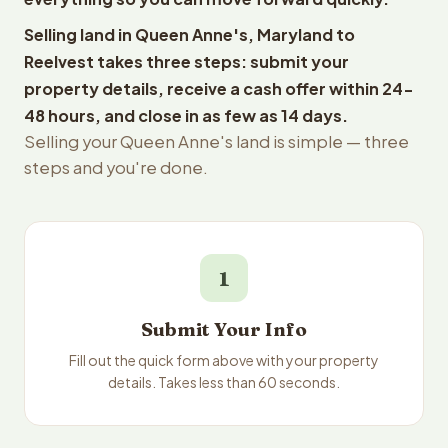
Selling land in Queen Anne's, Maryland to
Reelvest takes three steps: submit your
property details, receive a cash offer within 24-
48 hours, and close in as few as 14 days.
Selling your Queen Anne's land is simple — three
steps and you're done.
1
Submit Your Info
Fill out the quick form above with your property
details. Takes less than 60 seconds.