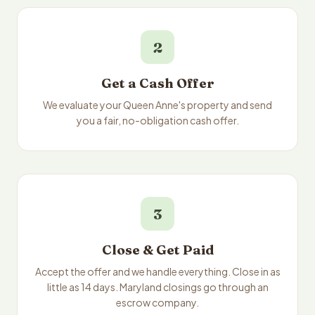
2
Get a Cash Offer
We evaluate your Queen Anne's property and send
you a fair, no-obligation cash offer.
3
Close & Get Paid
Accept the offer and we handle everything. Close in as
little as 14 days. Maryland closings go through an
escrow company.