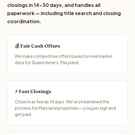
closings in 14-30 days, and handles all
paperwork — including title search and closing
coordination.
💰 Fair Cash Offers
We make competitive offers based on real market
data for Queen Anne's, Maryland.
⚡ Fast Closings
Close in as few as 14 days. We've streamlined the
process for Maryland properties — you just sign and
get paid.