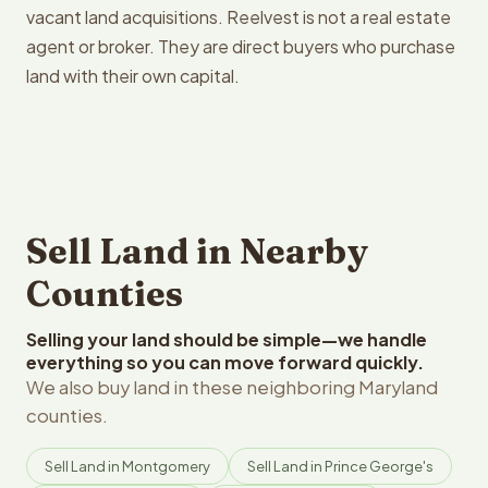
vacant land acquisitions. Reelvest is not a real estate
agent or broker. They are direct buyers who purchase
land with their own capital.
Sell Land in Nearby
Counties
Selling your land should be simple—we handle
everything so you can move forward quickly.
We also buy land in these neighboring Maryland
counties.
Sell Land in Montgomery
Sell Land in Prince George's