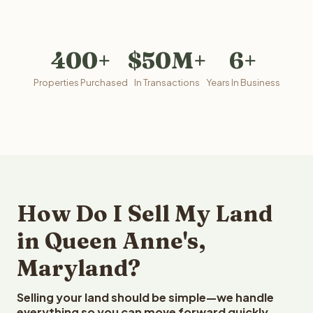
400+
$50M+
6+
Properties Purchased
In Transactions
Years In Business
How Do I Sell My Land
in Queen Anne's,
Maryland?
Selling your land should be simple—we handle
everything so you can move forward quickly.