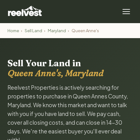
Home
›
Sell Land
›
Maryland
›
Queen Anne's
Sell Your Land in
Queen Anne's, Maryland
Reelvest Properties is actively searching for
properties to purchase in Queen Annes County,
Maryland. We know this market and want to talk
with you if you have land to sell. We pay cash,
cover all closing costs, and can close in 14-30
days. We're the easiest buyer you'll ever deal