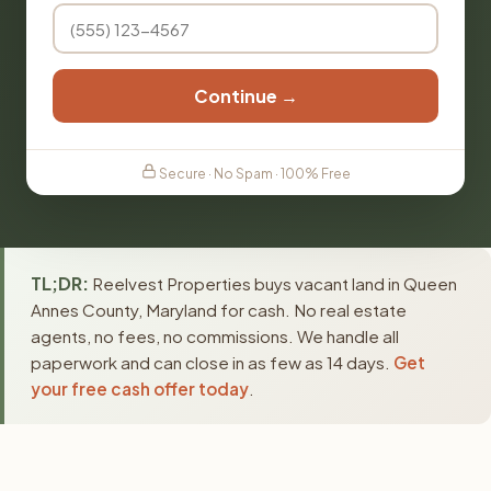
Continue →
Secure · No Spam · 100% Free
TL;DR:
Reelvest Properties buys vacant land in Queen
Annes County, Maryland for cash. No real estate
agents, no fees, no commissions. We handle all
paperwork and can close in as few as 14 days.
Get
your free cash offer today
.