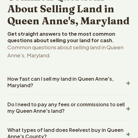
About Selling Land in
Queen Anne's, Maryland
Get straight answers to the most common
questions about selling your land for cash.
Common questions about selling land in Queen
Anne's, Maryland.
How fast can I sell my land in Queen Anne's,
Maryland?
Reelvest Properties can make a cash offer on Queen
Do I need to pay any fees or commissions to sell
Anne's, Maryland land within 24 hours of receiving your
my Queen Anne's land?
property details. Once you accept the offer, closing
typically takes 14-30 days. Maryland State closings use
No. There are zero fees, zero commissions, and zero
an escrow company. The escrow company handles all
What types of land does Reelvest buy in Queen
closing costs when you sell your Queen Anne's land to
title work, document preparation, and closing
Anne's County?