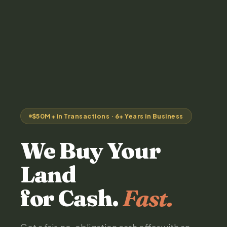
$50M+ in Transactions · 6+ Years in Business
We Buy Your
Land
for Cash.
Fast.