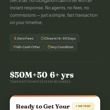
Get a fair, no-obligation cash offer with an
instant response. No agents, no fees, no
commissions — just a simple, fast transaction
on your timeline.
Zero Fees
Close in 14–30 Days
All-Cash Offer
Any Condition
$50M+
50
6+ yrs
TRANSACTIONS
STATES
IN BUSINESS
Ready to Get Your
⚡ INSTANT