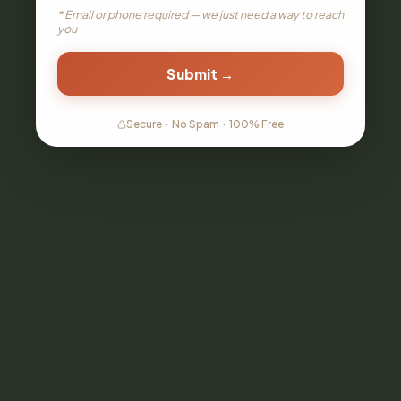
* Email or phone required — we just need a way to reach
you
Submit →
Secure
·
No Spam
·
100% Free