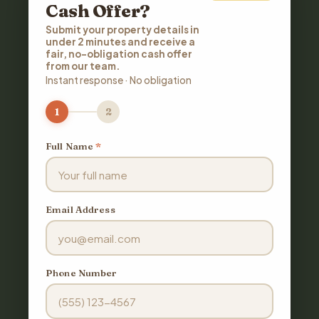
Cash Offer?
Submit your property details in
under 2 minutes and receive a
fair, no-obligation cash offer
from our team.
Instant response · No obligation
1
2
Full Name
*
Email Address
Phone Number