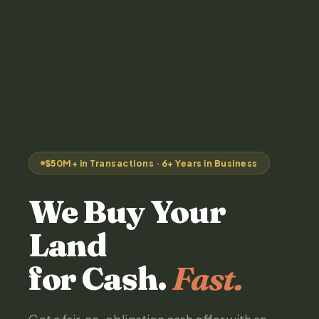
$50M+ in Transactions · 6+ Years in Business
We Buy Your
Land
for Cash.
Fast.