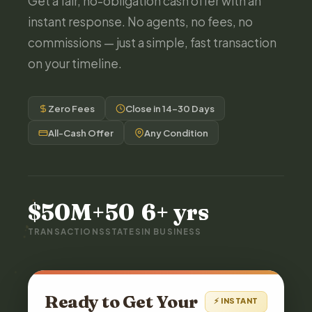
Get a fair, no-obligation cash offer with an
instant response. No agents, no fees, no
commissions — just a simple, fast transaction
on your timeline.
Zero Fees
Close in 14–30 Days
All-Cash Offer
Any Condition
$50M+
50
6+ yrs
TRANSACTIONS
STATES
IN BUSINESS
Ready to Get Your
⚡ INSTANT