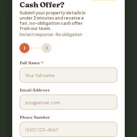
Cash Offer?
Submit your property details in
under 2 minutes and receive a
fair, no-obligation cash offer
from our team.
Instant response · No obligation
1
2
Full Name
*
Email Address
Phone Number