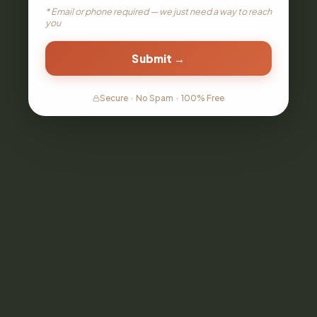
* Email or phone required — we just need a way to reach
you
Submit →
Secure
·
No Spam
·
100% Free